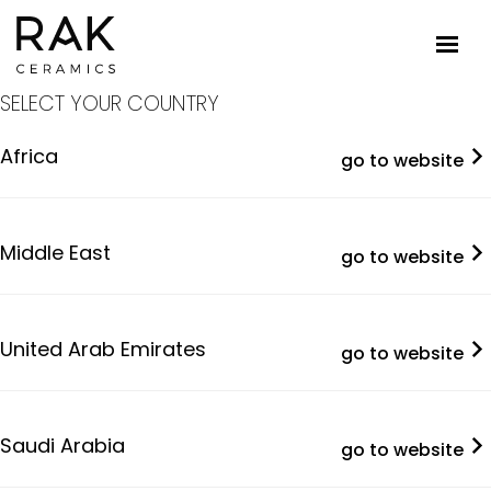
SELECT YOUR COUNTRY
Africa
go to website
Middle East
go to website
United Arab Emirates
go to website
Saudi Arabia
go to website