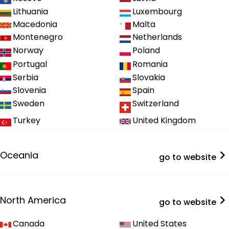
Lithuania
Luxembourg
Macedonia
Malta
Montenegro
Netherlands
Norway
Poland
Portugal
Romania
Serbia
Slovakia
Slovenia
Spain
Sweden
Switzerland
Turkey
United Kingdom
Oceania
go to website
North America
go to website
Canada
United States