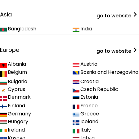
Asia
go to website
Bangladesh
India
Europe
go to website
Albania
Austria
Belgium
Bosnia and Herzegovina
Bulgaria
Croatia
Cyprus
Czech Republic
Denmark
Estonia
Finland
France
Germany
Greece
Hungary
Iceland
Ireland
Italy
Kosovo
Latvia