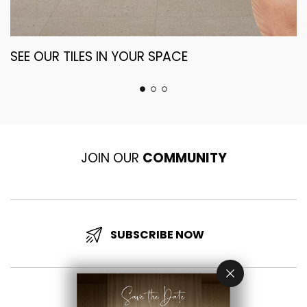
SEE OUR TILES IN YOUR SPACE
T
S
JOIN OUR
COMMUNITY
SUBSCRIBE NOW