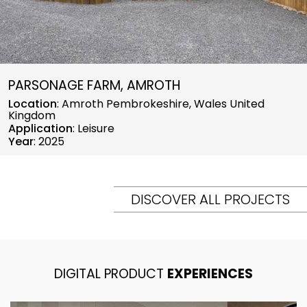
PARSONAGE FARM, AMROTH
Location
: Amroth Pembrokeshire, Wales United
Kingdom
Application
: Leisure
Year
: 2025
DISCOVER ALL PROJECTS
DIGITAL PRODUCT
EXPERIENCES