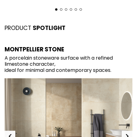
PRODUCT
SPOTLIGHT
MONTPELLIER STONE
I
A porcelain stoneware surface with a refined
A
limestone character,
d
ideal for minimal and contemporary spaces.
o