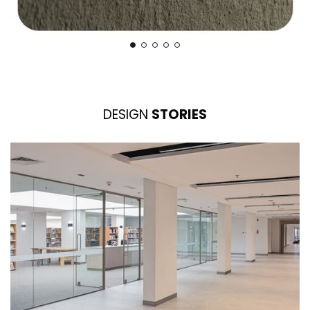
DESIGN
STORIES