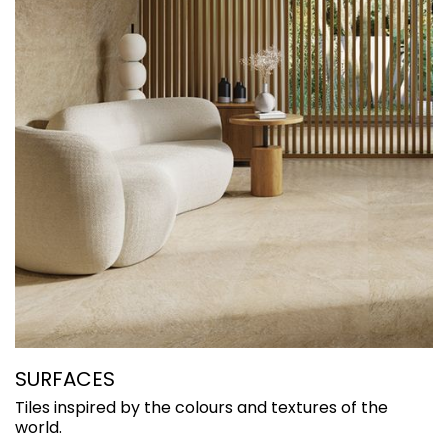
SURFACES
C
Tiles inspired by the colours and textures of the
H
world.