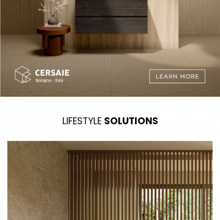
LIFESTYLE
SOLUTIONS