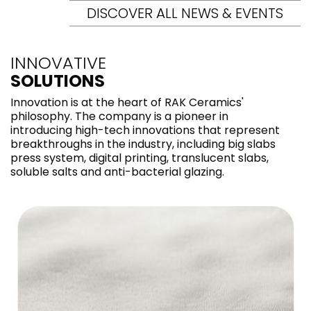
DISCOVER ALL NEWS & EVENTS
INNOVATIVE
SOLUTIONS
Innovation is at the heart of RAK Ceramics'
philosophy. The company is a pioneer in
introducing high-tech innovations that represent
breakthroughs in the industry, including big slabs
press system, digital printing, translucent slabs,
soluble salts and anti-bacterial glazing.