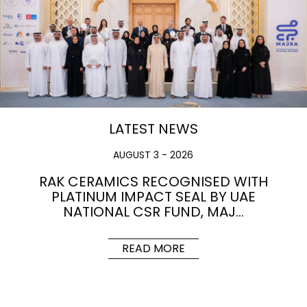
LATEST NEWS
AUGUST 3 - 2026
RAK CERAMICS RECOGNISED WITH
PLATINUM IMPACT SEAL BY UAE
NATIONAL CSR FUND, MAJ…
READ MORE