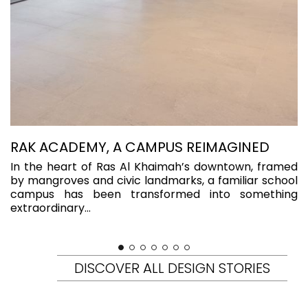
RAK ACADEMY, A CAMPUS REIMAGINED
R
K
In the heart of Ras Al Khaimah’s downtown, framed
by mangroves and civic landmarks, a familiar school
S
campus has been transformed into something
F
extraordinary...
a
ya
DISCOVER ALL DESIGN STORIES