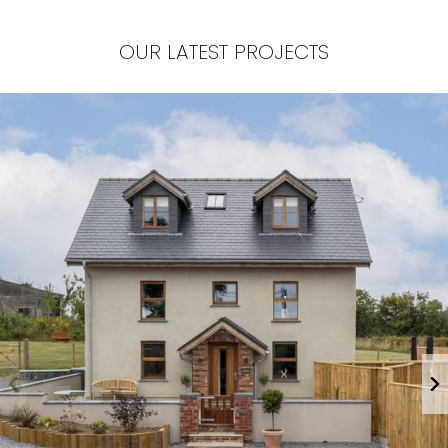
OUR LATEST PROJECTS