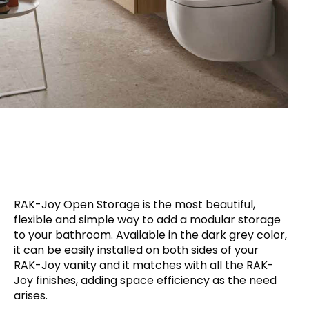
RAK-Joy Open Storage is the most beautiful,
flexible and simple way to add a modular storage
to your bathroom. Available in the dark grey color,
it can be easily installed on both sides of your
RAK-Joy vanity and it matches with all the RAK-
Joy finishes, adding space efficiency as the need
arises.