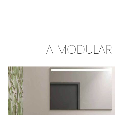
A MODULAR