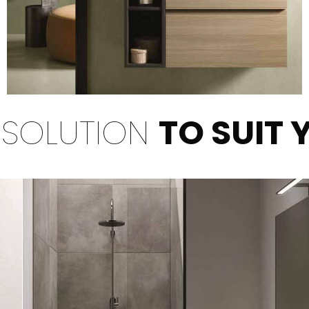
 SOLUTION
TO SUIT 