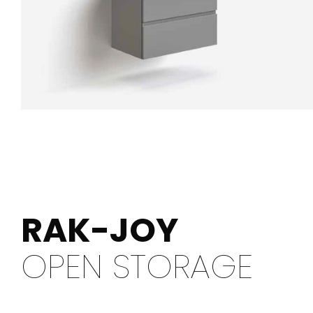
RAK-JOY
OPEN STORAGE