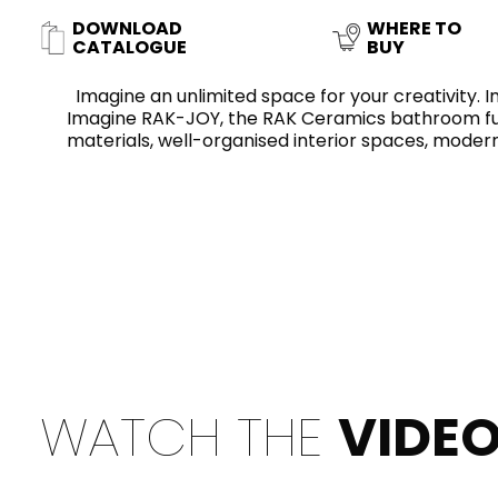
Slabs
BRICKS
WATER
MARBLE
WASH BASINS
STONE
BIDETS
CONCRETE
FURNITURE
DOWNLOAD
WHERE TO
CLOSETS
CATALOGUE
BUY
Imagine an unlimited space for your creativity. Im
Imagine RAK-JOY, the RAK Ceramics bathroom furn
materials, well-organised interior spaces, modern
WOOD
CONTEMPORARY
PLAIN TILES
CERAMIC WALL
AESTHET
ACCESSORIES
FLUSHING
SHOWER TRAYS
MIRRORS AND
SYSTEMS
LIGHTS
FAUCETS
KITCHEN SINKS
TILE TECHNOLOGY
WATCH THE
VIDE