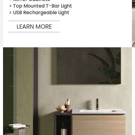
> Top Mounted T-Bar Light
> USB Rechargeable Light
LEARN MORE