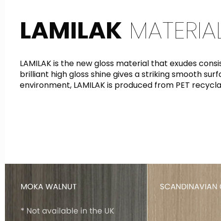
LAMILAK
MATERIA
LAMILAK is the new gloss material that exudes cons
brilliant high gloss shine gives a striking smooth su
environment, LAMILAK is produced from PET recycla