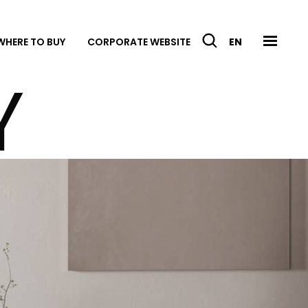
WHERE TO BUY
CORPORATE WEBSITE
EN
Y