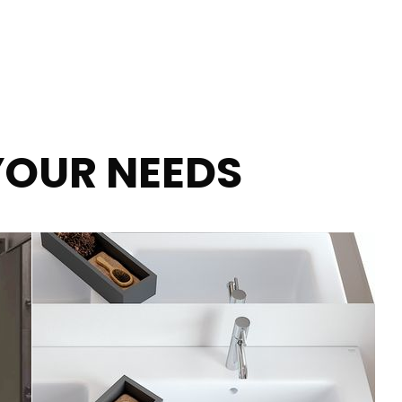
YOUR NEEDS