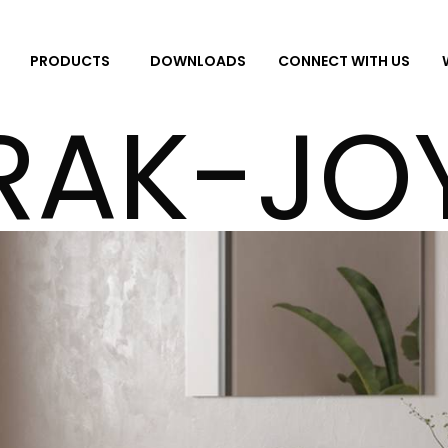
DOWNLOADS
CONNECT WITH US
PRODUCTS
RAK-JO