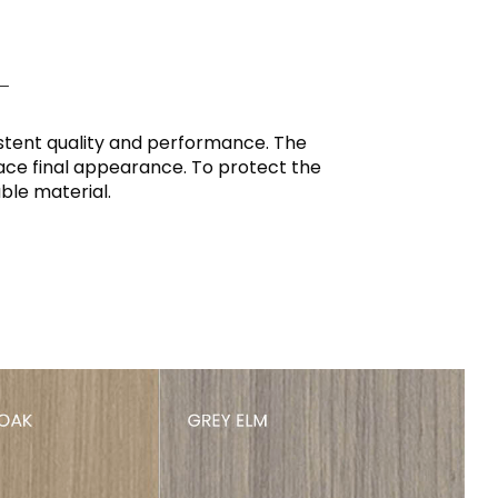
L
istent quality and performance. The
rface final appearance. To protect the
ble material.