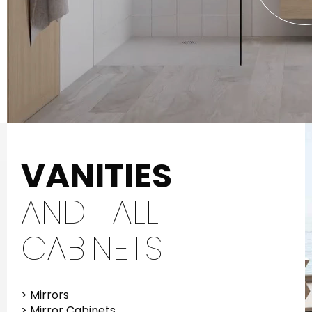
VANITIES
AND TALL
CABINETS
> Mirrors
> Mirror Cabinets