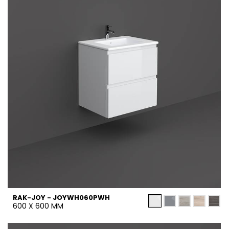
RAK-JOY - JOYWH060PWH
600 X 600 MM