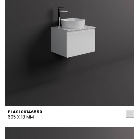
PLASL06146550
605 X 18 MM