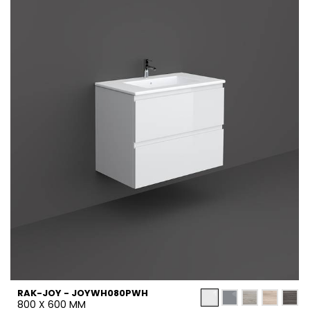
RAK-JOY - JOYWH080PWH
800 X 600 MM