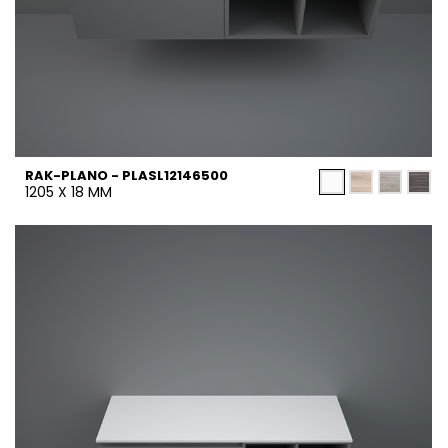
RAK-PLANO - PLASL12146500
1205 X 18 MM