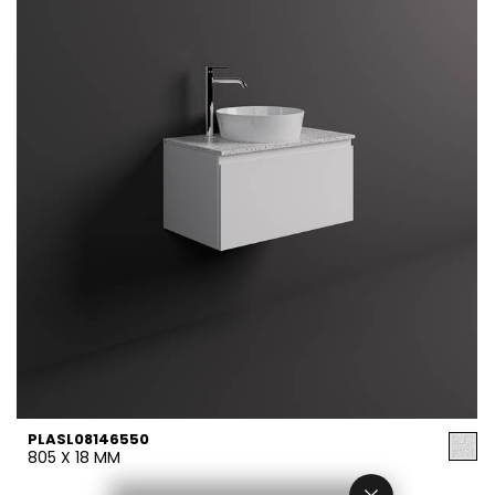
PLASL08146550
805 X 18 MM