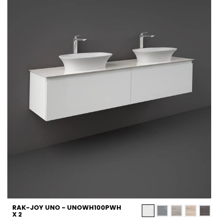
RAK-JOY UNO - UNOWH100PWH
X 2