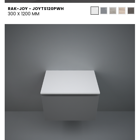
RAK-JOY - JOYTS120PWH
300 X 1200 MM