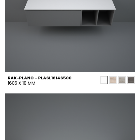
RAK-PLANO - PLASL16146500
1605 X 18 MM