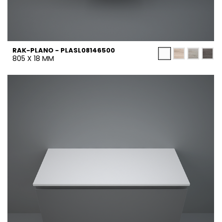
RAK-PLANO - PLASL08146500
805 X 18 MM