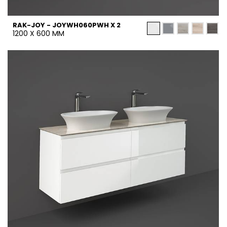
RAK-JOY - JOYWH060PWH X 2
1200 X 600 MM