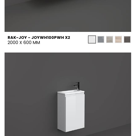
RAK-JOY - JOYWH100PWH X2
2000 X 600 MM