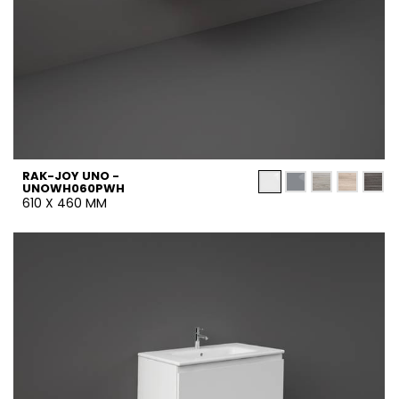
RAK-JOY UNO -
UNOWH060PWH
610 X 460 MM