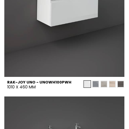
RAK-JOY UNO - UNOWH100PWH
1010 X 460 MM