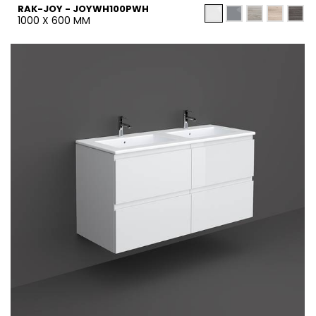
RAK-JOY - JOYWH100PWH
1000 X 600 MM