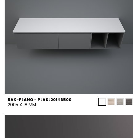
RAK-PLANO - PLASL20146500
2005 X 18 MM