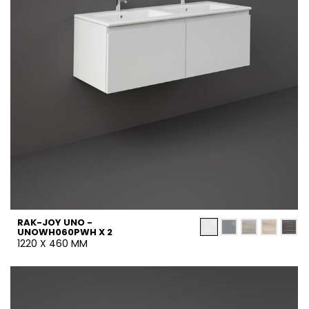
RAK-JOY UNO -
UNOWH060PWH X 2
1220 X 460 MM