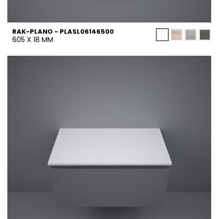
RAK-PLANO - PLASL06146500
605 X 18 MM