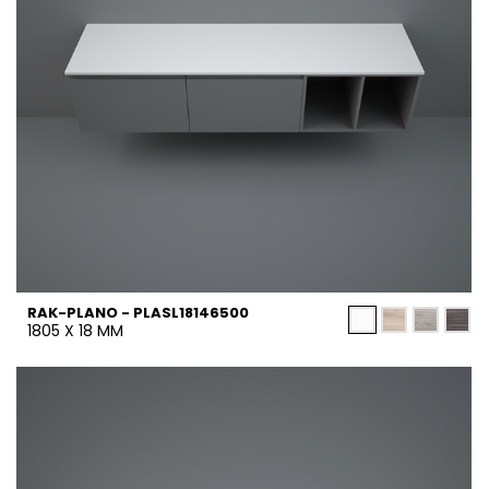
RAK-PLANO - PLASL18146500
1805 X 18 MM