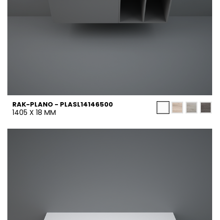
RAK-PLANO - PLASL14146500
1405 X 18 MM