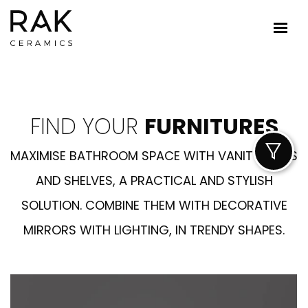
FIND YOUR
FURNITURES
MAXIMISE BATHROOM SPACE WITH VANITY UNITS
AND SHELVES, A PRACTICAL AND STYLISH
SOLUTION. COMBINE THEM WITH DECORATIVE
MIRRORS WITH LIGHTING, IN TRENDY SHAPES.