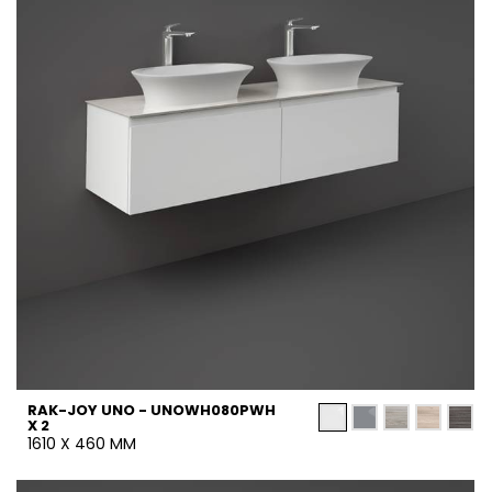
RAK-JOY UNO - UNOWH080PWH
X 2
1610 X 460 MM