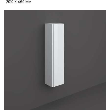
2010 X 460 MM