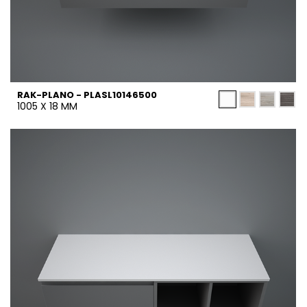
RAK-PLANO - PLASL10146500
1005 X 18 MM