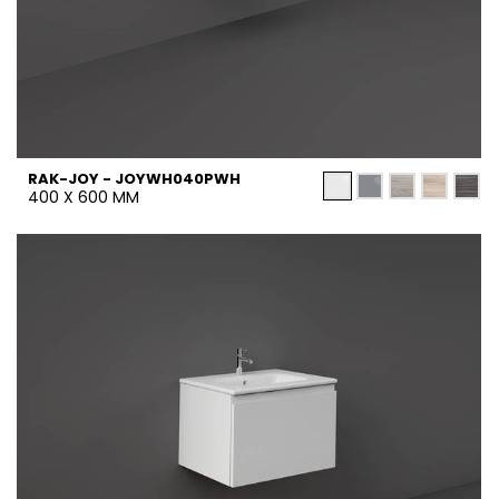
RAK-JOY - JOYWH040PWH
400 X 600 MM