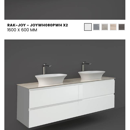
RAK-JOY - JOYWH080PWH X2
1600 X 600 MM