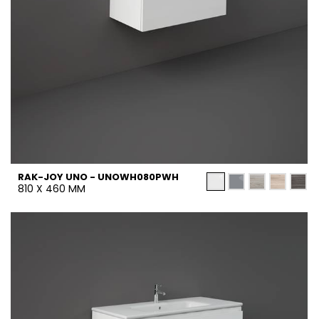
RAK-JOY UNO - UNOWH080PWH
810 X 460 MM