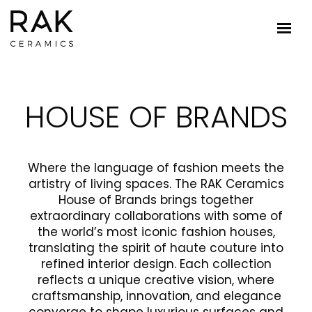
HOUSE OF BRANDS
Where the language of fashion meets the
artistry of living spaces. The RAK Ceramics
House of Brands brings together
extraordinary collaborations with some of
the world’s most iconic fashion houses,
translating the spirit of haute couture into
refined interior design. Each collection
reflects a unique creative vision, where
craftsmanship, innovation, and elegance