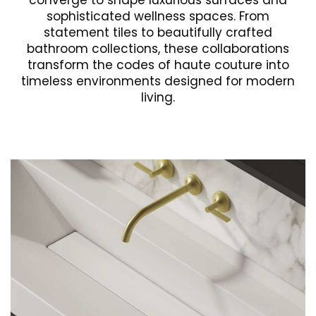
converge to shape luxurious surfaces and
sophisticated wellness spaces. From
statement tiles to beautifully crafted
bathroom collections, these collaborations
transform the codes of haute couture into
timeless environments designed for modern
living.