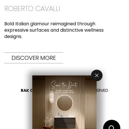
ROBERTO CAVALLI
Bold Italian glamour reimagined through
expressive surfaces and distinctive wellness
designs.
DISCOVER MORE
RAK CERAMICS 2026
- ALL RIGHTS RESERVED
PRIVACY
CONTACT US
SELECT YOUR COUNTRY