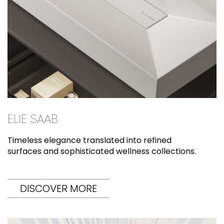
ELIE SAAB
Timeless elegance translated into refined
surfaces and sophisticated wellness collections.
DISCOVER MORE