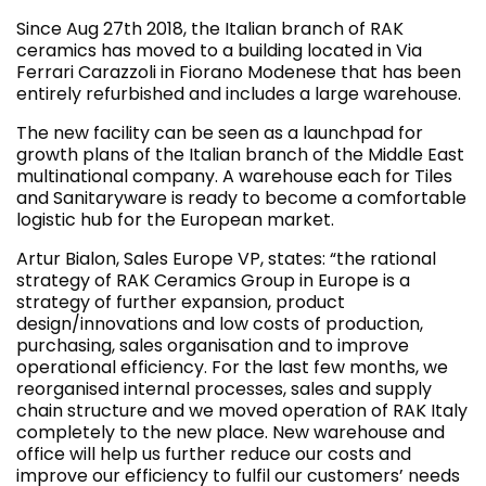
Since Aug 27th 2018, the Italian branch of RAK
ceramics has moved to a building located in Via
Ferrari Carazzoli in Fiorano Modenese that has been
entirely refurbished and includes a large warehouse.
The new facility can be seen as a launchpad for
growth plans of the Italian branch of the Middle East
multinational company. A warehouse each for Tiles
and Sanitaryware is ready to become a comfortable
logistic hub for the European market.
Artur Bialon, Sales Europe VP, states: “the rational
strategy of RAK Ceramics Group in Europe is a
strategy of further expansion, product
design/innovations and low costs of production,
purchasing, sales organisation and to improve
operational efficiency. For the last few months, we
reorganised internal processes, sales and supply
chain structure and we moved operation of RAK Italy
completely to the new place. New warehouse and
office will help us further reduce our costs and
improve our efficiency to fulfil our customers’ needs