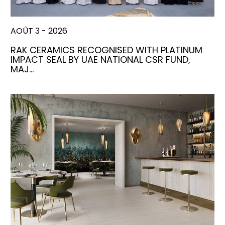
AOÛT 3 - 2026
RAK CERAMICS RECOGNISED WITH PLATINUM
IMPACT SEAL BY UAE NATIONAL CSR FUND,
MAJ…