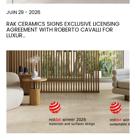
JUIN 29 - 2026
RAK CERAMICS SIGNS EXCLUSIVE LICENSING
AGREEMENT WITH ROBERTO CAVALLI FOR
LUXUR…