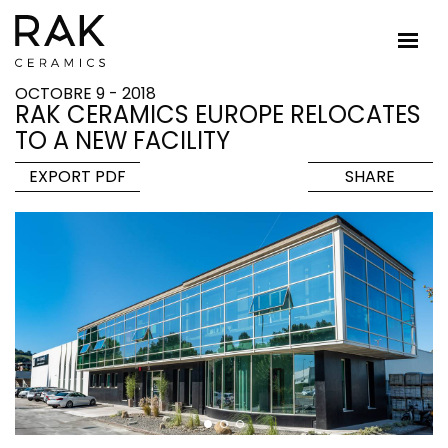
OCTOBRE 9 - 2018
RAK CERAMICS EUROPE RELOCATES
TO A NEW FACILITY
EXPORT PDF
SHARE