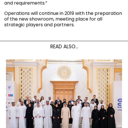
and requirements.”
Operations will continue in 2019 with the preparation
of the new showroom, meeting place for all
strategic players and partners.
READ ALSO...