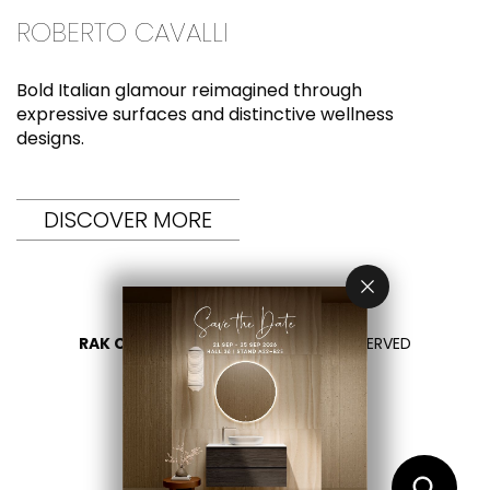
ROBERTO CAVALLI
Bold Italian glamour reimagined through
expressive surfaces and distinctive wellness
designs.
DISCOVER MORE
RAK CERAMICS 2026
- ALL RIGHTS RESERVED
PRIVACY
CONTACTEZ NOUS
SÉLECTIONNEZ VOTRE PAYS