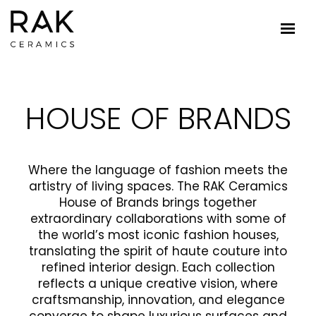
HOUSE OF BRANDS
Where the language of fashion meets the
artistry of living spaces. The RAK Ceramics
House of Brands brings together
extraordinary collaborations with some of
the world’s most iconic fashion houses,
translating the spirit of haute couture into
refined interior design. Each collection
reflects a unique creative vision, where
craftsmanship, innovation, and elegance