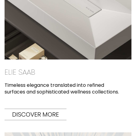
ELIE SAAB
Timeless elegance translated into refined
surfaces and sophisticated wellness collections.
DISCOVER MORE