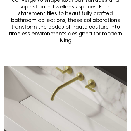
converge to shape luxurious surfaces and
sophisticated wellness spaces. From
statement tiles to beautifully crafted
bathroom collections, these collaborations
transform the codes of haute couture into
timeless environments designed for modern
living.