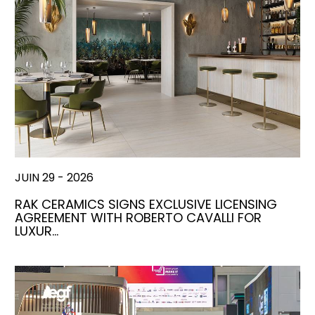
JUIN 29 - 2026
RAK CERAMICS SIGNS EXCLUSIVE LICENSING
AGREEMENT WITH ROBERTO CAVALLI FOR
LUXUR…