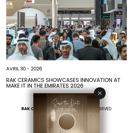
AVRIL 30 - 2026
RAK CERAMICS SHOWCASES INNOVATION AT
MAKE IT IN THE EMIRATES 2026
RAK CERAMICS 2026
- ALL RIGHTS RESERVED
PRIVACY
CONTACTEZ NOUS