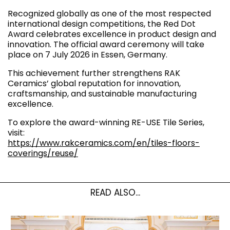
Recognized globally as one of the most respected
international design competitions, the Red Dot
Award celebrates excellence in product design and
innovation. The official award ceremony will take
place on 7 July 2026 in Essen, Germany.
This achievement further strengthens RAK
Ceramics’ global reputation for innovation,
craftsmanship, and sustainable manufacturing
excellence.
To explore the award-winning RE-USE Tile Series,
visit:
https://www.rakceramics.com/en/tiles-floors-
coverings/reuse/
READ ALSO...