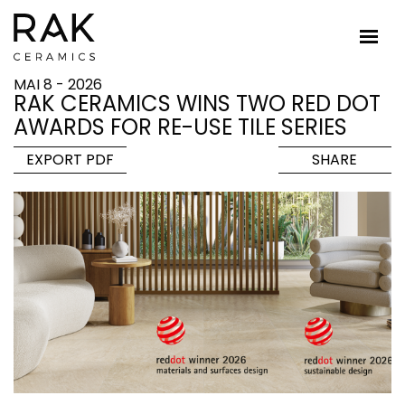
MAI 8 - 2026
RAK CERAMICS WINS TWO RED DOT
AWARDS FOR RE-USE TILE SERIES
EXPORT PDF
SHARE