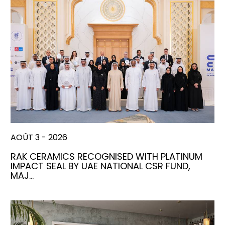
AOÛT 3 - 2026
RAK CERAMICS RECOGNISED WITH PLATINUM
IMPACT SEAL BY UAE NATIONAL CSR FUND,
MAJ…