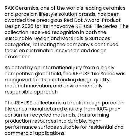
RAK Ceramics, one of the world’s leading ceramics
and porcelain lifestyle solution brands, has been
awarded the prestigious Red Dot Award: Product
Design 2026 for its innovative RE-USE Tile Series. The
collection received recognition in both the
Sustainable Design and Materials & Surfaces
categories, reflecting the company’s continued
focus on sustainable innovation and design
excellence.
Selected by an international jury from a highly
competitive global field, the RE-USE Tile Series was
recognized for its outstanding design quality,
material innovation, and environmentally
responsible approach.
The RE-USE collection is a breakthrough porcelain
tile series manufactured entirely from 100% pre-
consumer recycled materials, transforming
production resources into durable, high-
performance surfaces suitable for residential and
commercial applications.