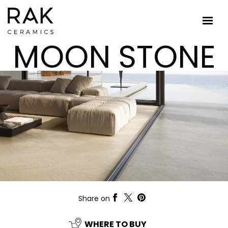
MOON STONE
Share on
WHERE TO BUY