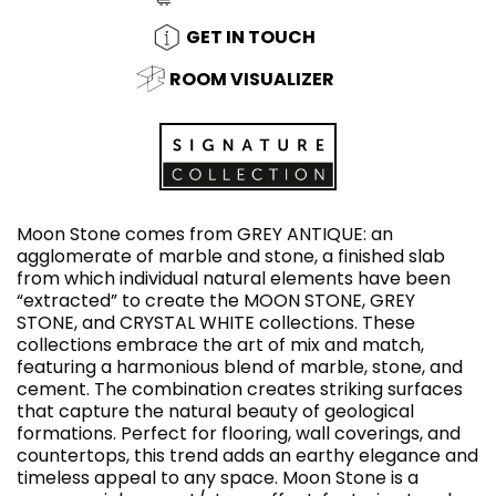
GET IN TOUCH
ROOM VISUALIZER
Moon Stone comes from GREY ANTIQUE: an
agglomerate of marble and stone, a finished slab
from which individual natural elements have been
“extracted” to create the MOON STONE, GREY
STONE, and CRYSTAL WHITE collections. These
collections embrace the art of mix and match,
featuring a harmonious blend of marble, stone, and
cement. The combination creates striking surfaces
that capture the natural beauty of geological
formations. Perfect for flooring, wall coverings, and
countertops, this trend adds an earthy elegance and
timeless appeal to any space. Moon Stone is a