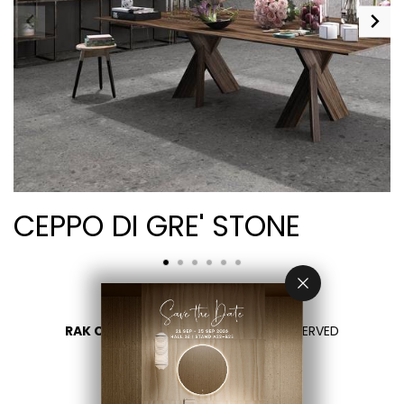
CEPPO DI GRE' STONE
RAK CERAMICS 2026
- ALL RIGHTS RESERVED
PRIVACY
CONTACT US