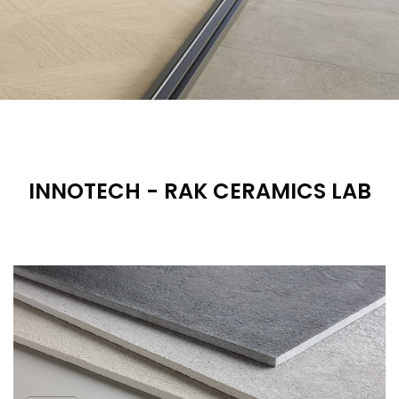
INNOTECH - RAK CERAMICS LAB