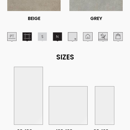
BEIGE
GREY
SIZES