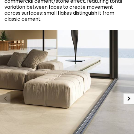
commercial cement/stone effect, featuring tonal
variation between faces to create movement
across surfaces; small flakes distinguish it from
classic cement.