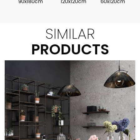
90x180cm
120x120cm
60x120cm
SIMILAR
PRODUCTS