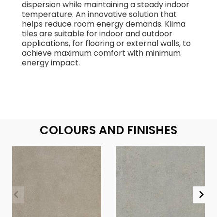
dispersion while maintaining a steady indoor
temperature. An innovative solution that
helps reduce room energy demands. Klima
tiles are suitable for indoor and outdoor
applications, for flooring or external walls, to
achieve maximum comfort with minimum
energy impact.
COLOURS AND FINISHES