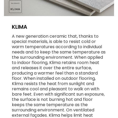
KLIMA
A new generation ceramic that, thanks to
special materials, is able to resist cold or
warm temperatures according to individual
needs and to keep the same temperature as
the surrounding environment. When applied
to indoor flooring, Klima retains room heat
and releases it over the entire surface,
producing a warmer feel than a standard
floor. When installed on outdoor flooring,
Klima resists the heat from sunlight and
remains cool and pleasant to walk on with
bare feet. Even with significant sun exposure,
the surface is not burning hot and floor
keeps the same temperature as the
surrounding environment. On ventilated
external façades. Klima helps limit heat