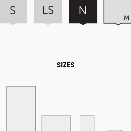
SIZES