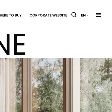
HERE TO BUY
CORPORATE WEBSITE
EN
NE