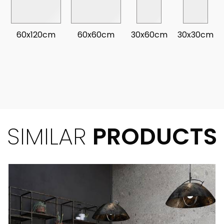
60x120cm
60x60cm
30x60cm
30x30cm
SIMILAR
PRODUCTS