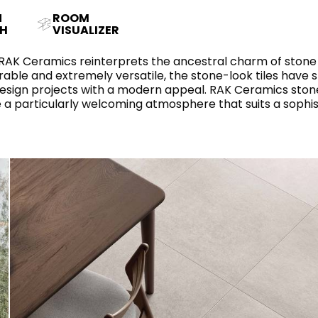
RECTANGLE
IVORY
N
ROOM
RAK-BATU
RAK-VALET
H
VISUALIZER
Styles
BEIGE
OUTDOOR
AVANTGARDE
 RAK Ceramics reinterprets the ancestral charm of stone 
GREY
able and extremely versatile, the stone-look tiles have s
CONTEMPORARY
 design projects with a modern appeal. RAK Ceramics stone
ANTHRACITE
UPDATED
ate a particularly welcoming atmosphere that suits a sophi
RAK-DES
FURNITURE
ST
IC WALLS AND DURABLE FLOORS
CLASSIC
BROWN
LIGHT COMMERCIAL
BLUE
Bathroom
Solutions
GREEN
Stylish solutions
RAK-CLEON
FLUSHING S
designed for
PINK
functionality and
affordability.
CERTIFICATIONS
SUSTAINABILITY
ALL
COLLECTIONS
VIEW ALL
CERTIFIC