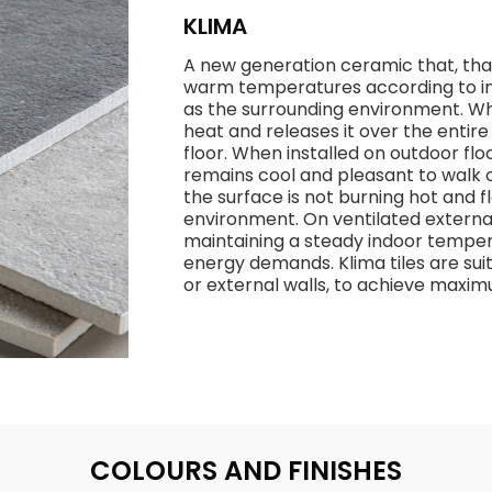
KLIMA
A new generation ceramic that, thank
warm temperatures according to in
as the surrounding environment. Whe
heat and releases it over the entir
floor. When installed on outdoor flo
remains cool and pleasant to walk o
the surface is not burning hot and
environment. On ventilated external
maintaining a steady indoor temper
energy demands. Klima tiles are suit
or external walls, to achieve max
COLOURS AND FINISHES