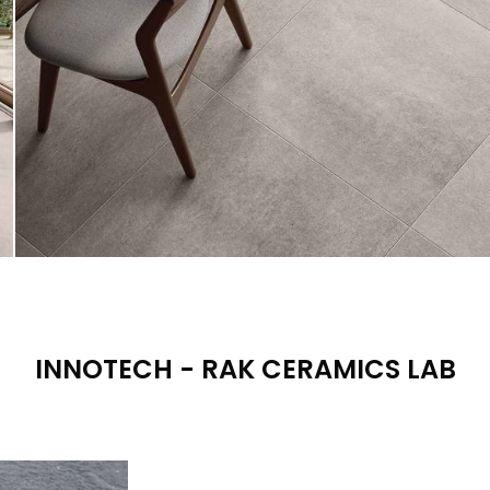
INNOTECH - RAK CERAMICS LAB