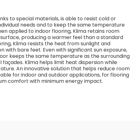
s to special materials, is able to resist cold or
dividual needs and to keep the same temperature
n applied to indoor flooring, Klima retains room
e surface, producing a warmer feel than a standard
oring, Klima resists the heat from sunlight and
n with bare feet. Even with significant sun exposure,
 floor keeps the same temperature as the surrounding
 façades. Klima helps limit heat dispersion while
ature. An innovative solution that helps reduce room
able for indoor and outdoor applications, for flooring
imum comfort with minimum energy impact.