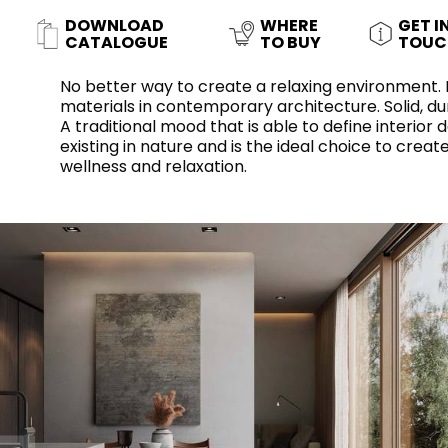
Slabs
BRICKS
WATER
MARBLE
WASH BASINS
STONE
BIDETS
CONCRETE
BATHTUBS
DOWNLOAD
WHERE
GET I
CLOSETS
CATALOGUE
TO BUY
TOUC
No better way to create a relaxing environment.
materials in contemporary architecture. Solid, dur
A traditional mood that is able to define interior
WOOD
FABRIC/RESIN
CERAMIC WALL
existing in nature and is the ideal choice to cre
AESTHET
FURNITURE
TILES
ACCESSORIES
FLUSHING
SHOWER TRAYS
wellness and relaxation.
SYSTEMS
MIRRORS AND
KITCHEN SINKS
LIGHTS
TILE TECHNOLOGY