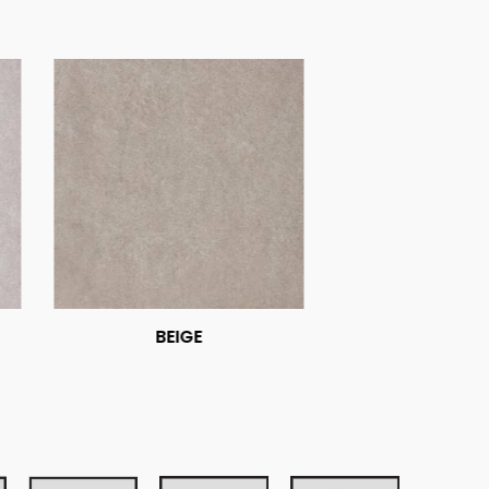
BEIGE