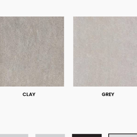
CLAY
GREY