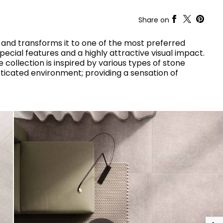
RAK-COVE
RAK-DES
Share on
RAK-DUO
RAK-ECOFIX
WELLNESS AND SWIMMING
POOL
HEAVY COMMERCIAL
RAK-FEELING SHOWERTRAYS
and transforms it to one of the most preferred
RAK-FEELING WASHBASINS
pecial features and a highly attractive visual impact.
RAK-ILLUSION
 collection is inspired by various types of stone
A selection of
RAK-JOY
sticated environment; providing a sensation of
high-end
UNNING VISUAL AND SEAMLESS DESIGN
products crafted
RAK-JOY UNO
to elevate any
RAK-KITCHEN SINKS
space with
RAK-PETIT
sophistication.
RAK-PLANO
RAK-SENSATION
VIEW ALL
RAK-SKIN
YSTEMS
RAK-VALET
RAK-VARIANT
RAK-WASHINGTON
ADVANCED
SEARCH
DOWNLOAD
CATALOGUES
ATIONS
SUSTAINABILITY
DOWNLOAD
CATALOGUES