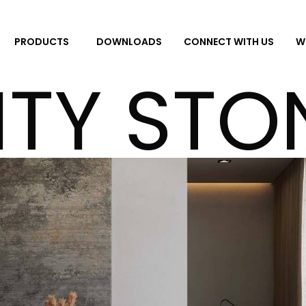
DOWNLOADS
CONNECT WITH US
W
PRODUCTS
ITY STO