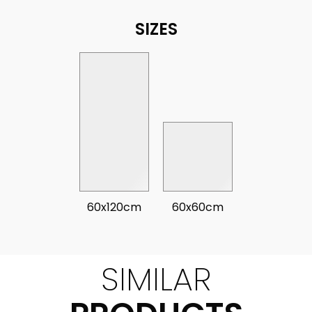
SIZES
60x120cm
60x60cm
SIMILAR