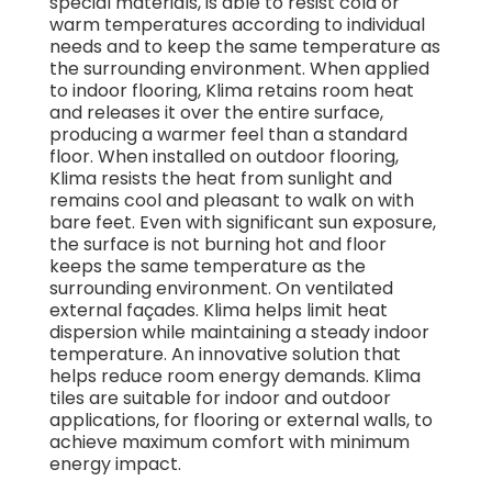
special materials, is able to resist cold or
warm temperatures according to individual
needs and to keep the same temperature as
the surrounding environment. When applied
to indoor flooring, Klima retains room heat
and releases it over the entire surface,
producing a warmer feel than a standard
floor. When installed on outdoor flooring,
Klima resists the heat from sunlight and
remains cool and pleasant to walk on with
bare feet. Even with significant sun exposure,
the surface is not burning hot and floor
keeps the same temperature as the
surrounding environment. On ventilated
external façades. Klima helps limit heat
dispersion while maintaining a steady indoor
temperature. An innovative solution that
helps reduce room energy demands. Klima
tiles are suitable for indoor and outdoor
applications, for flooring or external walls, to
achieve maximum comfort with minimum
energy impact.