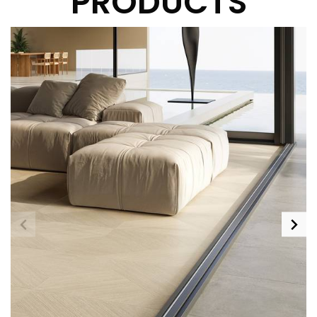
PRODUCTS