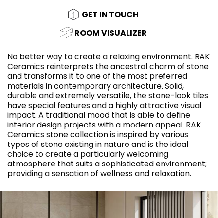
GET IN TOUCH
ROOM VISUALIZER
No better way to create a relaxing environment. RAK
Ceramics reinterprets the ancestral charm of stone
and transforms it to one of the most preferred
materials in contemporary architecture. Solid,
durable and extremely versatile, the stone-look tiles
have special features and a highly attractive visual
impact. A traditional mood that is able to define
interior design projects with a modern appeal. RAK
Ceramics stone collection is inspired by various
types of stone existing in nature and is the ideal
choice to create a particularly welcoming
atmosphere that suits a sophisticated environment;
providing a sensation of wellness and relaxation.