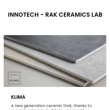
INNOTECH - RAK CERAMICS LAB
KLIMA
A new generation ceramic that, thanks to