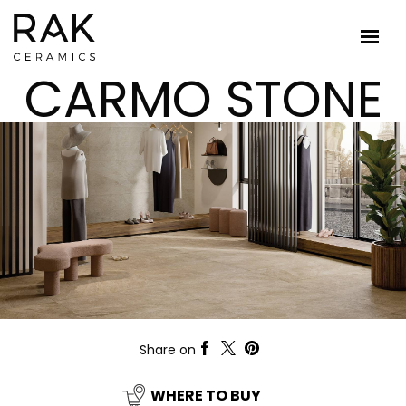
CARMO STONE
Share on
WHERE TO BUY