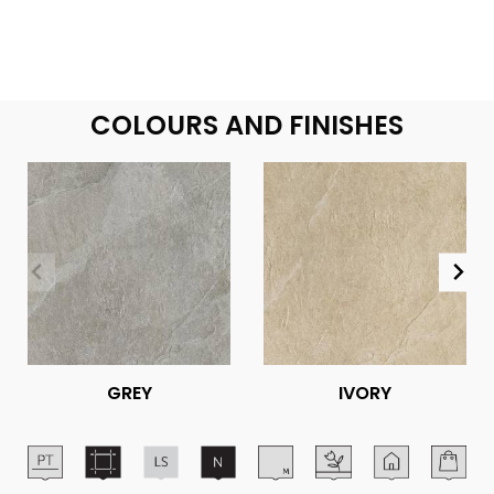
COLOURS AND FINISHES
GREY
IVORY