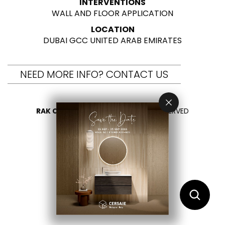
INTERVENTIONS
WALL AND FLOOR APPLICATION
LOCATION
DUBAI GCC UNITED ARAB EMIRATES
NEED MORE INFO? CONTACT US
RAK CERAMICS 2026
- ALL RIGHTS RESERVED
PRIVACY
CONTACT US
SELECT YOUR COUNTRY
EN
AR
FR