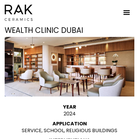
WEALTH CLINIC DUBAI
YEAR
2024
APPLICATION
SERVICE, SCHOOL, RELIGIOUS BUILDINGS