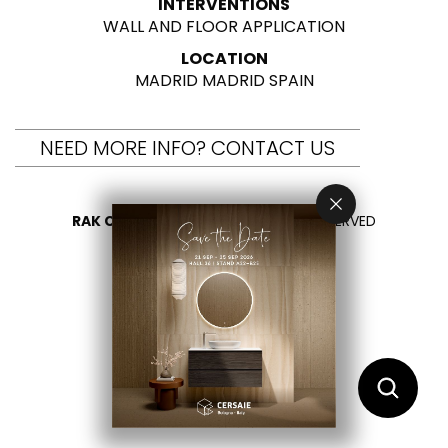
INTERVENTIONS
WALL AND FLOOR APPLICATION
LOCATION
MADRID MADRID SPAIN
NEED MORE INFO? CONTACT US
RAK CERAMICS 2026
- ALL RIGHTS RESERVED
PRIVACY
CONTACT US
SELECT YOUR COUNTRY
EN
AR
FR