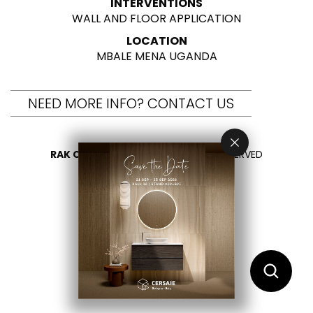
INTERVENTIONS
WALL AND FLOOR APPLICATION
LOCATION
MBALE MENA UGANDA
NEED MORE INFO? CONTACT US
RAK CERAMICS 2026
- ALL RIGHTS RESERVED
PRIVACY
CONTACT US
SELECT YOUR COUNTRY
EN
FR