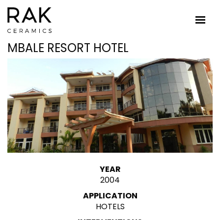
MBALE RESORT HOTEL
YEAR
2004
APPLICATION
HOTELS