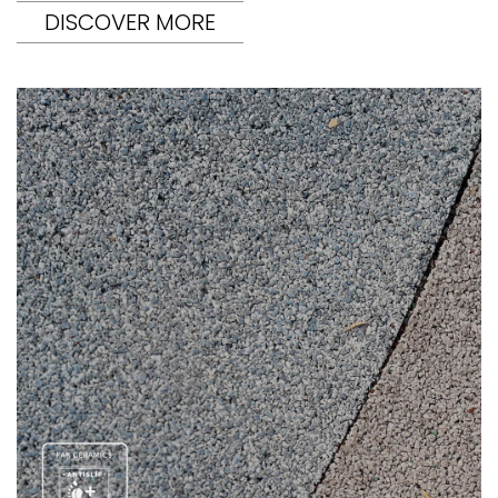
DISCOVER MORE