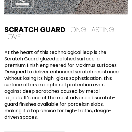
SCRATCH GUARD
LONG LASTING
LOVE
At the heart of this technological leap is the
Scratch Guard glazed polished surface: a
premium finish engineered for Maximus surfaces.
Designed to deliver enhanced scratch resistance
without losing its high-gloss sophistication, this
surface offers exceptional protection even
against deep scratches caused by metal
objects. It’s one of the most advanced scratch-
guard finishes available for porcelain slabs,
making it a top choice for high-traffic, design-
driven spaces.