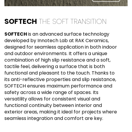
SOFTECH
THE SOFT TRANSITION
SOFTECH
is an advanced surface technology
developed by Innotech Lab at RAK Ceramics,
designed for seamless application in both indoor
and outdoor environments. It offers a unique
combination of high slip resistance and a soft,
tactile feel, delivering a surface that is both
functional and pleasant to the touch. Thanks to
its anti-reflective properties and slip resistance,
SOFTECH ensures maximum performance and
safety across a wide range of spaces. Its
versatility allows for consistent visual and
functional continuity between interior and
exterior areas, making it ideal for projects where
seamless integration and comfort are key.