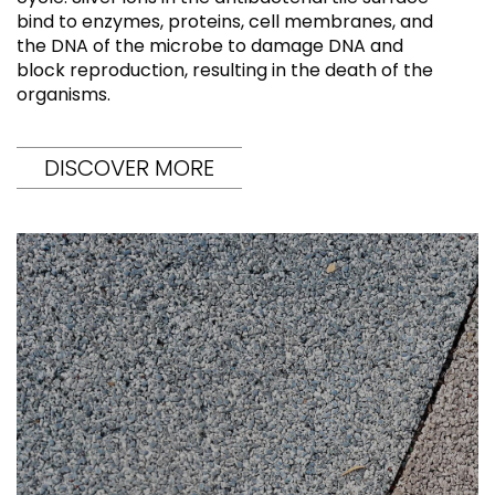
bind to enzymes, proteins, cell membranes, and
the DNA of the microbe to damage DNA and
block reproduction, resulting in the death of the
organisms.
DISCOVER MORE