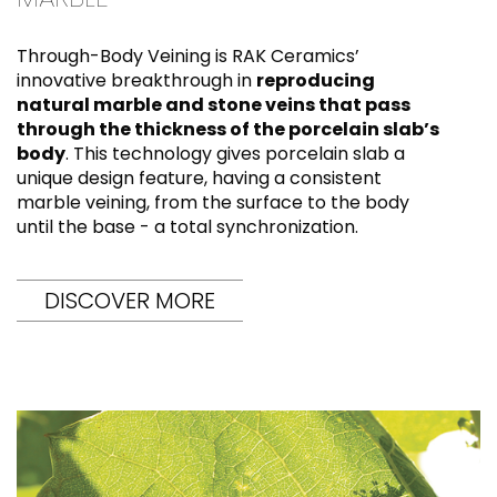
Through-Body Veining is RAK Ceramics’
innovative breakthrough in
reproducing
natural marble and stone veins that pass
through the thickness of the porcelain slab’s
body
. This technology gives porcelain slab a
unique design feature, having a consistent
marble veining, from the surface to the body
until the base - a total synchronization.
DISCOVER MORE