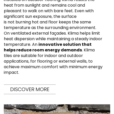
heat from sunlight and remains cool and
pleasant to walk on with bare feet. Even with
significant sun exposure, the surface
is not burning hot and floor keeps the same
temperature as the surrounding environment.
On ventilated external façades. Klima helps limit
heat dispersion while maintaining a steady indoor
temperature. An
innovative solution that
helps reduce room energy demands
. Klima
tiles are suitable for indoor and outdoor
applications, for flooring or external walls, to
achieve maximum comfort with minimum energy
impact.
DISCOVER MORE