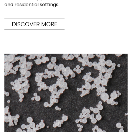
and residential settings.
DISCOVER MORE