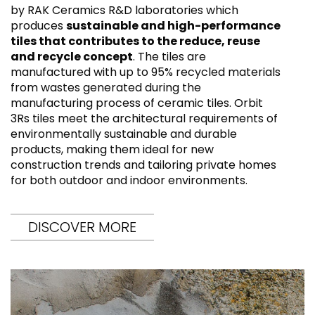
by RAK Ceramics R&D laboratories which
produces
sustainable and high-performance
tiles that contributes to the reduce, reuse
and recycle concept
. The tiles are
manufactured with up to 95% recycled materials
from wastes generated during the
manufacturing process of ceramic tiles. Orbit
3Rs tiles meet the architectural requirements of
environmentally sustainable and durable
products, making them ideal for new
construction trends and tailoring private homes
for both outdoor and indoor environments.
DISCOVER MORE