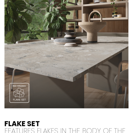
FLAKE SET
FEATURES FLAKES IN THE BODY OF THE