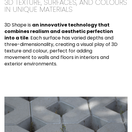
3D TEXTURE, SURFACES, AND COLOURS
IN UNIQUE MATERIALS
3D Shape is
an innovative technology that
combines realism and aesthetic perfection
into a tile
. Each surface has varied depths and
three-dimensionality, creating a visual play of 3D
texture and colour, perfect for adding
movement to walls and floors in interiors and
exterior environments.