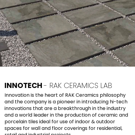
INNOTECH
- RAK CERAMICS LAB
Innovation is the heart of RAK Ceramics philosophy
and the company is a pioneer in introducing hi-tech
innovations that are a breakthrough in the industry
and a world leader in the production of ceramic and
porcelain tiles ideal for use of indoor & outdoor
spaces for wall and floor coverings for residential,
retail and industrial projects.