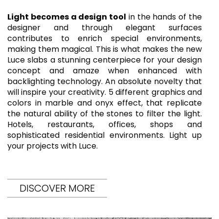
Light becomes a design tool
in the hands of the
designer and through elegant surfaces
contributes to enrich special environments,
making them magical. This is what makes the new
Luce slabs a stunning centerpiece for your design
concept and amaze when enhanced with
backlighting technology. An absolute novelty that
will inspire your creativity. 5 different graphics and
colors in marble and onyx effect, that replicate
the natural ability of the stones to filter the light.
Hotels, restaurants, offices, shops and
sophisticated residential environments. Light up
your projects with Luce.
DISCOVER MORE