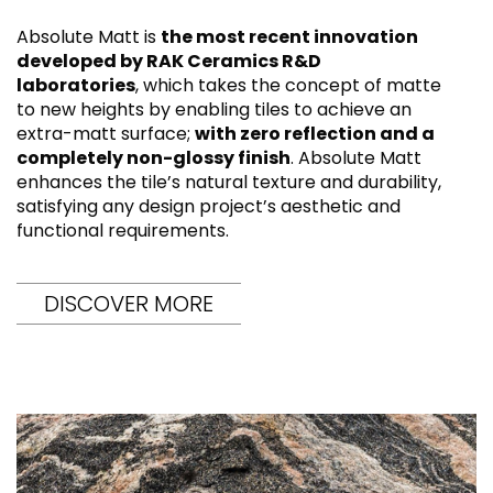
Absolute Matt is
the most recent innovation
developed by RAK Ceramics R&D
laboratories
, which takes the concept of matte
to new heights by enabling tiles to achieve an
extra-matt surface;
with zero reflection and a
completely non-glossy finish
. Absolute Matt
enhances the tile’s natural texture and durability,
satisfying any design project’s aesthetic and
functional requirements.
DISCOVER MORE