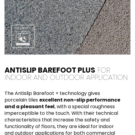
ANTISLIP BAREFOOT PLUS
FOR
INDOOR AND OUTDOOR APPLICATION
The Antislip Barefoot + technology gives
porcelain tiles
excellent non-slip performance
and a pleasant feel
, with a special roughness
imperceptible to the touch. With their technical
characteristics that increase the safety and
functionality of floors, they are ideal for indoor
and outdoor applications for both commercial