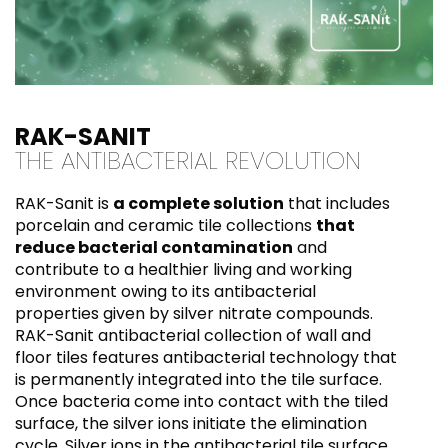
RAK-SANIT
THE ANTIBACTERIAL REVOLUTION
RAK-Sanit is
a complete solution
that includes
porcelain and ceramic tile collections
that
reduce bacterial contamination
and
contribute to a healthier living and working
environment owing to its antibacterial
properties given by silver nitrate compounds.
RAK-Sanit antibacterial collection of wall and
floor tiles features antibacterial technology that
is permanently integrated into the tile surface.
Once bacteria come into contact with the tiled
surface, the silver ions initiate the elimination
cycle. Silver ions in the antibacterial tile surface