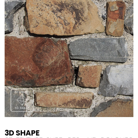
3D SHAPE