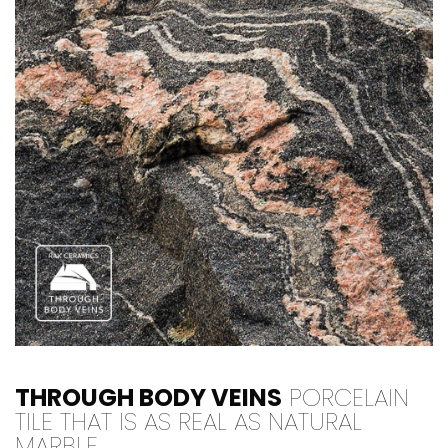
THROUGH BODY VEINS
PORCELAIN
TILE THAT IS AS REAL AS NATURAL
MARBLE