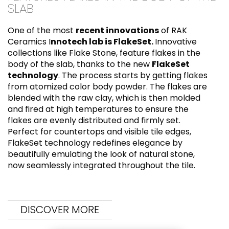
SLAB
One of the most
recent innovations
of RAK
Ceramics I
nnotech lab is FlakeSet.
Innovative
collections like Flake Stone, feature flakes in the
body of the slab, thanks to the new
FlakeSet
technology
. The process starts by getting flakes
from atomized color body powder. The flakes are
blended with the raw clay, which is then molded
and fired at high temperatures to ensure the
flakes are evenly distributed and firmly set.
Perfect for countertops and visible tile edges,
FlakeSet technology redefines elegance by
beautifully emulating the look of natural stone,
now seamlessly integrated throughout the tile.
DISCOVER MORE