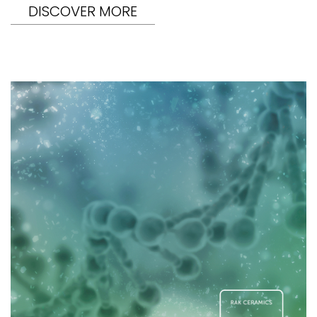
DISCOVER MORE