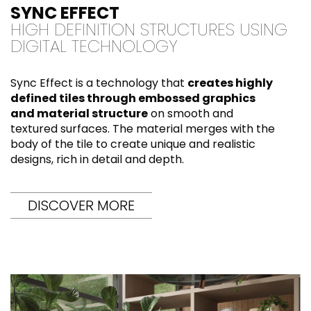
SYNC EFFECT
HIGH DEFINITION STRUCTURES USING
DIGITAL TECHNOLOGY
Sync Effect is a technology that
creates highly
defined tiles through embossed graphics
and material structure
on smooth and
textured surfaces. The material merges with the
body of the tile to create unique and realistic
designs, rich in detail and depth.
DISCOVER MORE