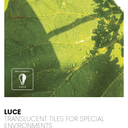
LUCE
TRANSLUCENT TILES FOR SPECIAL
ENVIRONMENTS