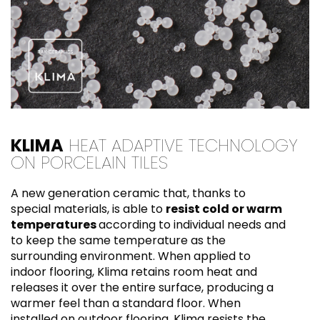
KLIMA
HEAT ADAPTIVE TECHNOLOGY
ON PORCELAIN TILES
A new generation ceramic that, thanks to
special materials, is able to
resist cold or warm
temperatures
according to individual needs and
to keep the same temperature as the
surrounding environment. When applied to
indoor flooring, Klima retains room heat and
releases it over the entire surface, producing a
warmer feel than a standard floor. When
installed on outdoor flooring, Klima resists the