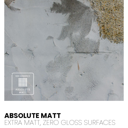
ABSOLUTE MATT
EXTRA MATT, ZERO GLOSS SURFACES