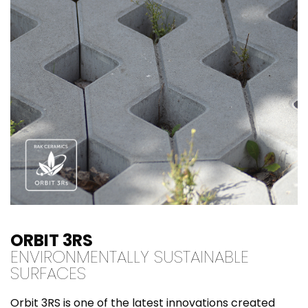
ORBIT 3RS
ENVIRONMENTALLY SUSTAINABLE
SURFACES
Orbit 3RS is one of the latest innovations created