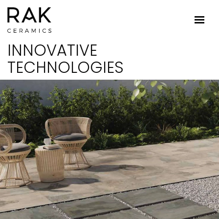
INNOVATIVE
TECHNOLOGIES