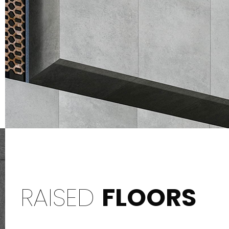
RAISED
FLOORS