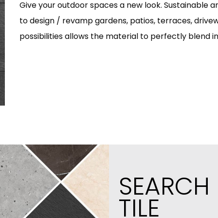
Give your outdoor spaces a new look. Sustainable and
to design / revamp gardens, patios, terraces, drivew
possibilities allows the material to perfectly blend i
SEARCH
TILE