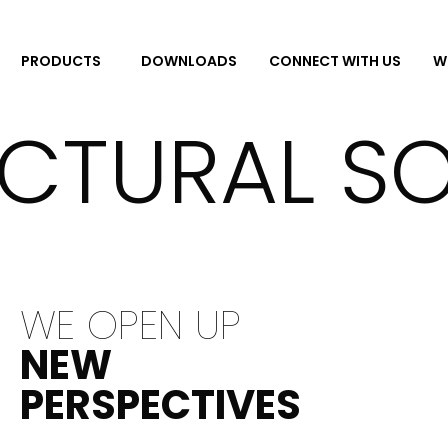
DOWNLOADS
CONNECT WITH US
W
PRODUCTS
CTURAL S
WE OPEN UP
NEW
PERSPECTIVES