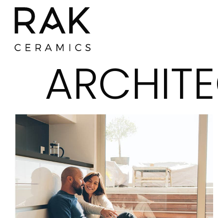
ARCHITE