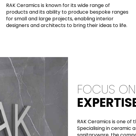
RAK Ceramics is known for its wide range of
Maximus Mega
Cook
products and its ability to produce bespoke ranges
for small and large projects, enabling interior
Slab
Hidden 
designers and architects to bring their ideas to life.
for Mod
om
Large format tiles where
modern
grandeur meets
versatility
RE
DISCOVER MORE
DISC
FOCUS ON
l & Floor
T
EXPERTIS
Colors
Shapes
Rooms
Lifestyle Bathroom & 
OVAL
BLACK
RAK Ceramics is one of t
ROUND
Specialising in ceramic a
WHITE
BATHROOM
ROUNDED RECTANGLE
sanitaryware, the comp