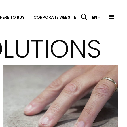
HERE TO BUY
CORPORATE WEBSITE
EN
OLUTIONS