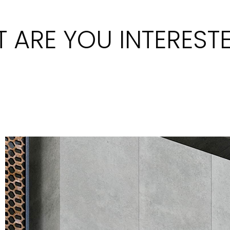
 ARE YOU INTERESTE