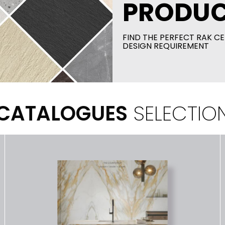
PRODUC
FIND THE PERFECT RAK CE
DESIGN REQUIREMENT
CATALOGUES
SELECTIO