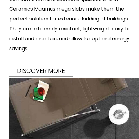
Ceramics Maximus mega slabs make them the
perfect solution for exterior cladding of buildings.
They are extremely resistant, lightweight, easy to
install and maintain, and allow for optimal energy
savings.
DISCOVER MORE