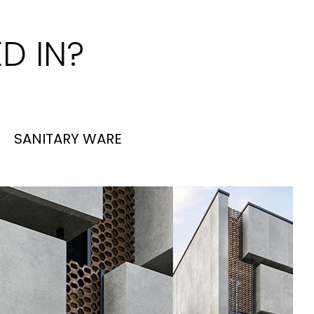
D IN?
SANITARY WARE