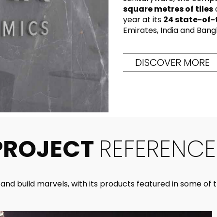
RECTANGLE
IVORY
square metres of tiles
RAK-BATU
RAK-VALET
year at its
24 state-of-
Styles
BEIGE
Emirates, India and Bang
OUTDOOR
AVANTGARDE
GREY
CONTEMPORARY
DISCOVER MORE
ANTHRACITE
UPDATED
RAK-DES
FURNITURE
ST
IC WALLS AND DURABLE FLOORS
CLASSIC
BROWN
LIGHT COMMERCIAL
BLUE
Bathroom
Solutions
GREEN
Stylish solutions
RAK-CLEON
FLUSHING S
designed for
PROJECT
REFERENCE
ORANGE
functionality and
affordability.
CERTIFICATIONS
SUSTAINABILITY
ALL
COLLECTIONS
VIEW ALL
nd build marvels, with its products featured in some of th
CERTIFIC