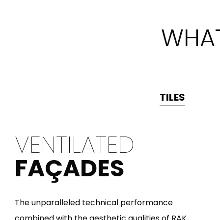
WHAT
TILES
VENTILATED
FAÇADES
The unparalleled technical performance
combined with the aesthetic qualities of RAK