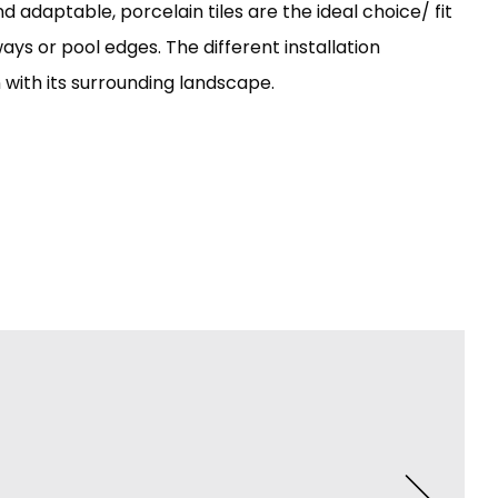
 adaptable, porcelain tiles are the ideal choice/ fit
ays or pool edges. The different installation
n with its surrounding landscape.