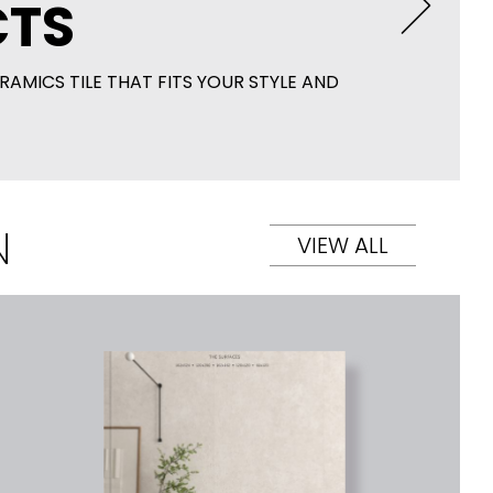
TS
RAMICS TILE THAT FITS YOUR STYLE AND
N
VIEW ALL