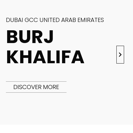
DUBAI GCC UNITED ARAB EMIRATES
BURJ
KHALIFA
DISCOVER MORE