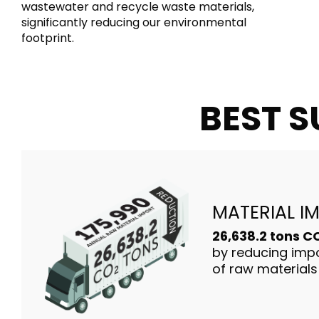
wastewater and recycle waste materials,
significantly reducing our environmental
footprint.
BEST S
MATERIAL I
26,638.2 tons 
by reducing impo
of raw materials