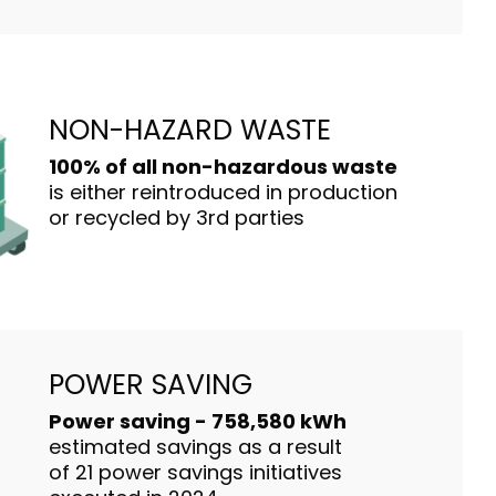
NON-HAZARD WASTE
100% of all non-hazardous waste
is either reintroduced in production
or recycled by 3rd parties
POWER SAVING
Power saving - 758,580 kWh
estimated savings as a result
of 21 power savings initiatives