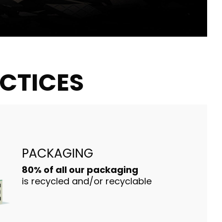
ACTICES
PACKAGING
80% of all our packaging
is recycled and/or recyclable