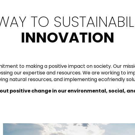
RECTANGLE
IVORY
RAK-BATU
RAK-VALET
WAY TO SUSTAINABIL
Styles
BEIGE
OUTDOOR
AVANTGARDE
GREY
INNOVATION
CONTEMPORARY
ANTHRACITE
UPDATED
RAK-DES
FURNITURE
ST
IC WALLS AND DURABLE FLOORS
CLASSIC
BROWN
LIGHT COMMERCIAL
BLUE
itment to making a positive impact on society. Our mis
Bathroom
Solutions
rnessing our expertise and resources. We are working to 
GREEN
ng natural resources, and implementing ecofriendly solut
Stylish solutions
RAK-CLEON
FLUSHING S
designed for
ORANGE
functionality and
out positive change in our environmental, social, a
affordability.
CERTIFICATIONS
SUSTAINABILITY
ALL
COLLECTIONS
VIEW ALL
CERTIFIC