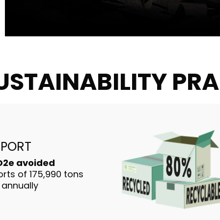
USTAINABILITY PR
MPORT
CO2e avoided
rts of 175,990 tons
 annually