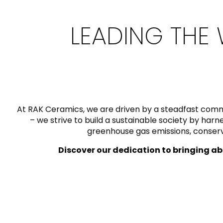
Slabs
BRICKS
WATER
MARBLE
WASH BASINS
STONE
BIDETS
CONCRETE
BATHTUBS
CLOSETS
LEADING THE 
WOOD
CONTEMPORARY
PLAIN TILES
METALLIC
AESTHET
FURNITURE
ACCESSORIES
FLUSHING
SHOWER TRAYS
SYSTEMS
At RAK Ceramics, we are driven by a steadfast comm
– we strive to build a sustainable society by ha
greenhouse gas emissions, conservi
CERAMIC WALL
MIRRORS AND
SEAT COVERS
Discover our dedication to bringing ab
LIGHTS
TILE TECHNOLOGY