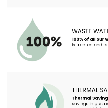
WASTE WAT
100% of all our
is treated and pa
THERMAL SA
Thermal Saving
savings in gas as