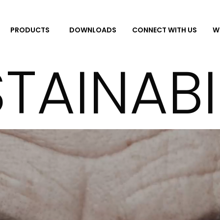
DOWNLOADS
CONNECT WITH US
W
PRODUCTS
TAINABI