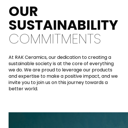
OUR
SUSTAINABILITY
COMMITMENTS
At RAK Ceramics, our dedication to creating a
sustainable society is at the core of everything
we do. We are proud to leverage our products
and expertise to make a positive impact, and we
invite you to join us on this journey towards a
better world.