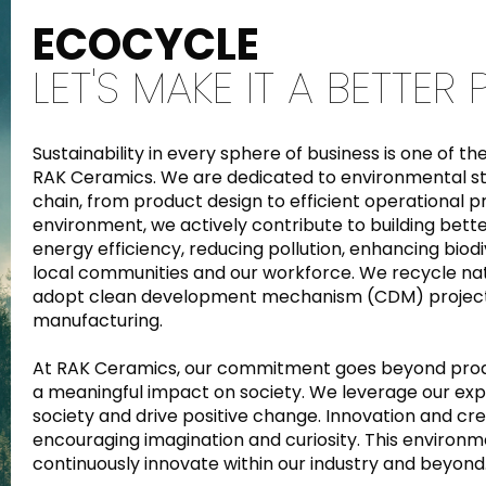
ECOCYCLE
LET'S MAKE IT A BETTER
Sustainability in every sphere of business is one of 
RAK Ceramics. We are dedicated to environmental st
chain, from product design to efficient operational 
environment, we actively contribute to building bett
energy efficiency, reducing pollution, enhancing biodiv
local communities and our workforce. We recycle na
adopt clean development mechanism (CDM) projects
manufacturing.
At RAK Ceramics, our commitment goes beyond produ
a meaningful impact on society. We leverage our expe
society and drive positive change. Innovation and cre
encouraging imagination and curiosity. This environ
continuously innovate within our industry and beyond