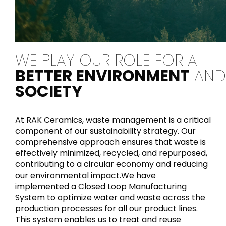
WE PLAY OUR ROLE FOR A
BETTER ENVIRONMENT
AND
SOCIETY
At RAK Ceramics, waste management is a critical
component of our sustainability strategy. Our
comprehensive approach ensures that waste is
effectively minimized, recycled, and repurposed,
contributing to a circular economy and reducing
our environmental impact.We have
implemented a Closed Loop Manufacturing
System to optimize water and waste across the
production processes for all our product lines.
This system enables us to treat and reuse