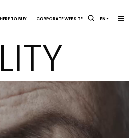
HERE TO BUY
CORPORATE WEBSITE
EN
LITY