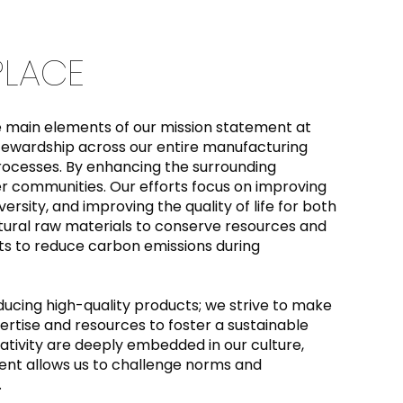
 PLACE
the main elements of our mission statement at
ewardship across our entire manufacturing
processes. By enhancing the surrounding
er communities. Our efforts focus on improving
ersity, and improving the quality of life for both
tural raw materials to conserve resources and
 to reduce carbon emissions during
cing high-quality products; we strive to make
rtise and resources to foster a sustainable
ativity are deeply embedded in our culture,
ment allows us to challenge norms and
.