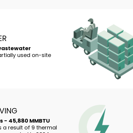
ER
 wastewater
rtially used on-site
VING
s - 45,880 MMBTU
 a result of 9 thermal