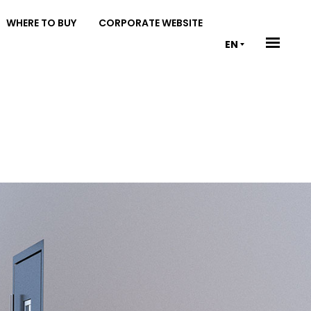
WHERE TO BUY
CORPORATE WEBSITE
EN