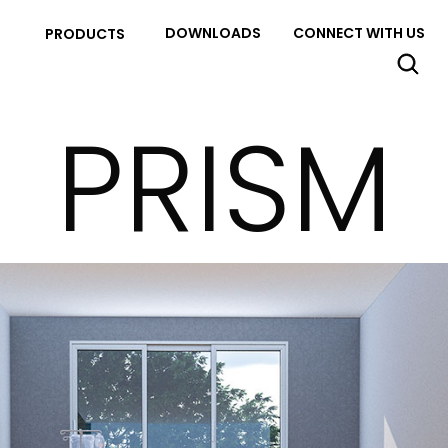
DOWNLOADS
CONNECT WITH US
PRODUCTS
PRISM