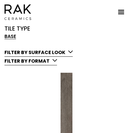
TILE TYPE
BASE
FILTER BY SURFACE LOOK
FILTER BY FORMAT