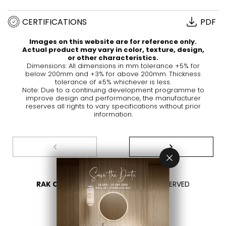
CERTIFICATIONS
PDF
Images on this website are for reference only.
Actual product may vary in color, texture, design,
or other characteristics.
Dimensions: All dimensions in mm tolerance +5% for
below 200mm and +3% for above 200mm. Thickness
tolerance of ±5% whichever is less.
Note: Due to a continuing development programme to
improve design and performance, the manufacturer
reserves all rights to vary specifications without prior
information.
RAK CERAMICS 2026
- ALL RIGHTS RESERVED
PRIVACY
CONTACT US