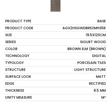
PRODUCT TYPE
BASE
PRODUCT CODE
AGX2HSGWDBREZMHS5R
SIZE
19.5X120CM
SERIES
SIGURT WOOD
COLOR
BROWN ELM (BROWN)
TECHNOLOGY
DIGITAL
TYPOLOGY
PORCELAIN TILES
STRUCTURE
LIGHT STRUCTURE
SURFACE LOOK
MATT
EDGE
RECTIFIED
THICKNESS
8.5 MM
UNITY MEASURE
M²