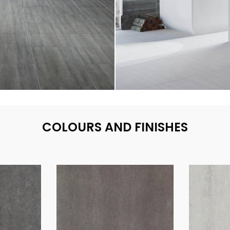
COLOURS AND FINISHES