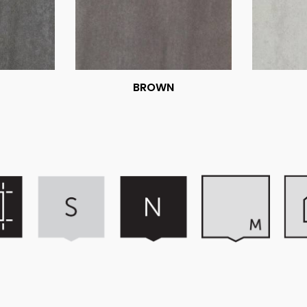
BROWN