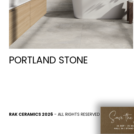
PORTLAND STONE
RAK CERAMICS 2026
- ALL RIGHTS RESERVED