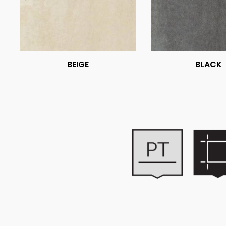
BEIGE
BLACK