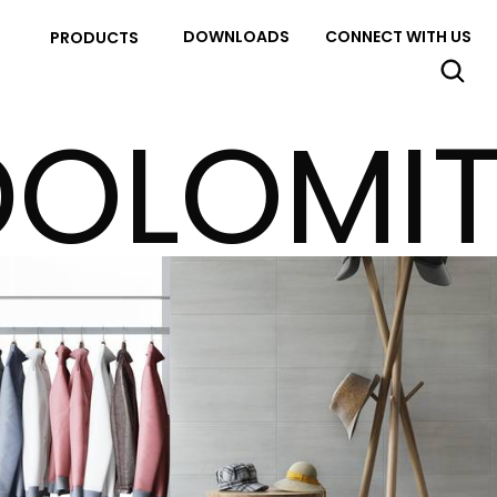
DOWNLOADS
CONNECT WITH US
PRODUCTS
DOLOMIT