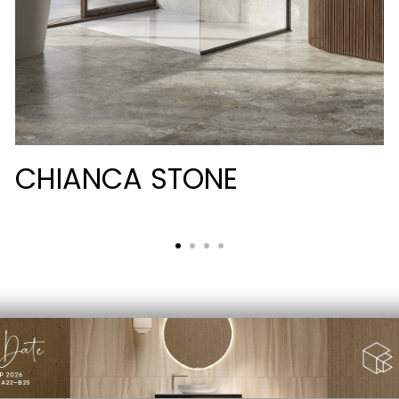
CHIANCA STONE
PRIVACY