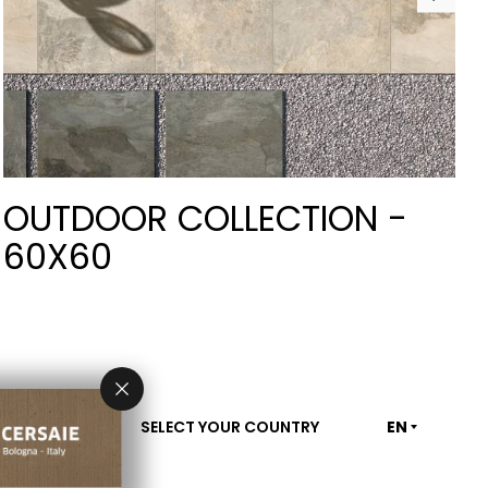
OUTDOOR COLLECTION -
60X60
SELECT YOUR COUNTRY
EN
CONTACT US