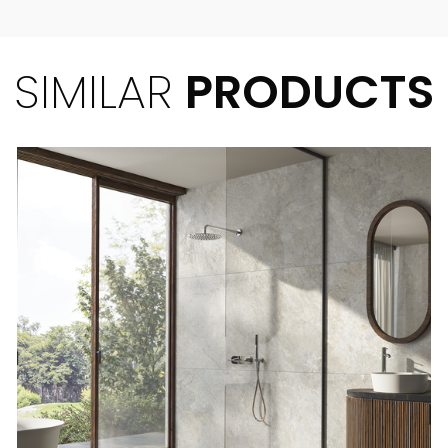
SIMILAR
PRODUCTS