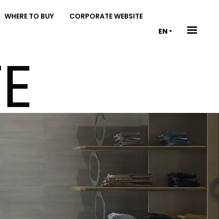
WHERE TO BUY
CORPORATE WEBSITE
EN
E