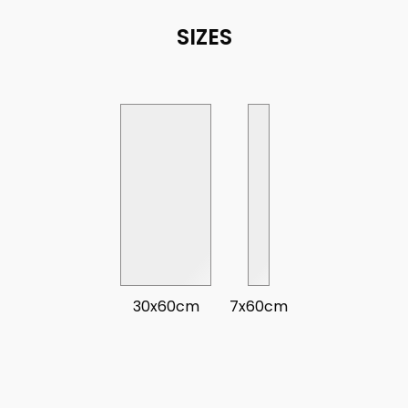
SIZES
30x60cm
7x60cm