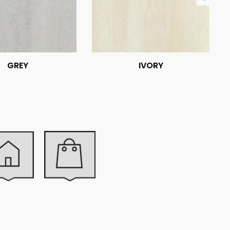
GREY
IVORY