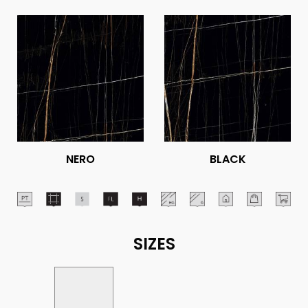
NERO
BLACK
SIZES