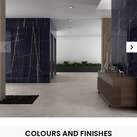
COLOURS AND FINISHES