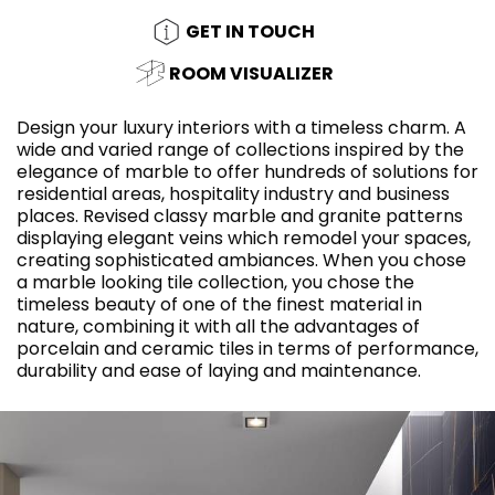
GET IN TOUCH
ROOM VISUALIZER
Design your luxury interiors with a timeless charm. A
wide and varied range of collections inspired by the
elegance of marble to offer hundreds of solutions for
residential areas, hospitality industry and business
places. Revised classy marble and granite patterns
displaying elegant veins which remodel your spaces,
creating sophisticated ambiances. When you chose
a marble looking tile collection, you chose the
timeless beauty of one of the finest material in
nature, combining it with all the advantages of
porcelain and ceramic tiles in terms of performance,
durability and ease of laying and maintenance.