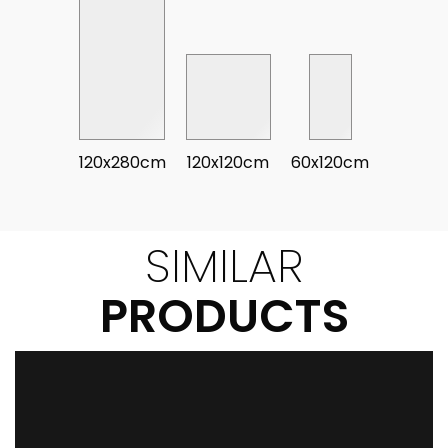
120x280cm
120x120cm
60x120cm
SIMILAR
PRODUCTS