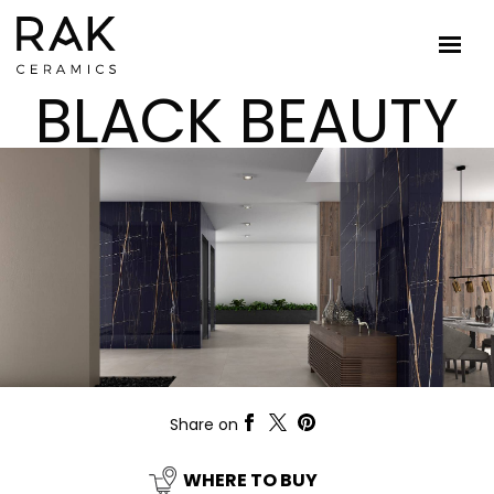
BLACK BEAUTY
Share on
WHERE TO BUY