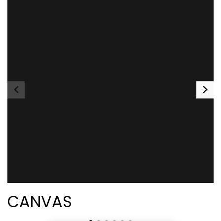
CANVAS