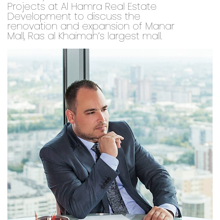
Projects at Al Hamra Real Estate
Development to discuss the
renovation and expansion of Manar
Mall, Ras al Khaimah’s largest mall.