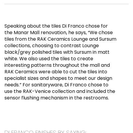
Speaking about the tiles Di Franco chose for
the Manar Mall renovation, he says, “We chose
tiles from the RAK Ceramics Lounge and Sursum
collections, choosing to contrast Lounge
black/grey polished tiles with Sursum in matt
white. We also used the tiles to create
interesting patterns throughout the mall and
RAK Ceramics were able to cut the tiles into
specialist sizes and shapes to meet our design
needs.” For sanitaryware, Di Franco chose to
use the RAK-Venice collection and included the
sensor flushing mechanism in the restrooms.
DI FRANCO FINISHES BY SAYING: