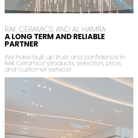
RAK CERAMICS AND AL HAMRA
A LONG TERM AND RELIABLE
PARTNER
We have built up trust and confidence in
RAK Ceramics’ products, selection, price,
and customer service!