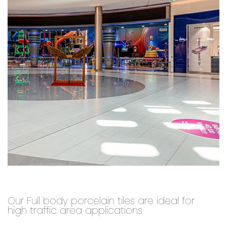
Our Full body porcelain tiles are ideal for
high traffic area applications