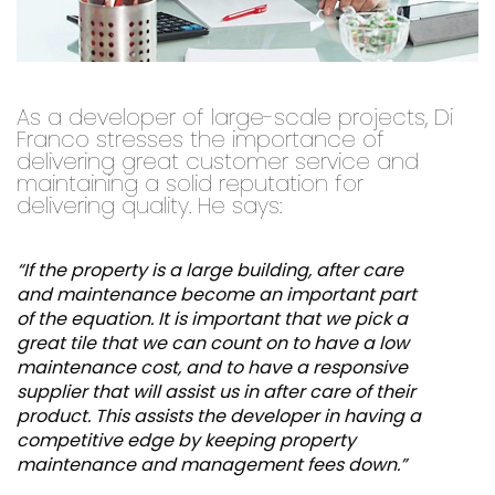
As a developer of large-scale projects, Di
Franco stresses the importance of
delivering great customer service and
maintaining a solid reputation for
delivering quality. He says:
“If the property is a large building, after care
and maintenance become an important part
of the equation. It is important that we pick a
great tile that we can count on to have a low
maintenance cost, and to have a responsive
supplier that will assist us in after care of their
product. This assists the developer in having a
competitive edge by keeping property
maintenance and management fees down.”