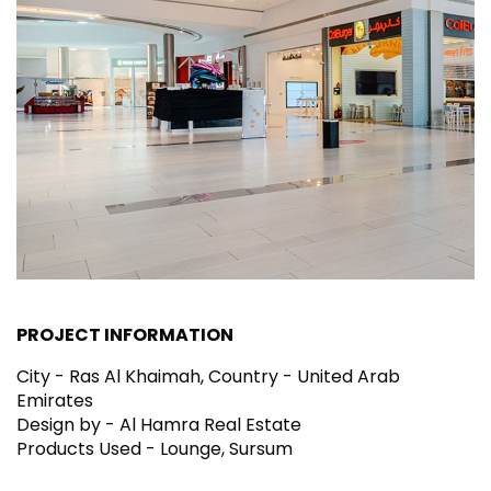
PROJECT INFORMATION
City - Ras Al Khaimah, Country - United Arab
Emirates
Design by - Al Hamra Real Estate
Products Used - Lounge, Sursum