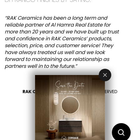
“RAK Ceramics has been a long term and
reliable partner of Al Hamra Real Estate for
more than 20 years and we have built up trust
and confidence in RAK Ceramics’ products,
selection, price, and customer service! They
have always treated us well and we look
forward to maintaining our relationship as
partners well in to the future.”
RAK CERAMICS 2026
- ALL RIGHTS RESERVED
PRIVACY
CONTACT US
SELECT YOUR COUNTRY
EN
FR