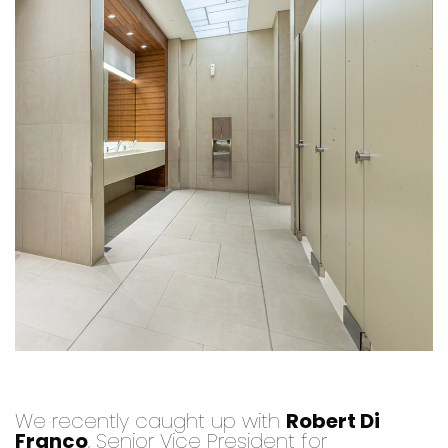
We recently caught up with
Robert Di
Franco
, Senior Vice President for