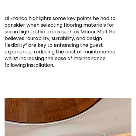
Di Franco highlights some key points he had to
consider when selecting flooring materials for
use in high traffic areas such as Manar Mall. He
believes “durability, suitability, and design
flexibility” are key to enhancing the guest
experience, reducing the cost of maintenance
whilst increasing the ease of maintenance
following installation.