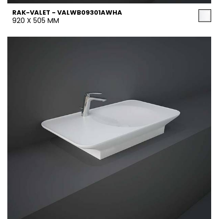
RAK-VALET - VALWB09301AWHA
920 X 505 MM