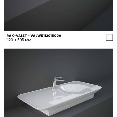
RAK-VALET - VALWB11201500A
1120 X 505 MM