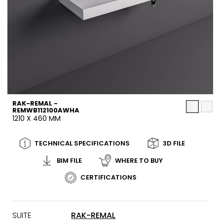
RAK-REMAL -
REMWB112100AWHA
1210 X 460 MM
TECHNICAL SPECIFICATIONS
3D FILE
BIM FILE
WHERE TO BUY
CERTIFICATIONS
SUITE
RAK-REMAL