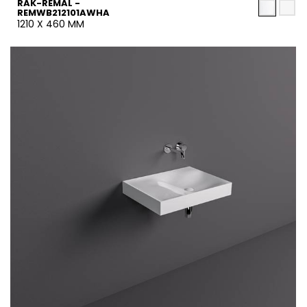
RAK-REMAL -
REMWB212101AWHA
1210 X 460 MM