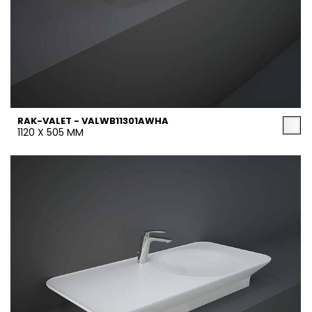
RAK-VALET - VALWB11301AWHA
1120 X 505 MM