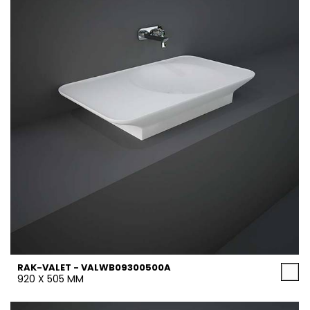
RAK-VALET - VALWB09300500A
920 X 505 MM