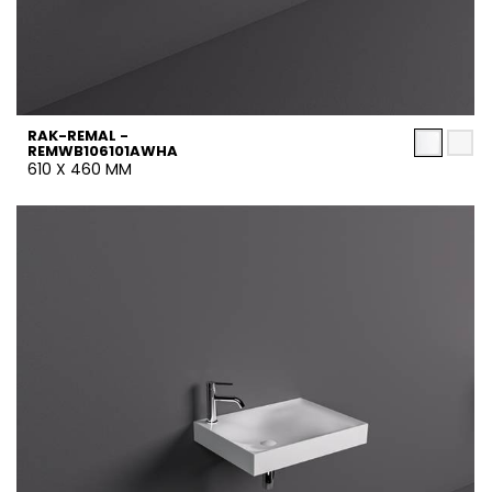
RAK-REMAL -
REMWB106101AWHA
610 X 460 MM