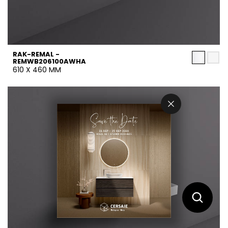
RAK-REMAL -
REMWB206100AWHA
610 X 460 MM