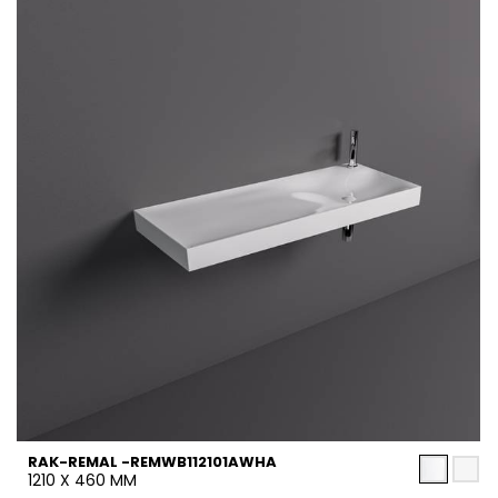
RAK-REMAL -REMWB112101AWHA
1210 X 460 MM