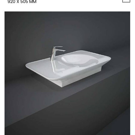
920 X 505 MM