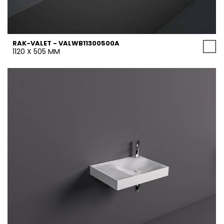
RAK-VALET - VALWB11300500A
1120 X 505 MM