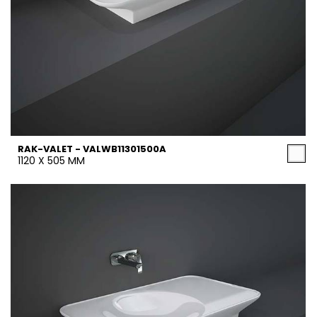
RAK-VALET - VALWB11301500A
1120 X 505 MM