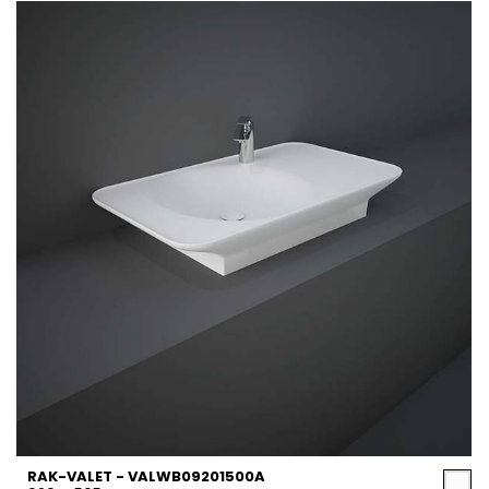
RAK-VALET - VALWB09201500A