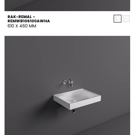
RAK-REMAL -
REMWB106100AWHA
610 X 460 MM