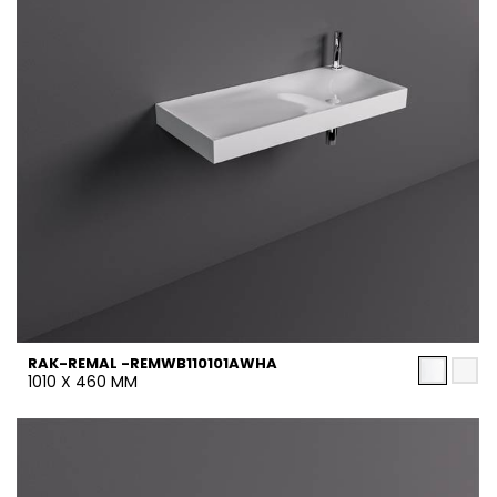
RAK-REMAL -REMWB110101AWHA
1010 X 460 MM