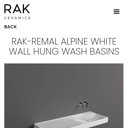
BACK
RAK-REMAL ALPINE WHITE
WALL HUNG WASH BASINS