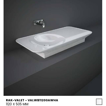
RAK-VALET - VALWB11200AWHA
1120 X 505 MM