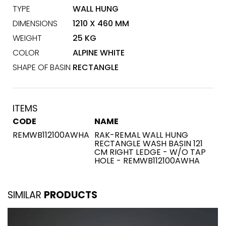
TYPE
WALL HUNG
DIMENSIONS
1210 X 460 MM
WEIGHT
25 KG
COLOR
ALPINE WHITE
SHAPE OF BASIN
RECTANGLE
ITEMS
CODE
NAME
REMWB112100AWHA
RAK-REMAL WALL HUNG
RECTANGLE WASH BASIN 121
CM RIGHT LEDGE - W/O TAP
HOLE - REMWB112100AWHA
SIMILAR
PRODUCTS