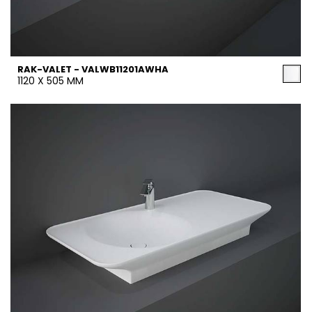
RAK-VALET - VALWB11201AWHA
1120 X 505 MM