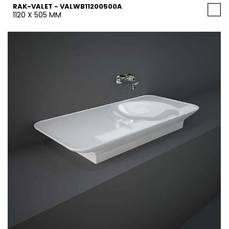
RAK-VALET - VALWB11200500A
1120 X 505 MM