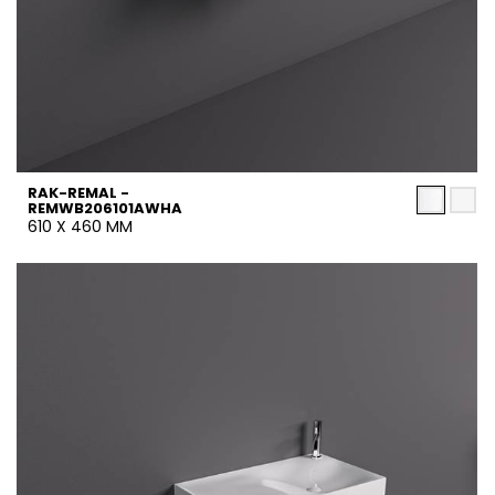
RAK-REMAL -
REMWB206101AWHA
610 X 460 MM