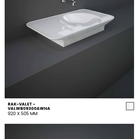
RAK-VALET -
VALWB09300AWHA
920 X 505 MM