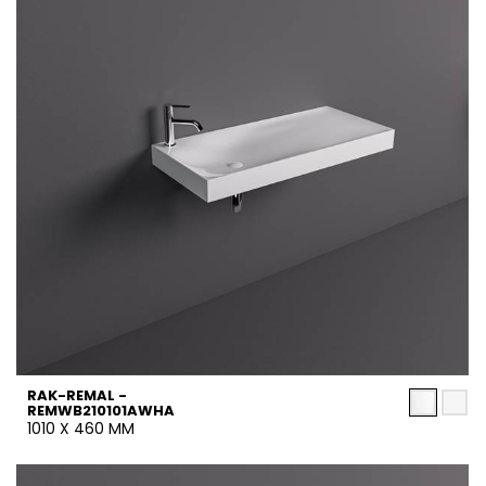
RAK-REMAL -
REMWB210101AWHA
1010 X 460 MM