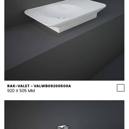
RAK-VALET - VALWB09200500A
920 X 505 MM