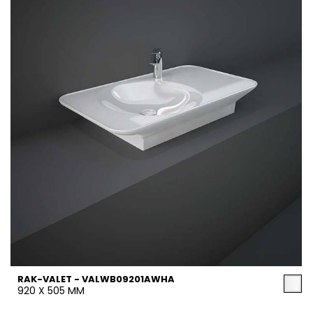
RAK-VALET - VALWB09201AWHA
920 X 505 MM