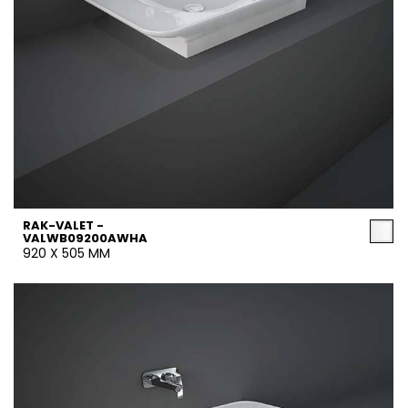
RAK-VALET -
VALWB09200AWHA
920 X 505 MM