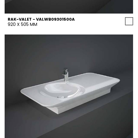
RAK-VALET - VALWB09301500A
920 X 505 MM