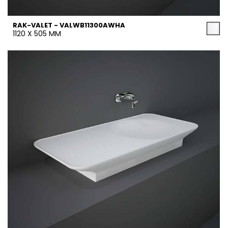
RAK-VALET - VALWB11300AWHA
1120 X 505 MM