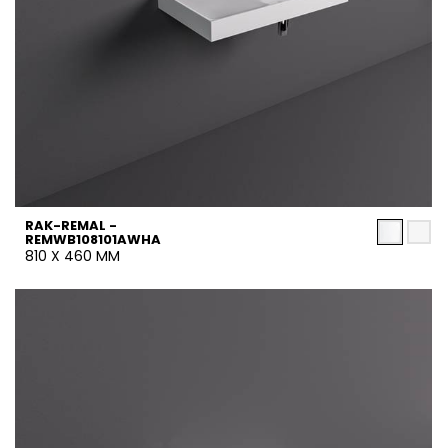
RAK-REMAL -
REMWB108101AWHA
810 X 460 MM