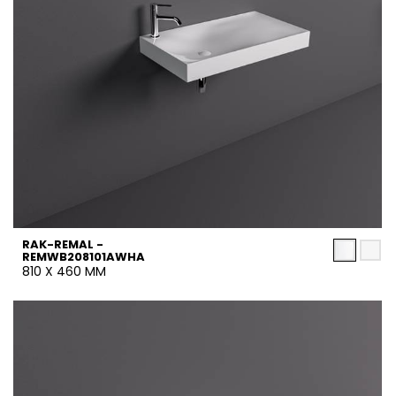
RAK-REMAL -
REMWB208101AWHA
810 X 460 MM