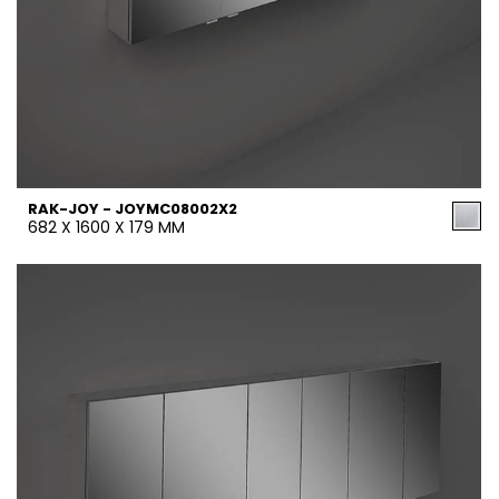
RAK-JOY - JOYMC08002X2
682 X 1600 X 179 MM