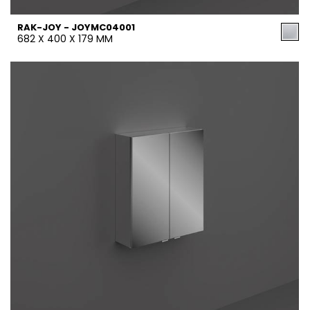
RAK-JOY - JOYMC04001
682 X 400 X 179 MM