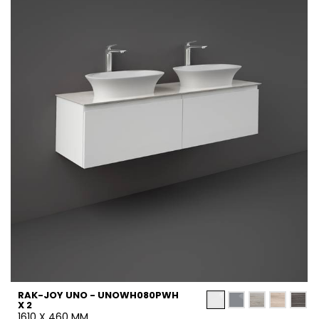
RAK-JOY UNO - UNOWH080PWH
X 2
1610 X 460 MM