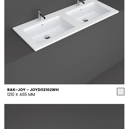
RAK-JOY - JOYDI12102WH
1210 X 465 MM