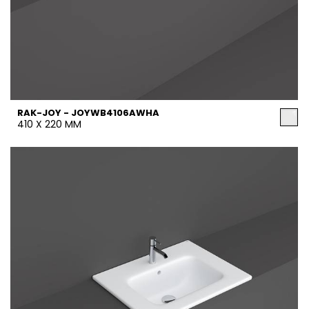
RAK-JOY - JOYWB4106AWHA
410 X 220 MM