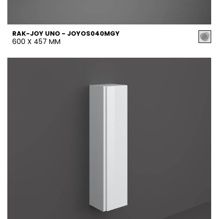
RAK-JOY UNO - JOYOS040MGY
600 X 457 MM