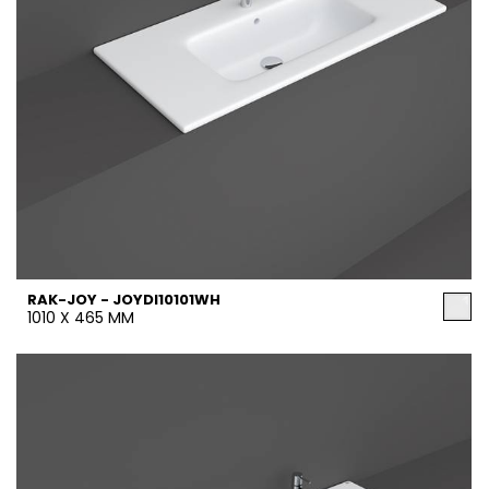
RAK-JOY - JOYDI10101WH
1010 X 465 MM