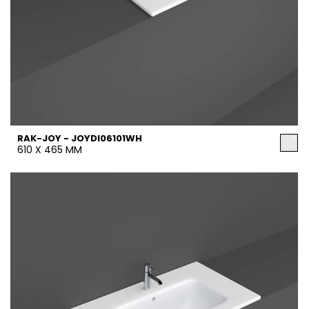
RAK-JOY - JOYDI06101WH
610 X 465 MM