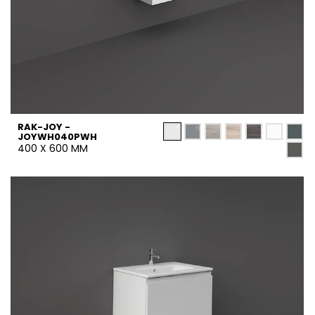
RAK-JOY -
JOYWH040PWH
400 X 600 MM