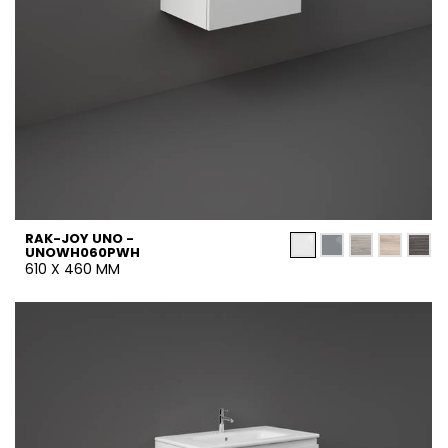
RAK-JOY UNO -
UNOWH060PWH
610 X 460 MM