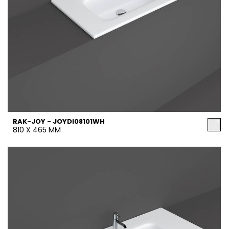
RAK-JOY - JOYDI08101WH
810 X 465 MM