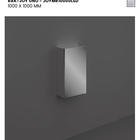
RAK-JOY UNO - JOYMR10000LED
1000 X 1000 MM