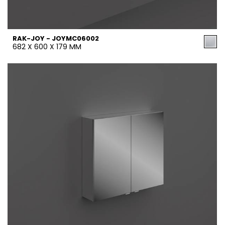
RAK-JOY - JOYMC06002
682 X 600 X 179 MM