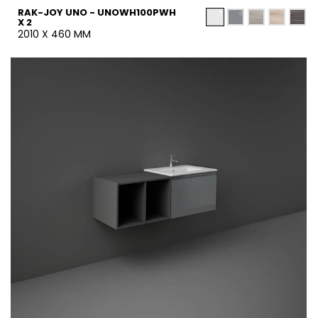
RAK-JOY UNO - UNOWH100PWH
X 2
2010 X 460 MM