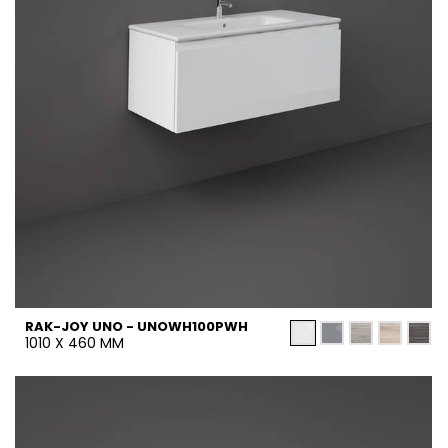
RAK-JOY UNO - UNOWH100PWH
1010 X 460 MM