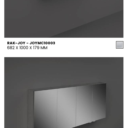
RAK-JOY - JOYMC10003
682 X 1000 X 179 MM