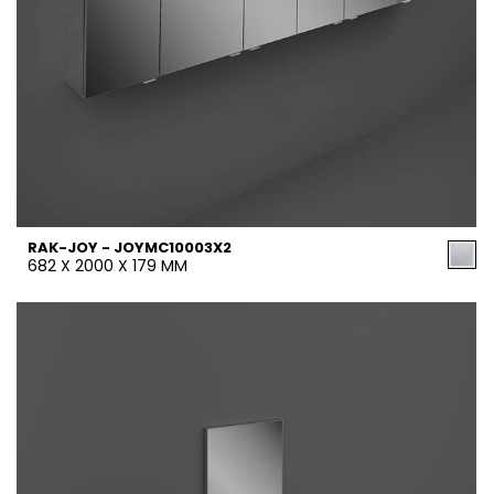
RAK-JOY - JOYMC10003X2
682 X 2000 X 179 MM