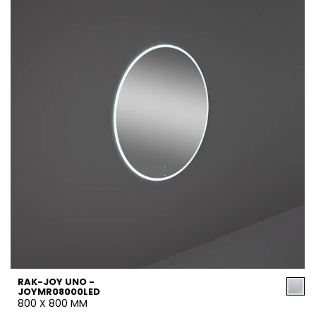
RAK-JOY UNO -
JOYMR08000LED
800 X 800 MM