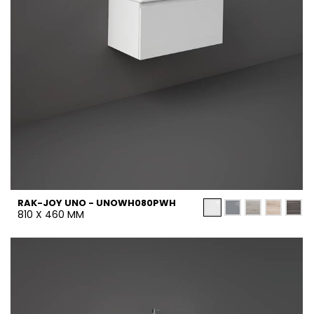
RAK-JOY UNO - UNOWH080PWH
810 X 460 MM