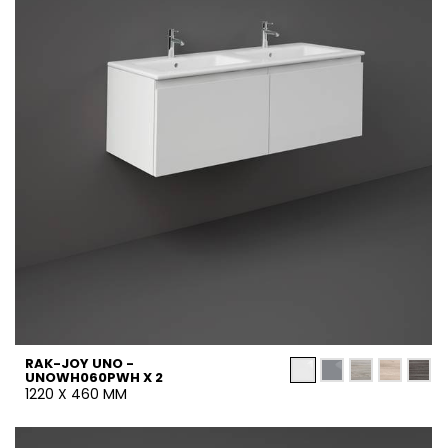
RAK-JOY UNO -
UNOWH060PWH X 2
1220 X 460 MM