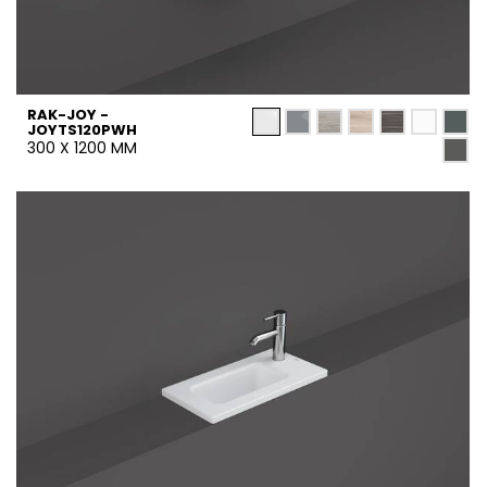
RAK-JOY -
JOYTS120PWH
300 X 1200 MM