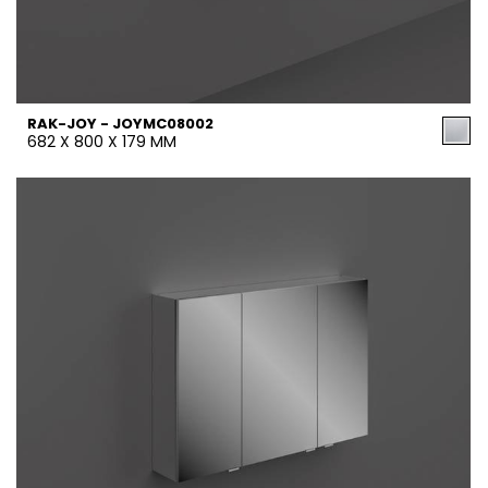
RAK-JOY - JOYMC08002
682 X 800 X 179 MM