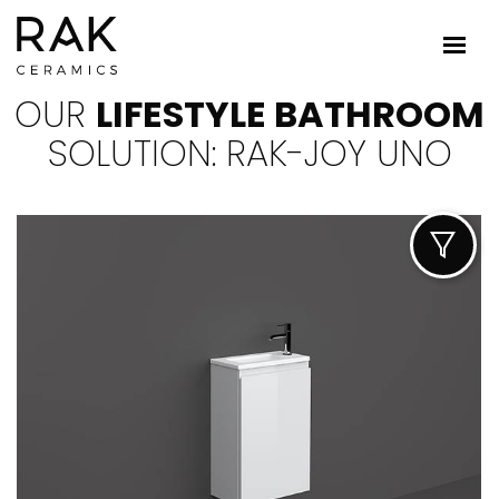
OUR
LIFESTYLE BATHROOM
SOLUTION: RAK-JOY UNO