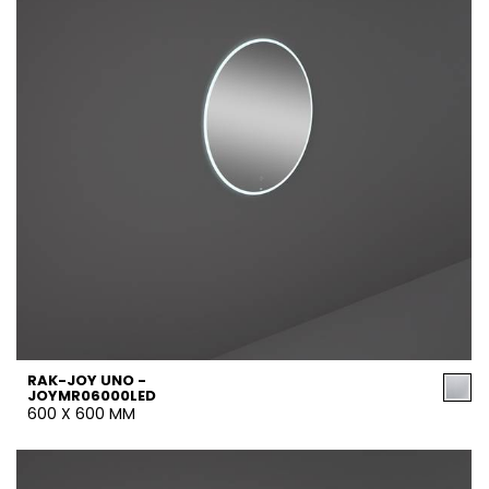
RAK-JOY UNO -
JOYMR06000LED
600 X 600 MM