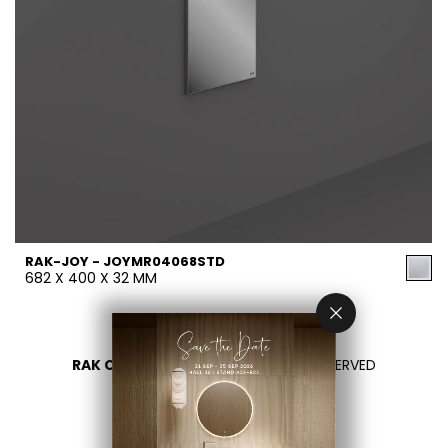
RAK-JOY - JOYMR04068STD
682 X 400 X 32 MM
RAK CERAMICS 2026
- ALL RIGHTS RESERVED
PRIVACY
CONTACT US