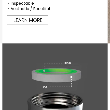
> Inspectable
> Aesthetic / Beautiful
LEARN MORE