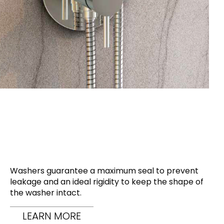
Washers guarantee a maximum seal to prevent
leakage and an ideal rigidity to keep the shape of
the washer intact.
LEARN MORE