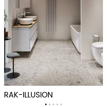
RAK-ILLUSION