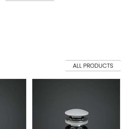
ALL PRODUCTS