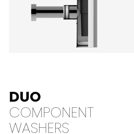
DUO
COMPONENT
WASHERS