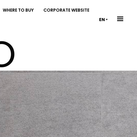
WHERE TO BUY
CORPORATE WEBSITE
EN
O