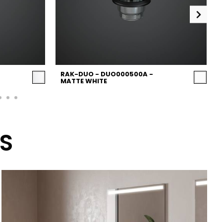
RAK-DUO - DUO000500A -
MATTE WHITE
S