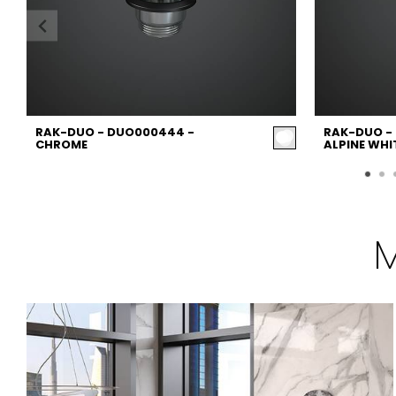
RAK-DUO - DUO000444 -
RAK-DUO -
CHROME
ALPINE WHI