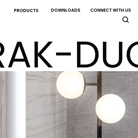
DOWNLOADS
CONNECT WITH US
PRODUCTS
RAK-DU