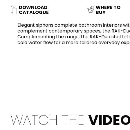
Slabs
DOWNLOAD
WHERE TO
BRICKS
WATER
MARBLE
WASH BASINS
STONE
BIDETS
CONCRETE
BATHTUBS
CATALOGUE
BUY
CLOSETS
Elegant siphons complete bathroom interiors with
complement contemporary spaces, the RAK-Duo c
Complementing the range, the RAK-Duo shattaf sp
cold water flow for a more tailored everyday exp
WOOD
CONTEMPORARY
PLAIN TILES
METALLIC
AESTHET
FURNITURE
ACCESSORIES
FLUSHING
SHOWER TRAYS
SYSTEMS
CERAMIC WALL
MIRRORS AND
SEAT COVERS
LIGHTS
TILE TECHNOLOGY
WATCH THE
VIDE