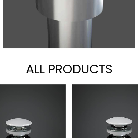
ALL PRODUCTS