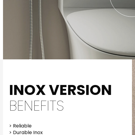
INOX VERSION
BENEFITS
> Reliable
> Durable Inox