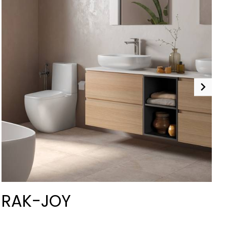
RAK-JOY