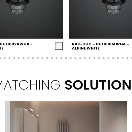
 DUO002AWHA -
RAK-DUO - DUO000AWHA -
TE
ALPINE WHITE
MATCHING
SOLUTION