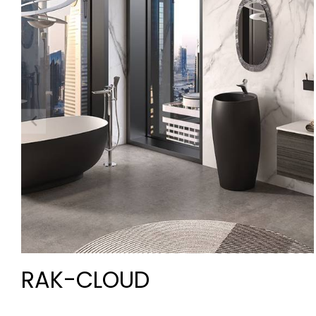
RAK-CLOUD