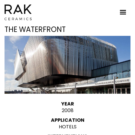
THE WATERFRONT
YEAR
2008
APPLICATION
HOTELS