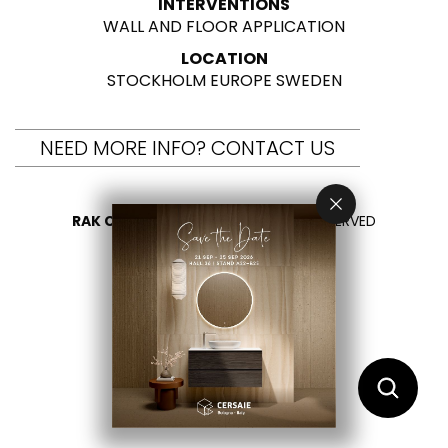
INTERVENTIONS
WALL AND FLOOR APPLICATION
LOCATION
STOCKHOLM EUROPE SWEDEN
NEED MORE INFO? CONTACT US
RAK CERAMICS 2026
- ALL RIGHTS RESERVED
PRIVACY
CONTACT US
SELECT YOUR COUNTRY
EN
ES