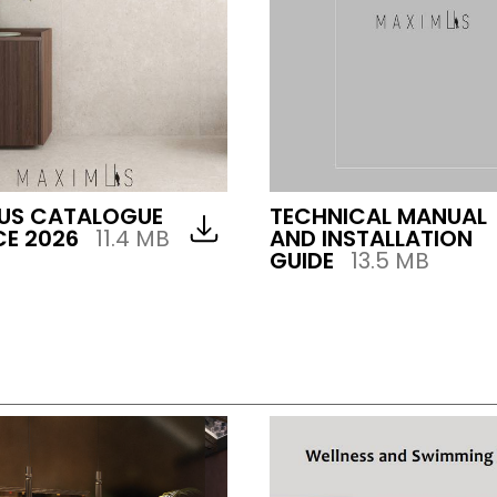
US CATALOGUE
TECHNICAL MANUAL
E 2026
11.4 MB
AND INSTALLATION
GUIDE
13.5 MB