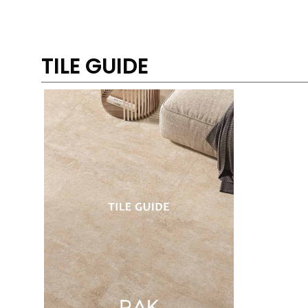
TILE GUIDE