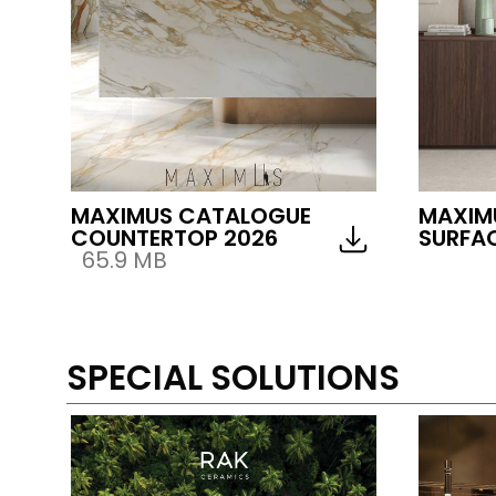
MAXIMUS CATALOGUE
MAXIM
COUNTERTOP 2026
SURFAC
65.9 MB
SPECIAL SOLUTIONS