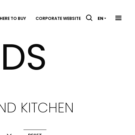
HERE TO BUY
CORPORATE WEBSITE
EN
DS
ND KITCHEN