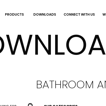
DOWNLOADS
CONNECT WITH US
W
PRODUCTS
OWNLOA
BATHROOM A