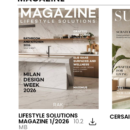
LIFESTYLE SOLUTIONS
CERSAI
MAGAZINE 1/2026
10.2
MB