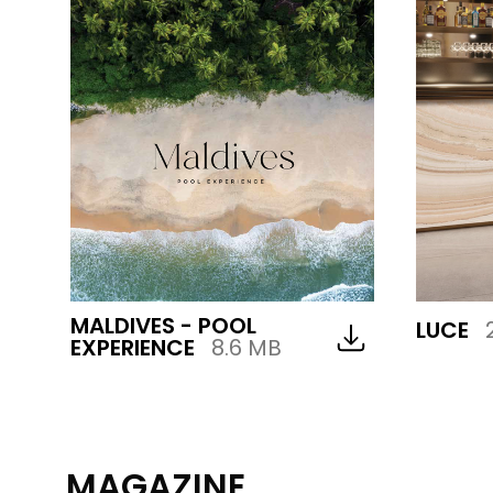
MALDIVES - POOL
LUCE
EXPERIENCE
8.6 MB
MAGAZINE