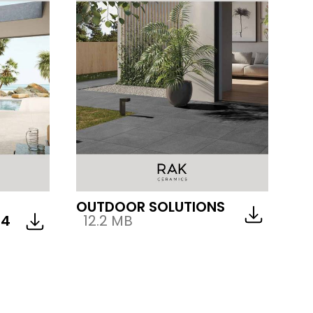
OUTDOOR SOLUTIONS
24
12.2 MB