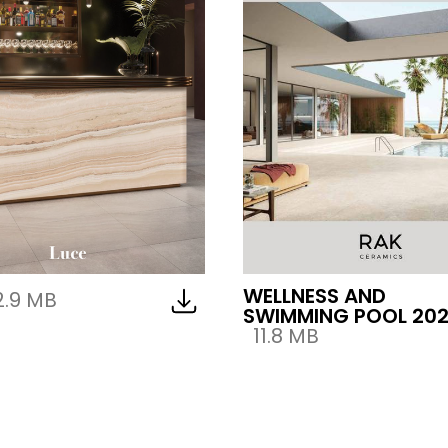
WELLNESS AND
2.9 MB
SWIMMING POOL 20
11.8 MB