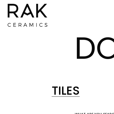
D
TILES