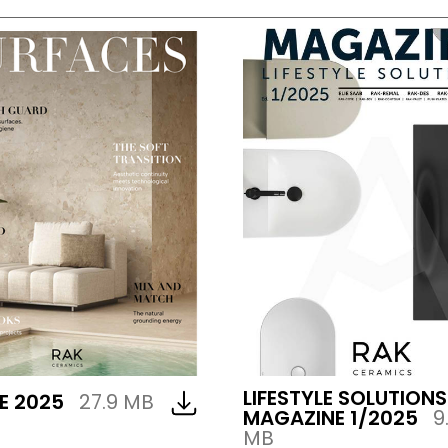
LIFESTYLE SOLUTIONS
E 2025
27.9 MB
MAGAZINE 1/2025
9
MB