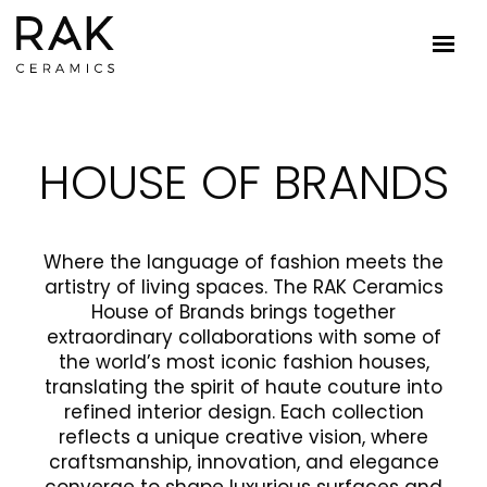
HOUSE OF BRANDS
Where the language of fashion meets the
artistry of living spaces. The RAK Ceramics
House of Brands brings together
extraordinary collaborations with some of
the world’s most iconic fashion houses,
translating the spirit of haute couture into
refined interior design. Each collection
reflects a unique creative vision, where
craftsmanship, innovation, and elegance