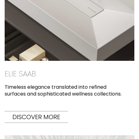
ELIE SAAB
Timeless elegance translated into refined
surfaces and sophisticated wellness collections.
DISCOVER MORE