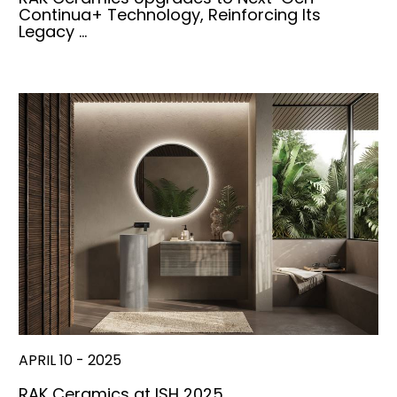
Continua+ Technology, Reinforcing Its
Legacy …
APRIL 10 - 2025
RAK Ceramics at ISH 2025