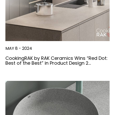
MAY 8 - 2024
CookingRAK by RAK Ceramics Wins “Red Dot:
Best of the Best” in Product Design 2…