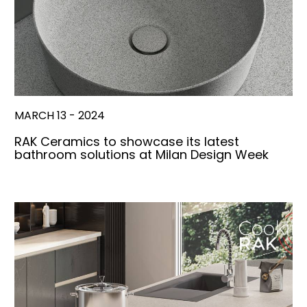
MARCH 13 - 2024
RAK Ceramics to showcase its latest
bathroom solutions at Milan Design Week