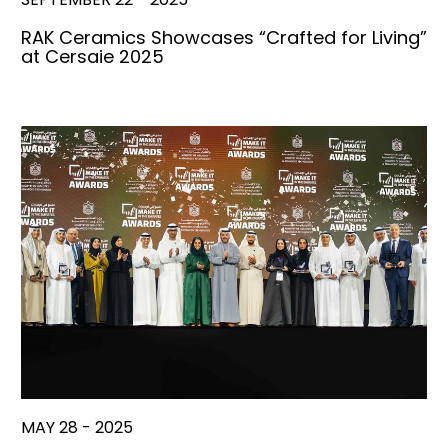
RAK Ceramics Showcases “Crafted for Living”
at Cersaie 2025
MAY 28 - 2025