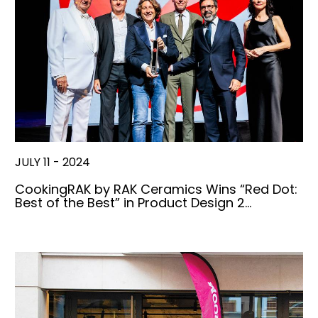
JULY 11 - 2024
CookingRAK by RAK Ceramics Wins “Red Dot:
Best of the Best” in Product Design 2…