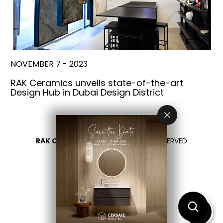
NOVEMBER 7 - 2023
RAK Ceramics unveils state-of-the-art
Design Hub in Dubai Design District
RAK CERAMICS 2026
- ALL RIGHTS RESERVED
PRIVACY
CONTACT US
SELECT YOUR COUNTRY
EN
ES