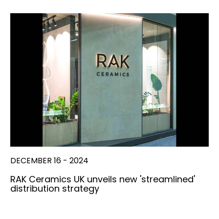
DECEMBER 16 - 2024
RAK Ceramics UK unveils new 'streamlined'
distribution strategy