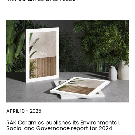
APRIL 10 - 2025
RAK Ceramics publishes its Environmental,
Social and Governance report for 2024