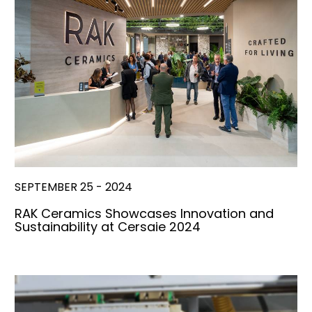
SEPTEMBER 25 - 2024
RAK Ceramics Showcases Innovation and
Sustainability at Cersaie 2024