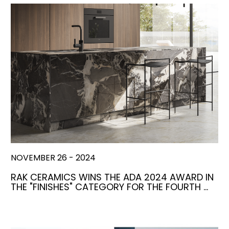
NOVEMBER 26 - 2024
RAK CERAMICS WINS THE ADA 2024 AWARD IN
THE "FINISHES" CATEGORY FOR THE FOURTH …