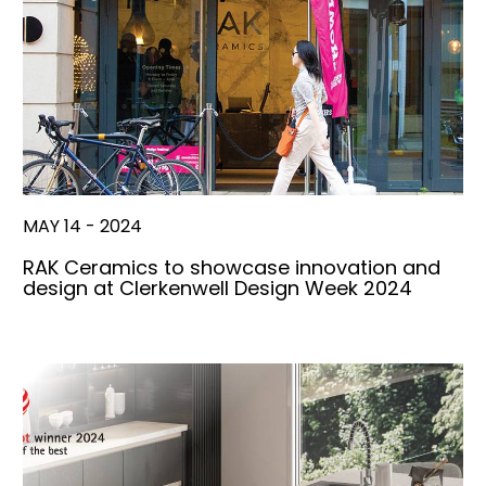
MAY 14 - 2024
RAK Ceramics to showcase innovation and
design at Clerkenwell Design Week 2024