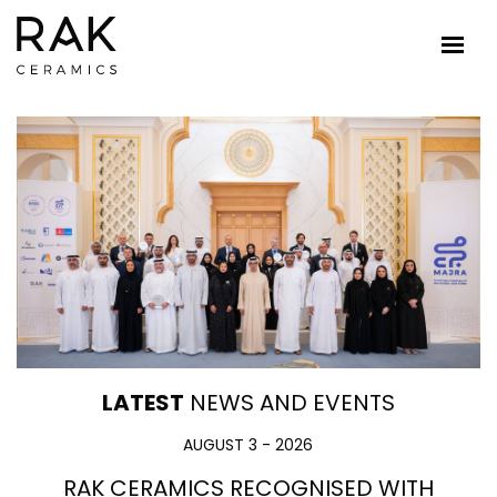
LATEST
NEWS AND EVENTS
AUGUST 3 - 2026
RAK CERAMICS RECOGNISED WITH