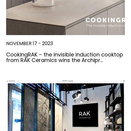
NOVEMBER 17 - 2023
CookingRAK – the invisible induction cooktop
from RAK Ceramics wins the Archipr…