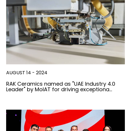
AUGUST 14 - 2024
RAK Ceramics named as "UAE Industry 4.0
Leader" by MoIAT for driving exceptiona…