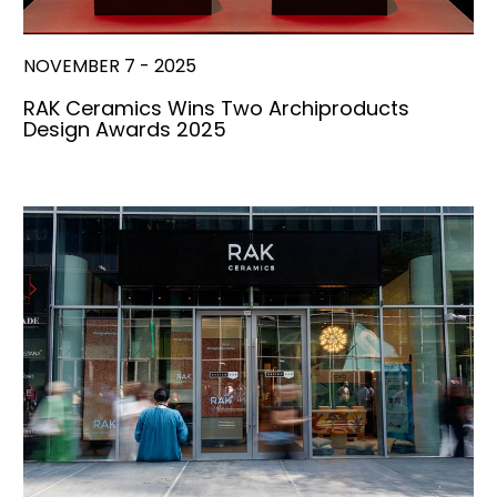
NOVEMBER 7 - 2025
RAK Ceramics Wins Two Archiproducts
Design Awards 2025