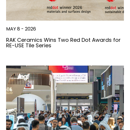
MAY 8 - 2026
RAK Ceramics Wins Two Red Dot Awards for
RE-USE Tile Series