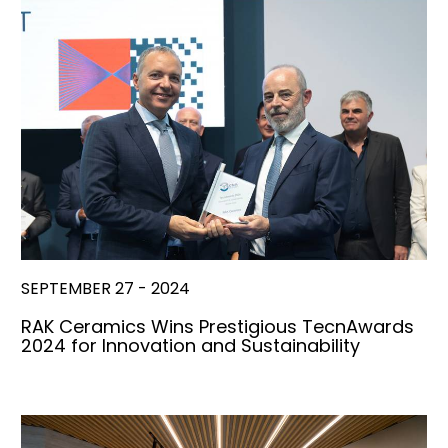
SEPTEMBER 27 - 2024
RAK Ceramics Wins Prestigious TecnAwards
2024 for Innovation and Sustainability