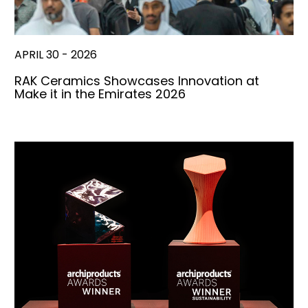
APRIL 30 - 2026
RAK Ceramics Showcases Innovation at
Make it in the Emirates 2026