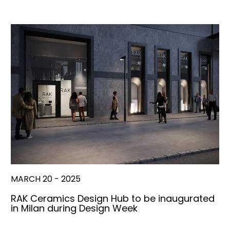
MARCH 20 - 2025
RAK Ceramics Design Hub to be inaugurated
in Milan during Design Week