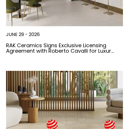
JUNE 29 - 2026
RAK Ceramics Signs Exclusive Licensing
Agreement with Roberto Cavalli for Luxur…