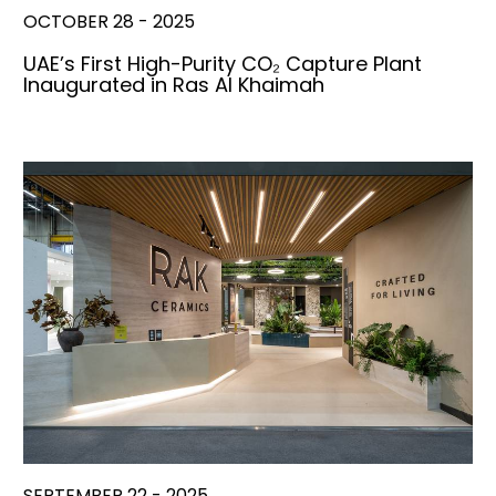
OCTOBER 28 - 2025
UAE’s First High-Purity CO₂ Capture Plant
Inaugurated in Ras Al Khaimah
SEPTEMBER 22 - 2025