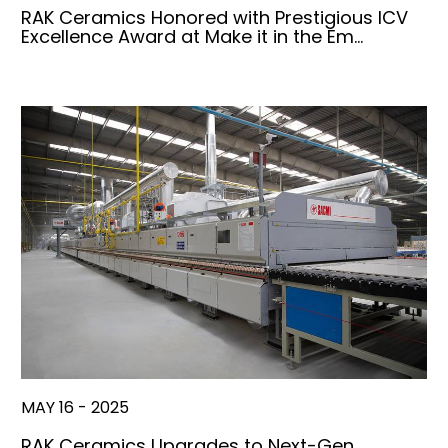
RAK Ceramics Honored with Prestigious ICV
Excellence Award at Make it in the Em…
MAY 16 - 2025
RAK Ceramics Upgrades to Next-Gen