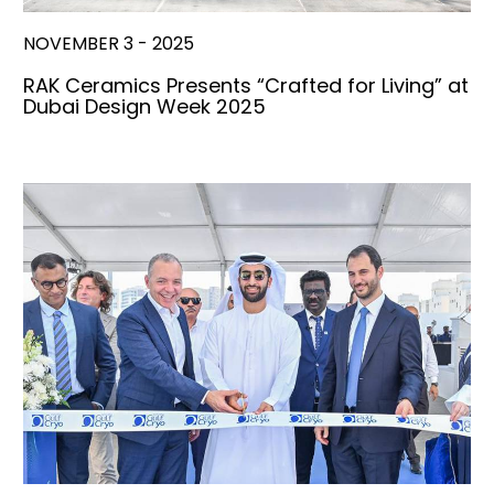
NOVEMBER 3 - 2025
RAK Ceramics Presents “Crafted for Living” at
Dubai Design Week 2025