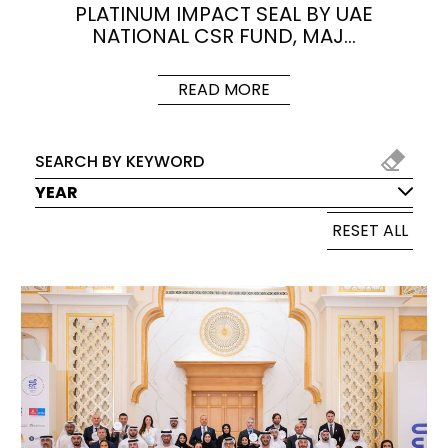
PLATINUM IMPACT SEAL BY UAE
NATIONAL CSR FUND, MAJ…
READ MORE
YEAR
RESET ALL