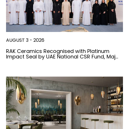
AUGUST 3 - 2026
RAK Ceramics Recognised with Platinum
Impact Seal by UAE National CSR Fund, Maj…