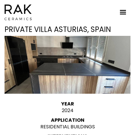
PRIVATE VILLA ASTURIAS, SPAIN
YEAR
2024
APPLICATION
RESIDENTIAL BUILDINGS