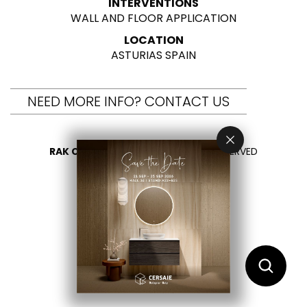
INTERVENTIONS
WALL AND FLOOR APPLICATION
LOCATION
ASTURIAS SPAIN
NEED MORE INFO? CONTACT US
RAK CERAMICS 2026
- ALL RIGHTS RESERVED
PRIVACY
CONTACT US
SELECT YOUR COUNTRY
EN
ES