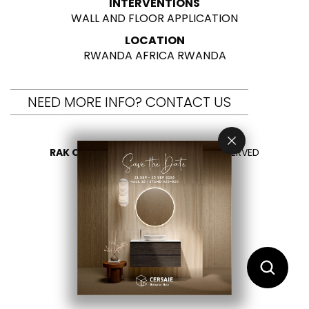
INTERVENTIONS
WALL AND FLOOR APPLICATION
LOCATION
RWANDA AFRICA RWANDA
NEED MORE INFO? CONTACT US
RAK CERAMICS 2026
- ALL RIGHTS RESERVED
PRIVACY
CONTACT US
SELECT YOUR COUNTRY
EN
ES