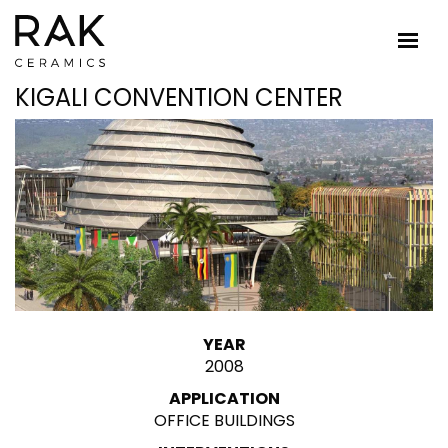
KIGALI CONVENTION CENTER
YEAR
2008
APPLICATION
OFFICE BUILDINGS