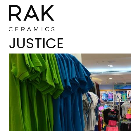
JUSTICE