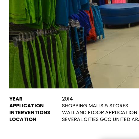
Tiles
Bathroom &
Kitchen
Tiles inspired by the
colours and textures of
Designer bathro
the world
collections and 
kitchen products
DISCOVER MORE
DISCOVER MO
BACK
BACK
BACK
BACK
Tiles
Bathroom & Kitchen
Wal
Signature collections
YEAR
2014
Mega
APPLICATION
SHOPPING MALLS & STORES
Effects
Categories
INTERVENTIONS
WALL AND FLOOR APPLICATION
LOCATION
SEVERAL CITIES GCC UNITED A