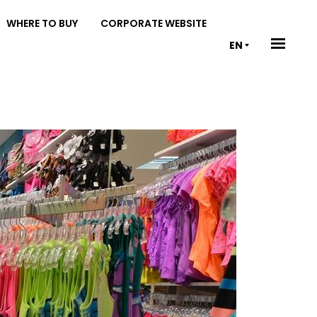
WHERE TO BUY
CORPORATE WEBSITE
EN