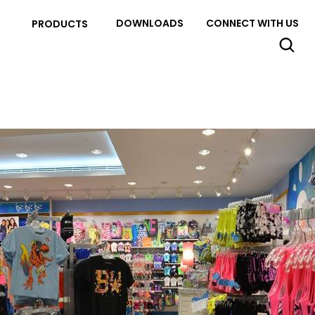
DOWNLOADS
CONNECT WITH US
PRODUCTS