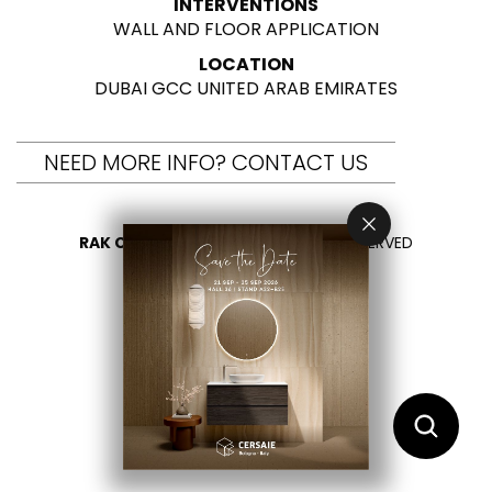
INTERVENTIONS
WALL AND FLOOR APPLICATION
LOCATION
DUBAI GCC UNITED ARAB EMIRATES
NEED MORE INFO? CONTACT US
RAK CERAMICS 2026
- ALL RIGHTS RESERVED
PRIVACY
CONTACT US
SELECT YOUR COUNTRY
EN
ES