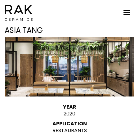
ASIA TANG
YEAR
2020
APPLICATION
RESTAURANTS