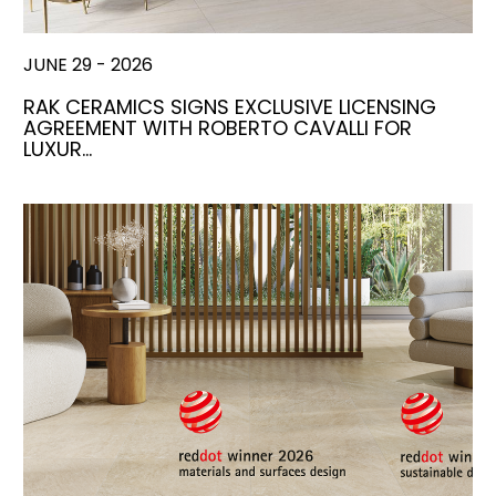
JUNE 29 - 2026
RAK CERAMICS SIGNS EXCLUSIVE LICENSING
AGREEMENT WITH ROBERTO CAVALLI FOR
LUXUR…