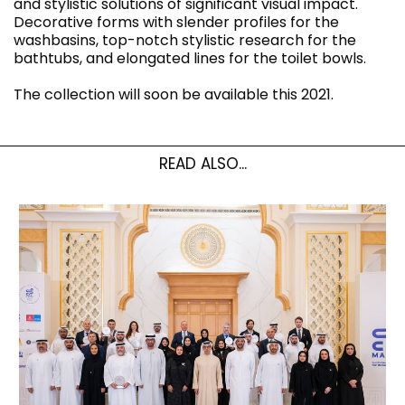
and stylistic solutions of significant visual impact.
Decorative forms with slender profiles for the
washbasins, top-notch stylistic research for the
bathtubs, and elongated lines for the toilet bowls.
The collection will soon be available this 2021.
READ ALSO...