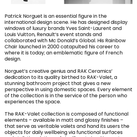
Patrick Norguet is an essential figure in the
international design scene. He has designed display
windows of luxury brands Yves Saint-Laurent and
Louis Vuitton, Renault‘s event stands and
collaborated with Mc Donald’s Global. His Rainbow
Chair launched in 2000 catapulted his career to
where it is today; an emblematic figure of French
design.
Norguet’s creative genius and RAK Ceramics’
dedication to its quality birthed to RAK-Valet, a
stunning bathroom project that gives a new
perspective in using domestic spaces. Every element
of the collection is in the service of the person who
experiences the space.
The RAK-Valet collection is composed of functional
elements – available in matt and glossy finishes –
that serve as veritable valets and hand its users the
objects for daily wellbeing via functional surfaces