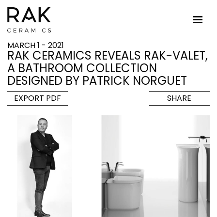
MARCH 1 - 2021
RAK CERAMICS REVEALS RAK-VALET,
A BATHROOM COLLECTION
DESIGNED BY PATRICK NORGUET
EXPORT PDF
SHARE