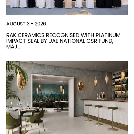
AUGUST 3 - 2026
RAK CERAMICS RECOGNISED WITH PLATINUM
IMPACT SEAL BY UAE NATIONAL CSR FUND,
MAJ…