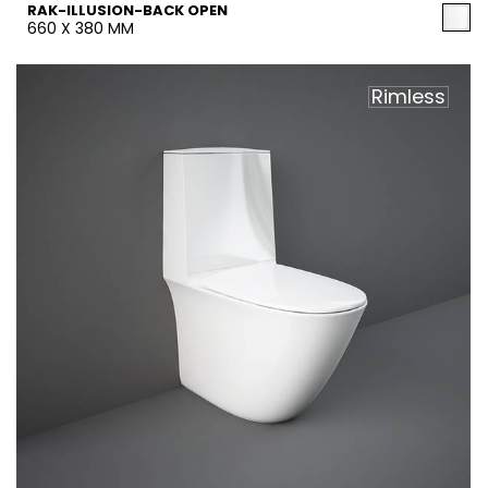
RAK-ILLUSION-BACK OPEN
660 X 380 MM
Rimless