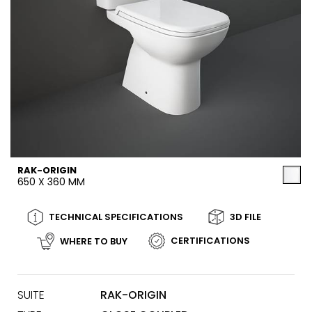
RAK-ORIGIN
650 X 360 MM
TECHNICAL SPECIFICATIONS
3D FILE
CERTIFICATIONS
WHERE TO BUY
SUITE
RAK-ORIGIN