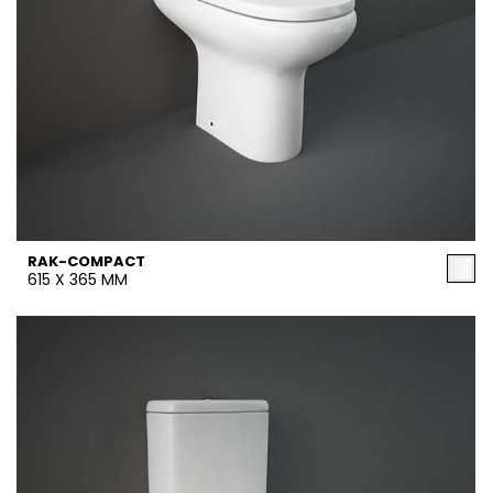
RAK-COMPACT
615 X 365 MM