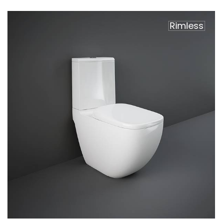
Rimless