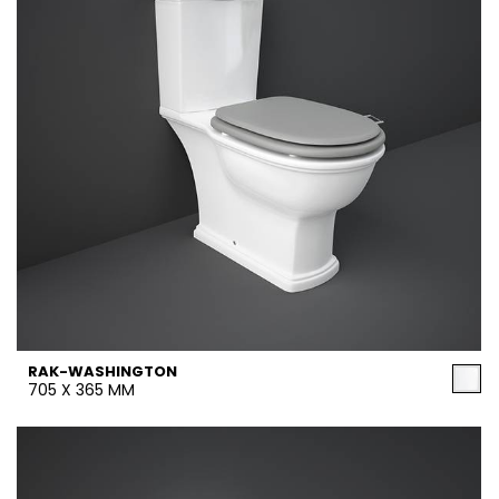
RAK-WASHINGTON
705 X 365 MM