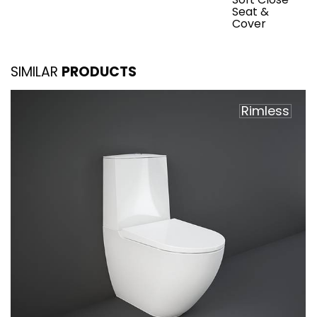
Seat &
Cover
SIMILAR
PRODUCTS
Rimless