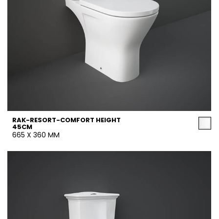
RAK-RESORT-COMFORT HEIGHT
45CM
665 X 360 MM