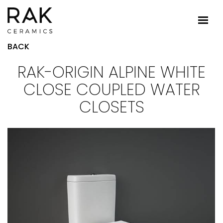
BACK
RAK-ORIGIN ALPINE WHITE
CLOSE COUPLED WATER
CLOSETS