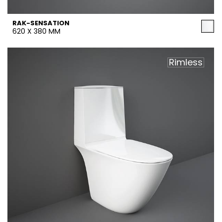
RAK-SENSATION
620 X 380 MM
Rimless