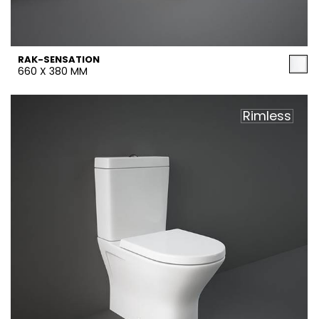
RAK-SENSATION
660 X 380 MM
Rimless