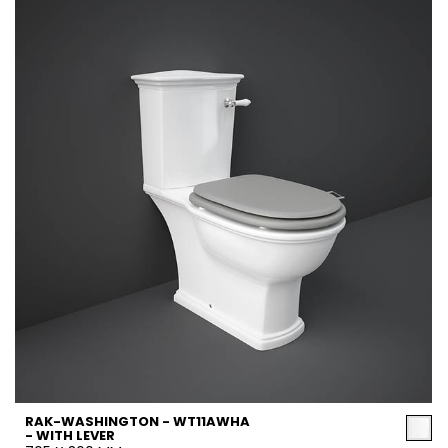
RAK-WASHINGTON - WT11AWHA
- WITH LEVER