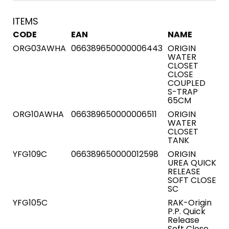
ITEMS
CODE
EAN
NAME
ORG03AWHA
066389650000006443
ORIGIN
WATER
CLOSET
CLOSE
COUPLED
S-TRAP
65CM
ORG10AWHA
066389650000006511
ORIGIN
WATER
CLOSET
TANK
YFG109C
066389650000012598
ORIGIN
UREA QUICK
RELEASE
SOFT CLOSE
SC
YFG105C
RAK-Origin
P.P. Quick
Release
Soft Close