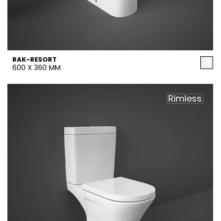
RAK-RESORT
600 X 360 MM
Rimless