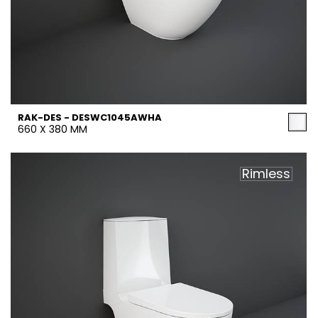
RAK-DES - DESWC1045AWHA
660 X 380 MM
Rimless