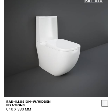
Rimless
RAK-ILLUSION-W/HIDDEN
FIXATIONS
640 X 380 MM