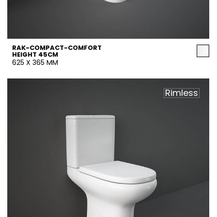
RAK-COMPACT-COMFORT
HEIGHT 45CM
625 X 365 MM
Rimless