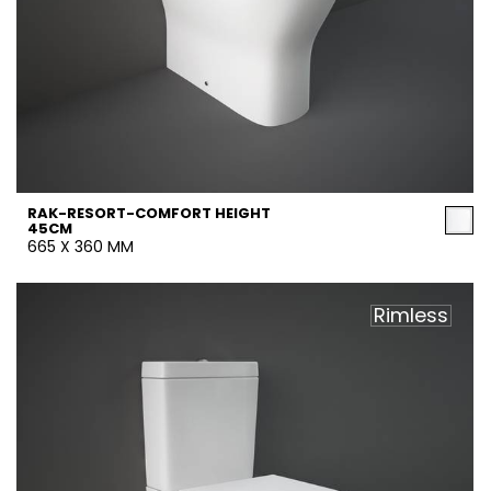
RAK-RESORT-COMFORT HEIGHT
45CM
665 X 360 MM
Rimless