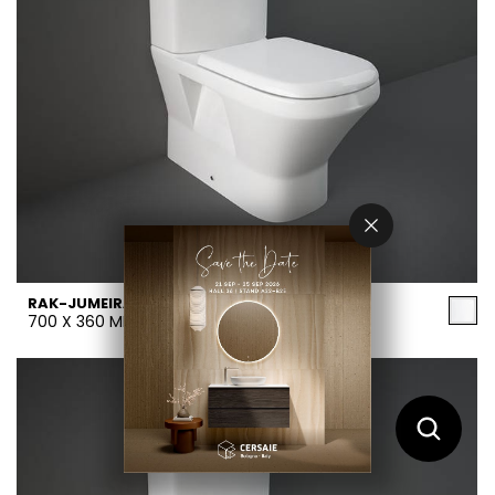
RAK-JUMEIRAH
700 X 360 MM