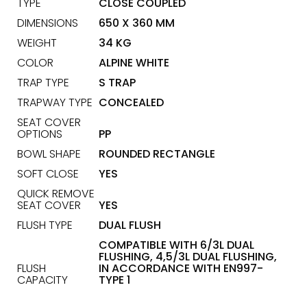
TYPE
CLOSE COUPLED
DIMENSIONS
650 X 360 MM
WEIGHT
34 KG
COLOR
ALPINE WHITE
TRAP TYPE
S TRAP
TRAPWAY TYPE
CONCEALED
SEAT COVER
OPTIONS
PP
BOWL SHAPE
ROUNDED RECTANGLE
SOFT CLOSE
YES
QUICK REMOVE
SEAT COVER
YES
FLUSH TYPE
DUAL FLUSH
COMPATIBLE WITH 6/3L DUAL
FLUSHING, 4,5/3L DUAL FLUSHING,
FLUSH
IN ACCORDANCE WITH EN997-
CAPACITY
TYPE 1