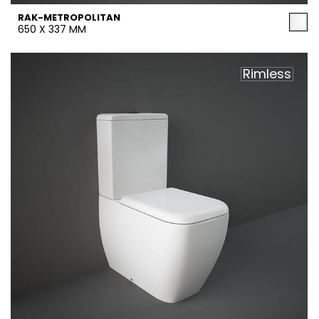
RAK-METROPOLITAN
650 X 337 MM
Rimless