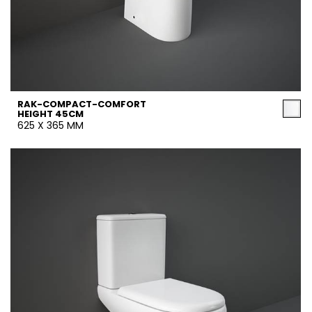
RAK-COMPACT-COMFORT
HEIGHT 45CM
625 X 365 MM