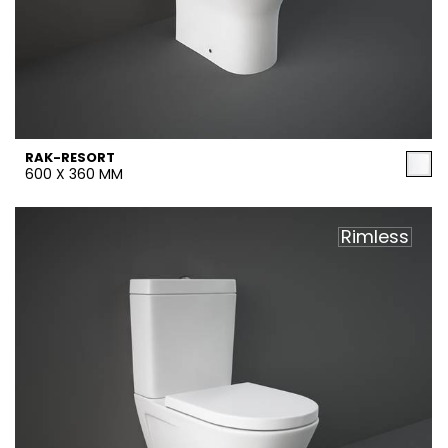
RAK-RESORT
600 X 360 MM
Rimless