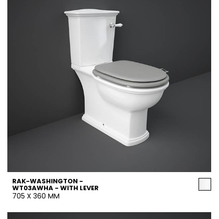
RAK-WASHINGTON -
WT03AWHA - WITH LEVER
705 X 360 MM