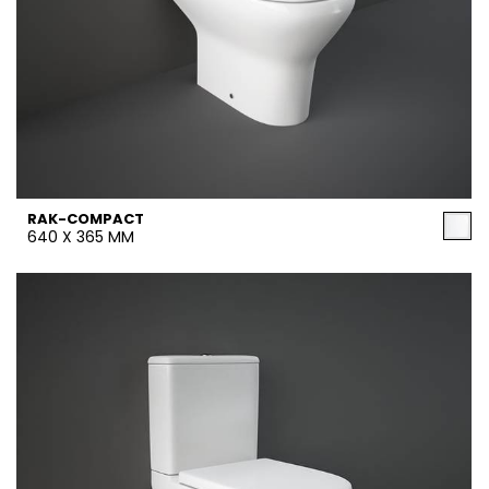
RAK-COMPACT
640 X 365 MM