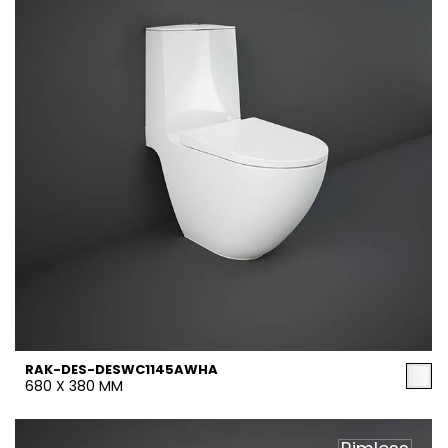
RAK-DES-DESWC1145AWHA
680 X 380 MM