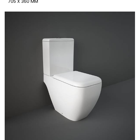
705 X 360 MM