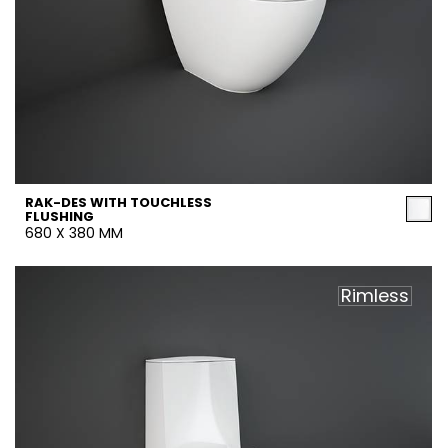
RAK-DES WITH TOUCHLESS
FLUSHING
680 X 380 MM
Rimless