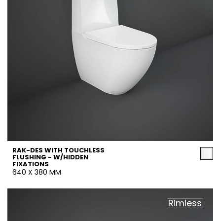
RAK-DES WITH TOUCHLESS
FLUSHING - W/HIDDEN
FIXATIONS
640 X 380 MM
Rimless