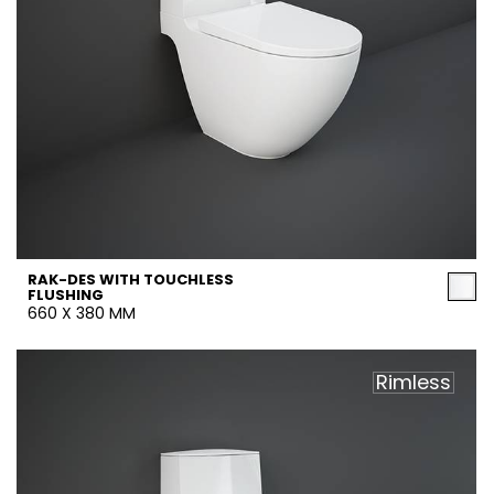
RAK-DES WITH TOUCHLESS
FLUSHING
660 X 380 MM
Rimless