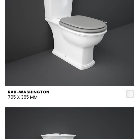
RAK-WASHINGTON
705 X 365 MM