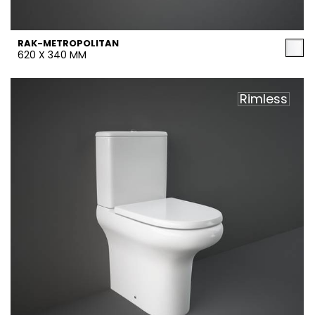
RAK-METROPOLITAN
620 X 340 MM
Rimless