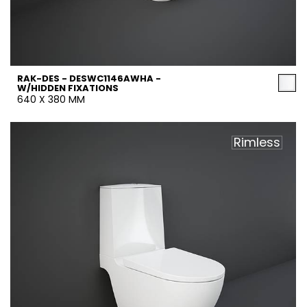
RAK-DES - DESWC1146AWHA -
W/HIDDEN FIXATIONS
640 X 380 MM
Rimless