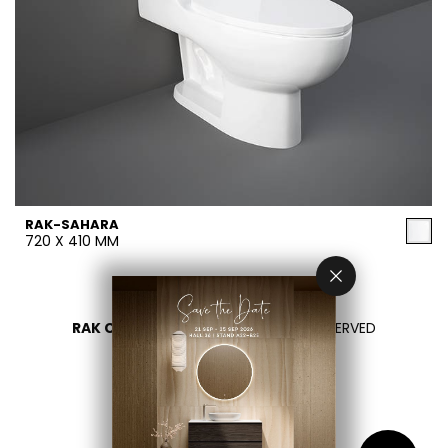
RAK-SAHARA
720 X 410 MM
RAK CERAMICS 2026
- ALL RIGHTS RESERVED
PRIVACY
CONTACT US
SELECT YOUR COUNTRY