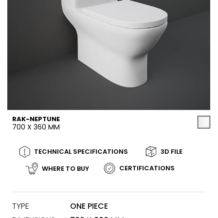
RAK-NEPTUNE
700 X 360 MM
TECHNICAL SPECIFICATIONS
3D FILE
CERTIFICATIONS
WHERE TO BUY
TYPE
ONE PIECE