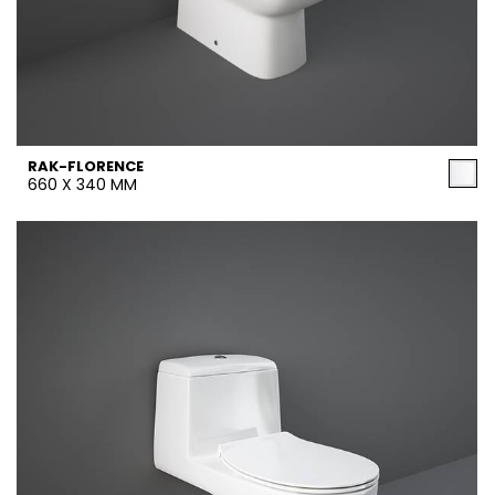
RAK-FLORENCE
660 X 340 MM