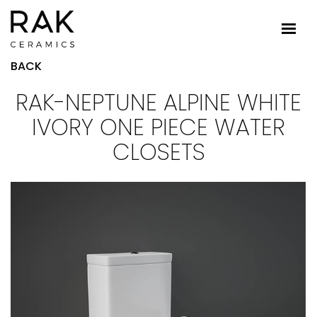
BACK
RAK-NEPTUNE ALPINE WHITE
IVORY ONE PIECE WATER
CLOSETS