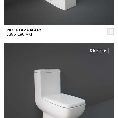
RAK-STAR GALAXY
735 X 280 MM
Rimless