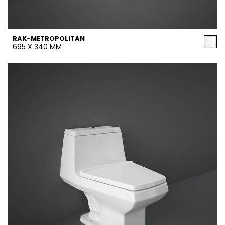
RAK-METROPOLITAN
695 X 340 MM