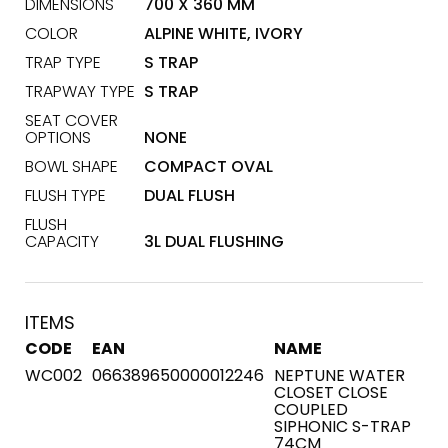
DIMENSIONS
700 X 360 MM
COLOR
ALPINE WHITE, IVORY
TRAP TYPE
S TRAP
TRAPWAY TYPE
S TRAP
SEAT COVER
OPTIONS
NONE
BOWL SHAPE
COMPACT OVAL
FLUSH TYPE
DUAL FLUSH
FLUSH
CAPACITY
3L DUAL FLUSHING
ITEMS
CODE
EAN
NAME
WC002
066389650000012246
NEPTUNE WATER
CLOSET CLOSE
COUPLED
SIPHONIC S-TRAP
74CM