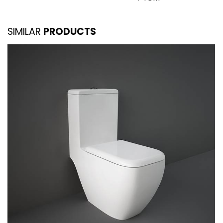
SIMILAR
PRODUCTS