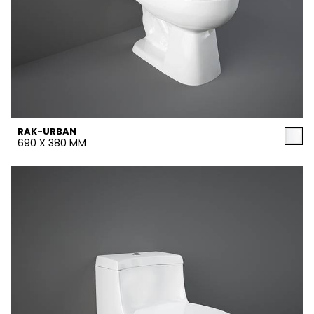
RAK-URBAN
690 X 380 MM