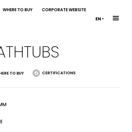
WHERE TO BUY
CORPORATE WEBSITE
EN
BATHTUBS
CERTIFICATIONS
ERE TO BUY
 MM
TE