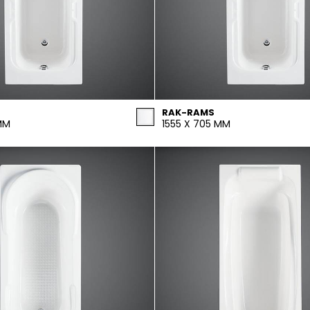
RAK-RAMS
MM
1555 X 705 MM