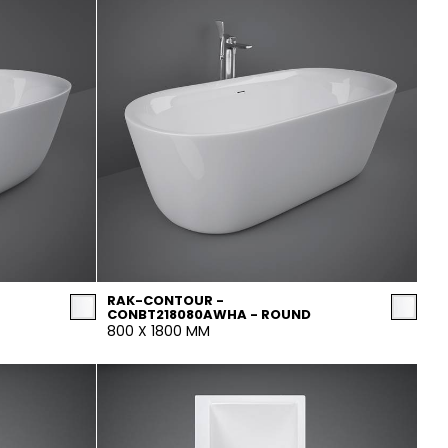
RAK-CONTOUR -
CONBT218080AWHA - ROUND
800 X 1800 MM