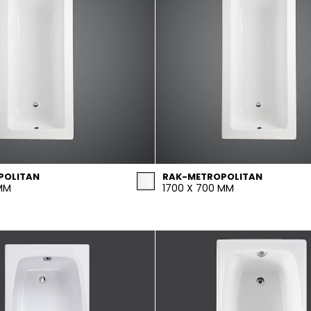
POLITAN
RAK-METROPOLITAN
 MM
1700 X 700 MM