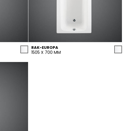
RAK-EUROPA
1505 X 700 MM