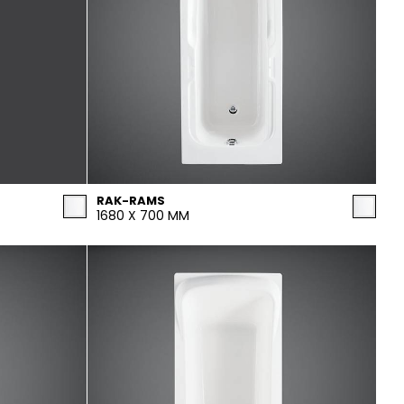
RAK-RAMS
1680 X 700 MM