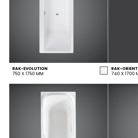
RAK-EVOLUTION
RAK-ORIENT
750 X 1750 MM
740 X 1700