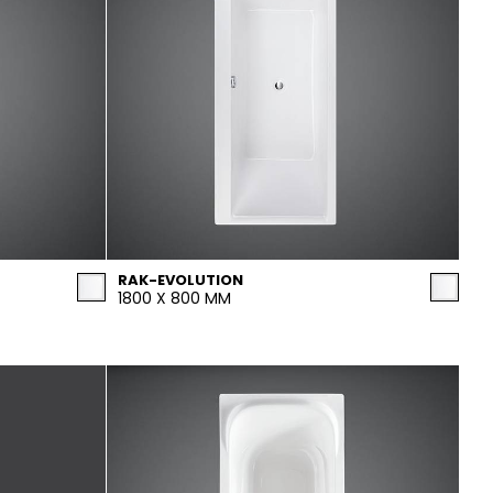
RAK-EVOLUTION
1800 X 800 MM