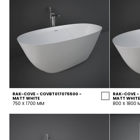
RAK-COVE - COVBT017075500 -
RAK-COVE -
MATT WHITE
MATT WHITE
750 X 1700 MM
800 X 1800