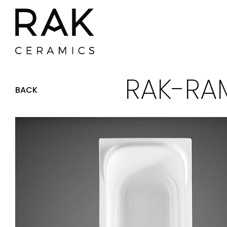
RAK-RAM
BACK