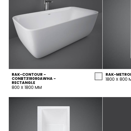
RAK-CONTOUR -
RAK-METRO
CONBT318080AWHA -
1800 X 800
RECTANGLE
800 X 1800 MM