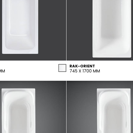
RAK-ORIENT
 MM
745 X 1700 MM