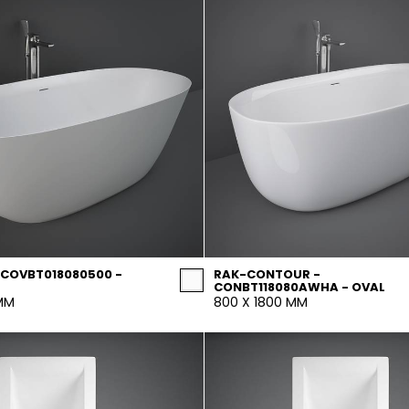
 COVBT018080500 -
RAK-CONTOUR -
CONBT118080AWHA - OVAL
 MM
800 X 1800 MM