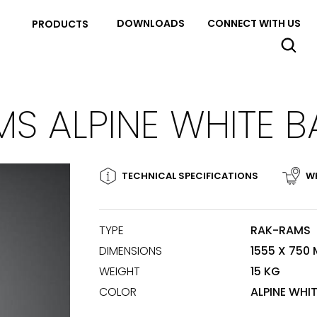
DOWNLOADS
CONNECT WITH US
PRODUCTS
S ALPINE WHITE 
TECHNICAL SPECIFICATIONS
WH
TYPE
RAK-RAMS
DIMENSIONS
1555 X 750
WEIGHT
15 KG
COLOR
ALPINE WHI