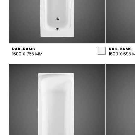
RAK-RAMS
RAK-RAMS
1600 X 755 MM
1600 X 695 