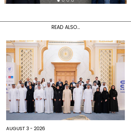
READ ALSO...
AUGUST 3 - 2026