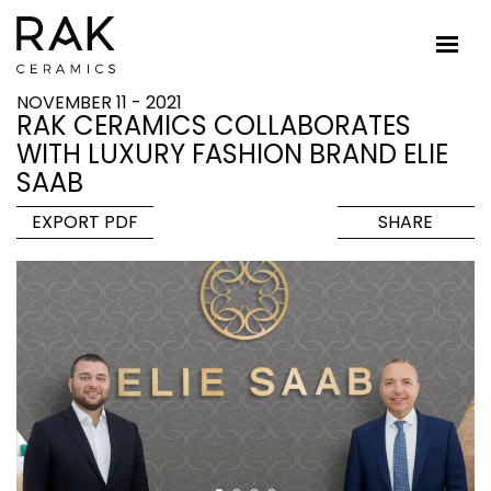
NOVEMBER 11 - 2021
RAK CERAMICS COLLABORATES
WITH LUXURY FASHION BRAND ELIE
SAAB
EXPORT PDF
SHARE