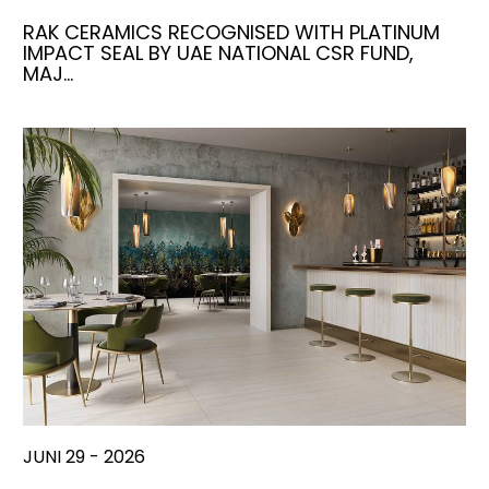
RAK CERAMICS RECOGNISED WITH PLATINUM
IMPACT SEAL BY UAE NATIONAL CSR FUND,
MAJ…
JUNI 29 - 2026