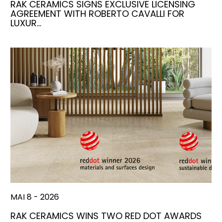
RAK CERAMICS SIGNS EXCLUSIVE LICENSING
AGREEMENT WITH ROBERTO CAVALLI FOR
LUXUR…
MAI 8 - 2026
RAK CERAMICS WINS TWO RED DOT AWARDS