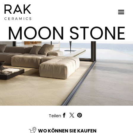
MOON STONE
Teilen
WO KÖNNEN SIE KAUFEN