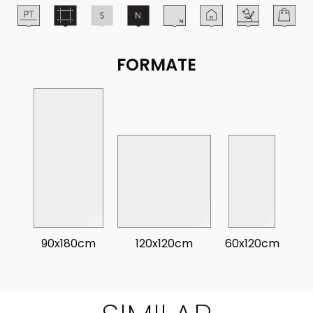
FORMATE
90x180cm
120x120cm
60x120cm