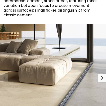
commercial cement/stone effect, featuring tonal
variation between faces to create movement
across surfaces; small flakes distinguish it from
classic cement.