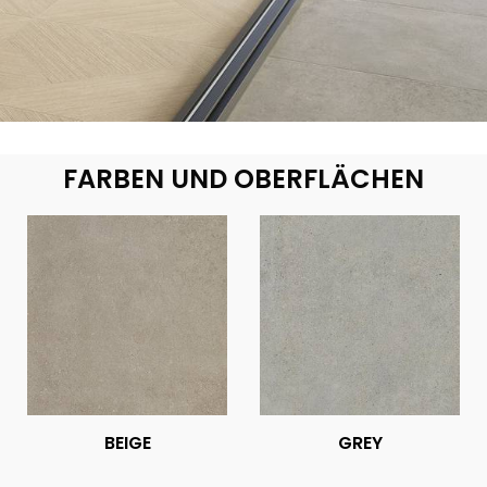
FARBEN UND OBERFLÄCHEN
BEIGE
GREY