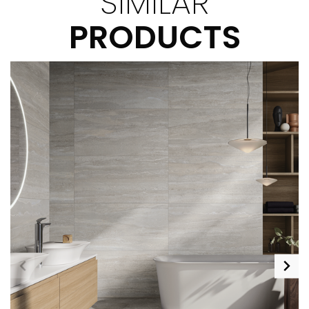
SIMILAR
PRODUCTS