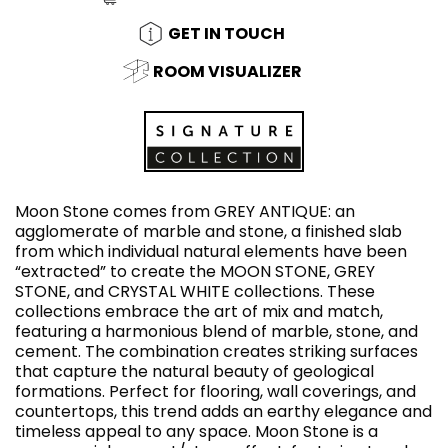
GET IN TOUCH
ROOM VISUALIZER
Moon Stone comes from GREY ANTIQUE: an
agglomerate of marble and stone, a finished slab
from which individual natural elements have been
“extracted” to create the MOON STONE, GREY
STONE, and CRYSTAL WHITE collections. These
collections embrace the art of mix and match,
featuring a harmonious blend of marble, stone, and
cement. The combination creates striking surfaces
that capture the natural beauty of geological
formations. Perfect for flooring, wall coverings, and
countertops, this trend adds an earthy elegance and
timeless appeal to any space. Moon Stone is a