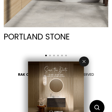
PORTLAND STONE
RAK CERAMICS 2026
- ALL RIGHTS RESERVED
DATENSCHUTZÜBERSICHT
KONTAKTIEREN SIE UNS
BITTE LAND WÄHLEN
DE
EN