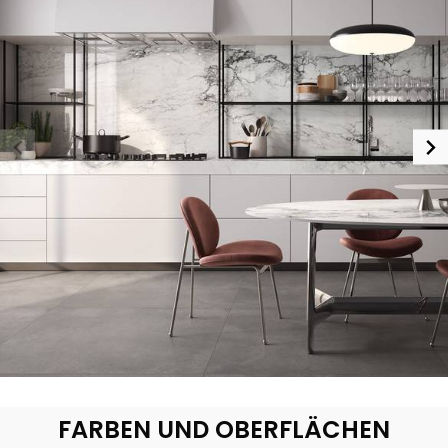
FARBEN UND OBERFLÄCHEN