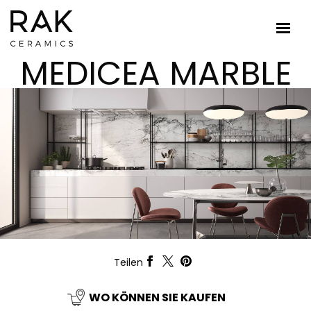
MEDICEA MARBLE
Teilen
WO KÖNNEN SIE KAUFEN