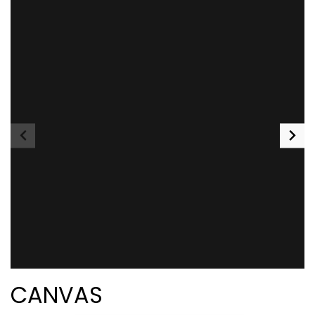
CANVAS