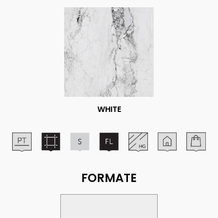
WHITE
FORMATE