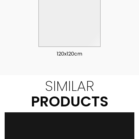
120x120cm
SIMILAR
PRODUCTS