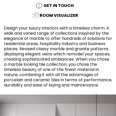
GET IN TOUCH
ROOM VISUALIZER
Design your luxury interiors with a timeless charm. A
wide and varied range of collections inspired by the
elegance of marble to offer hundreds of solutions for
residential areas, hospitality industry and business
places. Revised classy marble and granite patterns
displaying elegant veins which remodel your spaces,
creating sophisticated ambiances. When you chose
a marble looking tile collection, you chose the
timeless beauty of one of the finest material in
nature, combining it with all the advantages of
porcelain and ceramic tiles in terms of performance,
durability and ease of laying and maintenance.