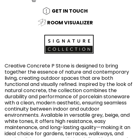
GET IN TOUCH
ROOM VISUALIZER
Creative Concrete P Stone is designed to bring
together the essence of nature and contemporary
living, creating outdoor spaces that are both
functional and visually refined. Inspired by the look of
natural concrete, the collection combines the
durability and performance of porcelain stoneware
with a clean, modern aesthetic, ensuring seamless
continuity between indoor and outdoor
environments. Available in versatile grey, beige, and
white tones, it offers high resistance, easy
maintenance, and long-lasting quality—making it an
ideal choice for gardens, terraces, walkways, and