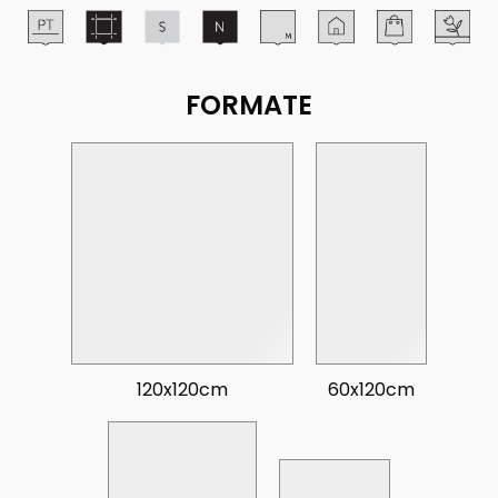
FORMATE
120x120cm
60x120cm