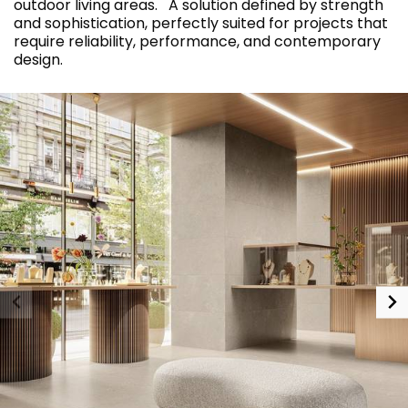
outdoor living areas. A solution defined by strength
and sophistication, perfectly suited for projects that
require reliability, performance, and contemporary
design.