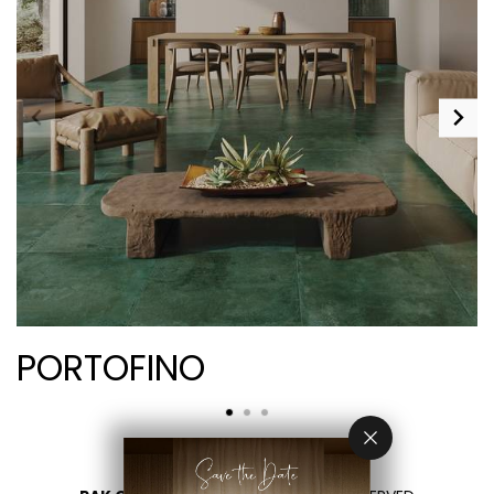
PORTOFINO