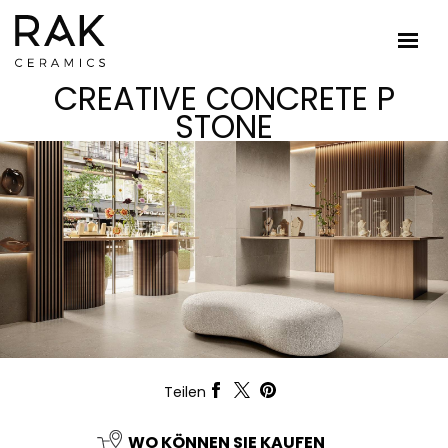
CREATIVE CONCRETE P
STONE
Teilen
WO KÖNNEN SIE KAUFEN