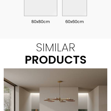
80x80cm
60x60cm
SIMILAR
PRODUCTS