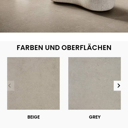
FARBEN UND OBERFLÄCHEN
BEIGE
GREY