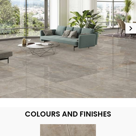
COLOURS AND FINISHES