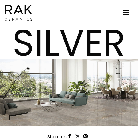
SILVER
Share on