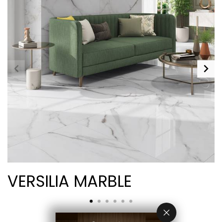
VERSILIA MARBLE