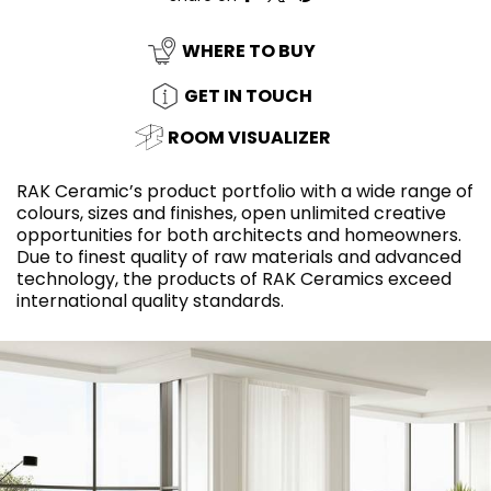
WHERE TO BUY
GET IN TOUCH
ROOM VISUALIZER
RAK Ceramic’s product portfolio with a wide range of
colours, sizes and finishes, open unlimited creative
opportunities for both architects and homeowners.
Due to finest quality of raw materials and advanced
technology, the products of RAK Ceramics exceed
international quality standards.