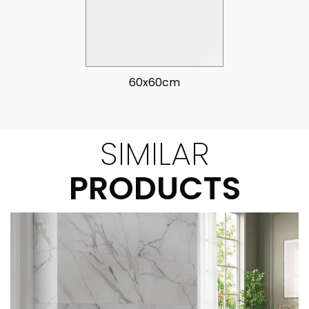
60x60cm
SIMILAR
PRODUCTS