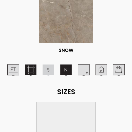
SNOW
SIZES