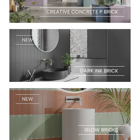
CREATIVE CONCRETE P BRICK
NEW
DARK INK BRICK
NEW
GLOW BRICKS