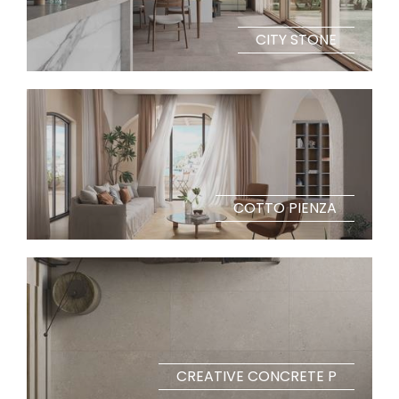
CITY STONE
COTTO PIENZA
CREATIVE CONCRETE P