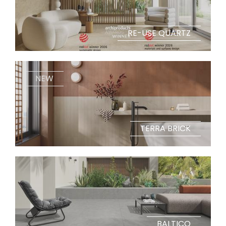
RE-USE QUARTZ
NEW
TERRA BRICK
BALTICO