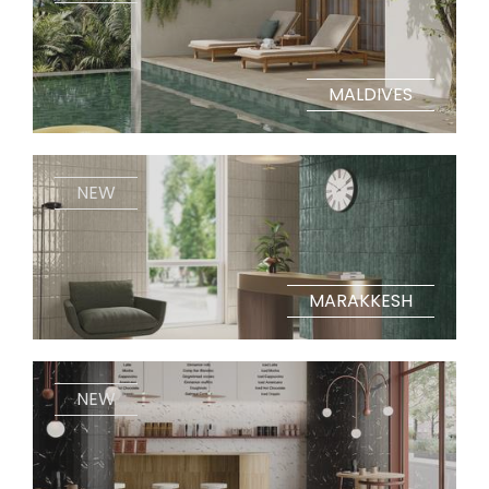
MALDIVES
NEW
MARAKKESH
NEW