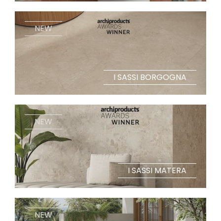
NEW
I SASSI BORGOGNA
NEW
I SASSI MATERA
NEW