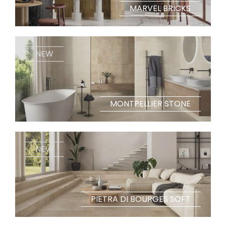
MARVEL BRICKS
NEW
MONTPELLIER STONE
NEW
PIETRA DI BOURGES SOFT