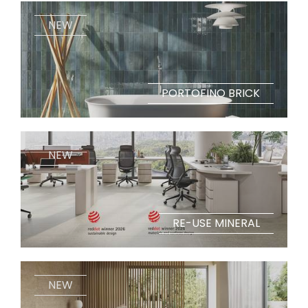
NEW
PORTOFINO BRICK
NEW
RE-USE MINERAL
NEW