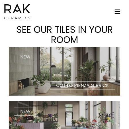
SEE OUR TILES IN YOUR
ROOM
NEW
COTTO PIENZA G BRICK
NEW