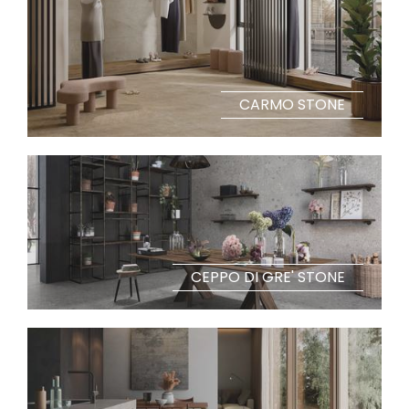
CARMO STONE
CEPPO DI GRE' STONE