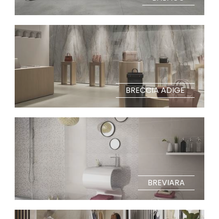
BRECCIA ADIGE
BREVIARA