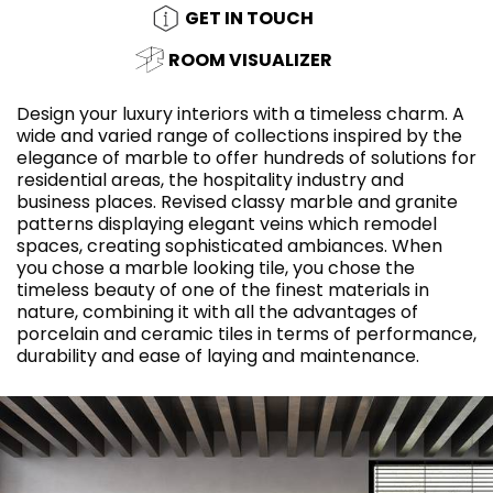
GET IN TOUCH
ROOM VISUALIZER
Design your luxury interiors with a timeless charm. A
wide and varied range of collections inspired by the
elegance of marble to offer hundreds of solutions for
residential areas, the hospitality industry and
business places. Revised classy marble and granite
patterns displaying elegant veins which remodel
spaces, creating sophisticated ambiances. When
you chose a marble looking tile, you chose the
timeless beauty of one of the finest materials in
nature, combining it with all the advantages of
porcelain and ceramic tiles in terms of performance,
durability and ease of laying and maintenance.