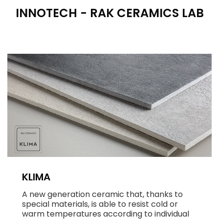
INNOTECH - RAK CERAMICS LAB
KLIMA
A new generation ceramic that, thanks to
special materials, is able to resist cold or
warm temperatures according to individual