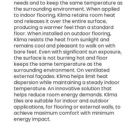
needs and to keep the same temperature as
the surrounding environment. When applied
to indoor flooring, Klima retains room heat
and releases it over the entire surface,
producing a warmer feel than a standard
floor. When installed on outdoor flooring,
Klima resists the heat from sunlight and
remains cool and pleasant to walk on with
bare feet. Even with significant sun exposure,
the surface is not burning hot and floor
keeps the same temperature as the
surrounding environment. On ventilated
external façades. Klima helps limit heat
dispersion while maintaining a steady indoor
temperature. An innovative solution that
helps reduce room energy demands. Klima
tiles are suitable for indoor and outdoor
applications, for flooring or external walls, to
achieve maximum comfort with minimum
energy impact.