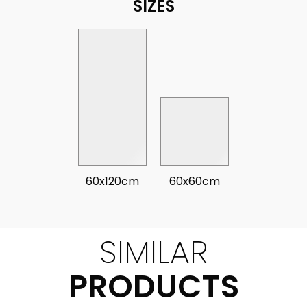
SIZES
60x120cm
60x60cm
SIMILAR
PRODUCTS