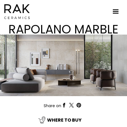
RAPOLANO MARBLE
Share on
WHERE TO BUY