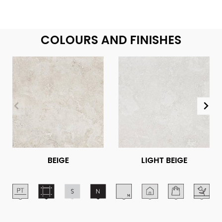
COLOURS AND FINISHES
BEIGE
LIGHT BEIGE