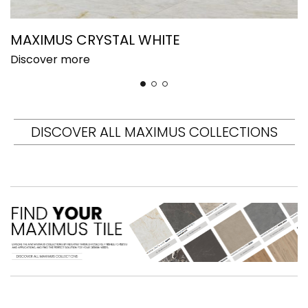
MAXIMUS CRYSTAL WHITE
M
Discover more
D
DISCOVER ALL MAXIMUS COLLECTIONS