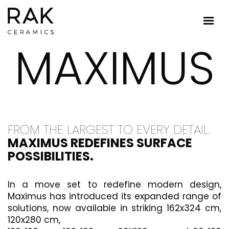
MAXIMUS
FROM THE LARGEST TO EVERY DETAIL.
MAXIMUS REDEFINES SURFACE
POSSIBILITIES.
In a move set to redefine modern design,
Maximus has introduced its expanded range of
solutions, now available in striking 162x324 cm,
120x280 cm,