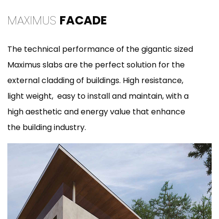
MAXIMUS
FACADE
The technical performance of the gigantic sized
Maximus slabs are the perfect solution for the
external cladding of buildings. High resistance,
light weight, easy to install and maintain, with a
high aesthetic and energy value that enhance
the building industry.