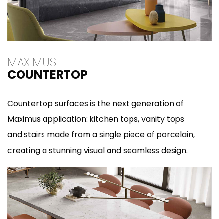
MAXIMUS
COUNTERTOP
Countertop surfaces is the next generation of
Maximus application: kitchen tops, vanity tops
and stairs made from a single piece of porcelain,
creating a stunning visual and seamless design.