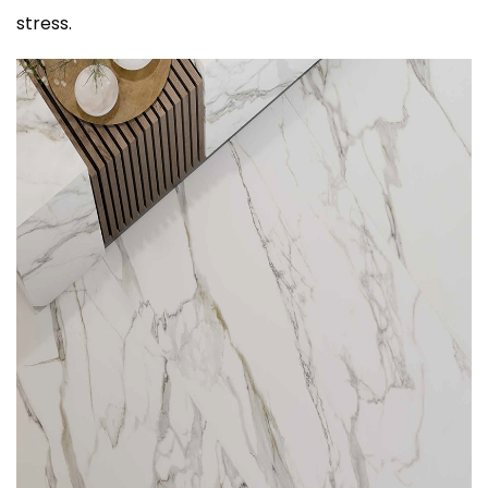
stress.