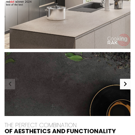
THE PERFECT COMBINATION
OF AESTHETICS AND FUNCTIONALITY