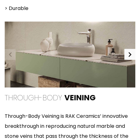
> Durable
THROUGH-BODY
VEINING
Through-Body Veining is RAK Ceramics’ innovative
breakthrough in reproducing natural marble and
stone veins that pass through the thickness of the