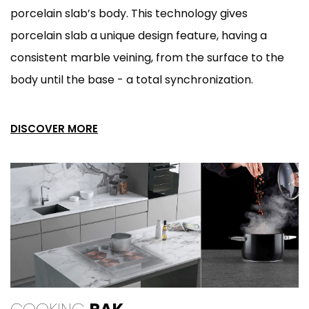
porcelain slab’s body. This technology gives
porcelain slab a unique design feature, having a
consistent marble veining, from the surface to the
body until the base - a total synchronization.
DISCOVER MORE