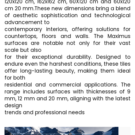
120x120 cm, 162x162 cm, 60X120 cm and 60x120
cm 20 mm.These new dimensions bring a blend
of aesthetic sophistication and technological
advancement to
contemporary interiors, offering solutions for
countertops, floors and walls. The Maximus
surfaces are notable not only for their vast
scale but also
for their exceptional durability. Designed to
endure even the harshest conditions, these tiles
offer long-lasting beauty, making them ideal
for both
residential and commercial applications. The
range includes surfaces with thicknesses of 9
mm, 12 mm and 20 mm, aligning with the latest
design
trends and professional needs