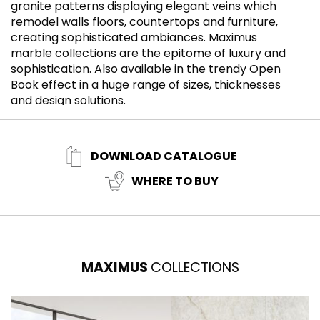
granite patterns displaying elegant veins which
m
remodel walls floors, countertops and furniture,
i
creating sophisticated ambiances. Maximus
so
marble collections are the epitome of luxury and
i
sophistication. Also available in the trendy Open
i
Book effect in a huge range of sizes, thicknesses
and design solutions.
DOWNLOAD CATALOGUE
WHERE TO BUY
MAXIMUS
COLLECTIONS