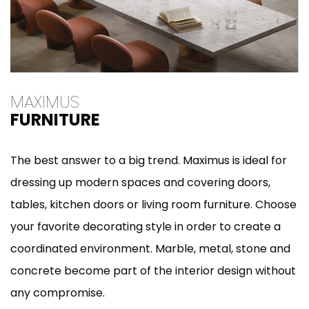
MAXIMUS
FURNITURE
The best answer to a big trend. Maximus is ideal for
dressing up modern spaces and covering doors,
tables, kitchen doors or living room furniture. Choose
your favorite decorating style in order to create a
coordinated environment. Marble, metal, stone and
concrete become part of the interior design without
any compromise.