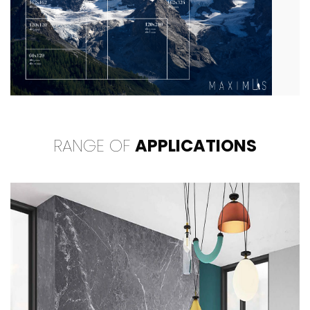
RANGE OF
APPLICATIONS