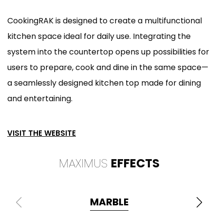
CookingRAK is designed to create a multifunctional
kitchen space ideal for daily use. Integrating the
system into the countertop opens up possibilities for
users to prepare, cook and dine in the same space—
a seamlessly designed kitchen top made for dining
and entertaining.
VISIT THE WEBSITE
MAXIMUS
EFFECTS
MARBLE