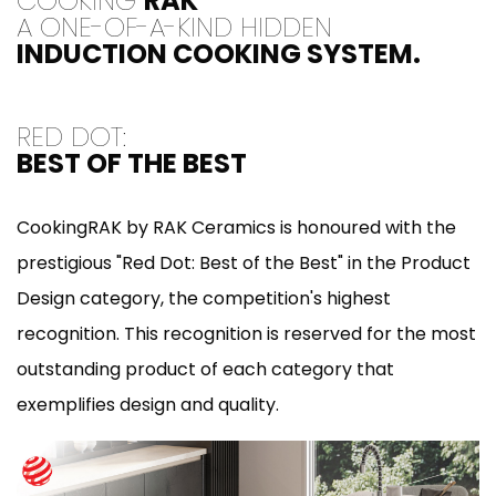
COOKING
RAK
A ONE-OF-A-KIND HIDDEN
INDUCTION COOKING SYSTEM.
RED DOT:
BEST OF THE BEST
CookingRAK by RAK Ceramics is honoured with the
prestigious "Red Dot: Best of the Best" in the Product
Design category, the competition's highest
recognition. This recognition is reserved for the most
outstanding product of each category that
exemplifies design and quality.