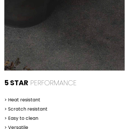
5 STAR
PERFORMANCE
> Heat resistant
> Scratch resistant
> Easy to clean
> Versatile