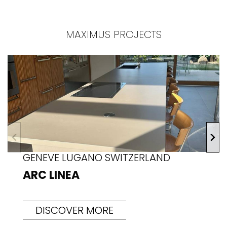
MAXIMUS PROJECTS
GENEVE LUGANO SWITZERLAND
ARC LINEA
DISCOVER MORE