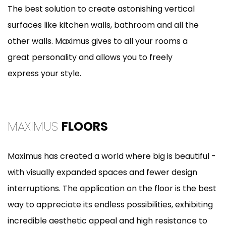
The best solution to create astonishing vertical
surfaces like kitchen walls, bathroom and all the
other walls. Maximus gives to all your rooms a
great personality and allows you to freely
express your style.
MAXIMUS
FLOORS
Maximus has created a world where big is beautiful -
with visually expanded spaces and fewer design
interruptions. The application on the floor is the best
way to appreciate its endless possibilities, exhibiting
incredible aesthetic appeal and high resistance to