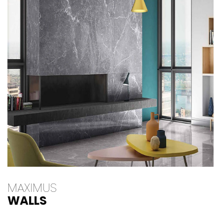
MAXIMUS
WALLS