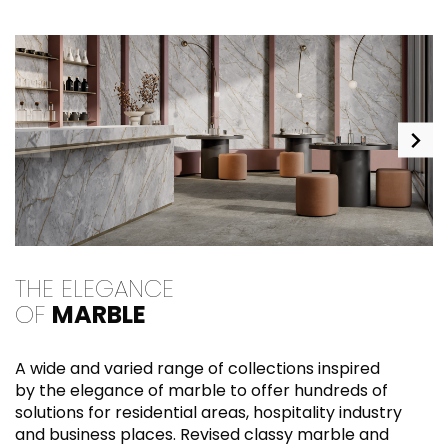
THE ELEGANCE
E
OF
MARBLE
M
A wide and varied range of collections inspired
s
by the elegance of marble to offer hundreds of
fr
solutions for residential areas, hospitality industry
c
and business places. Revised classy marble and
s