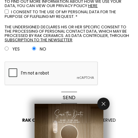
TO FIND OUT MORE INFORMATION ABOUT HOW WE USE YOUR
DATA, YOU CAN VIEW OUR PRIVACY POLICY
HERE
I CONSENT TO THE USE OF MY PERSONAL DATA FOR THE
PURPOSE OF FULFILLING MY REQUEST. *
THE UNDERSIGNED DECLARES HIS OR HER SPECIFIC CONSENT TO
THE PROCESSING OF PERSONAL CONTACT DATA, WHICH MAY BE
PROCESSED BY RAK CERAMICS. AS DATA CONTROLLER, THROUGH
SUBSCRIPTION TO THE NEWSLETTER
.
YES
NO
SEND
RAK CERAMICS 2026
- ALL RIGHTS RESERVED
PRIVACY