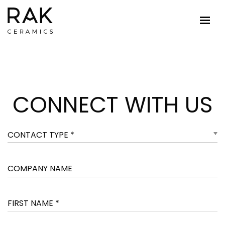
CONNECT WITH US
CONTACT TYPE *