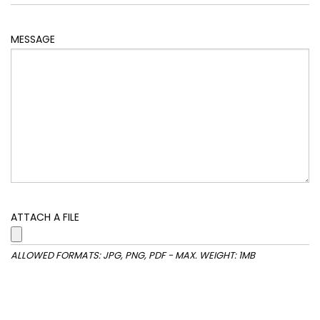
MESSAGE
ATTACH A FILE
ALLOWED FORMATS: JPG, PNG, PDF - MAX. WEIGHT: 1MB