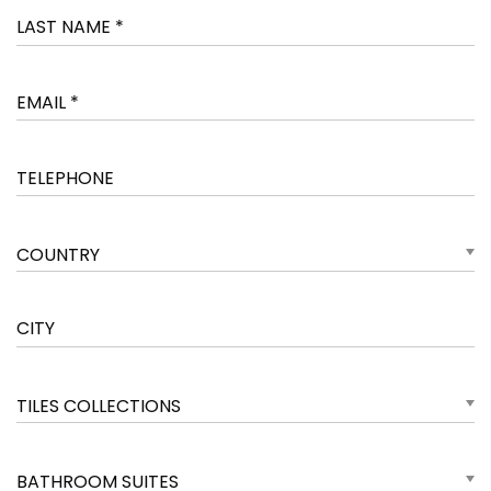
COUNTRY
TILES COLLECTIONS
BATHROOM SUITES