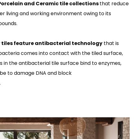
Porcelain and Ceramic tile collections
that reduce
er living and working environment owing to its
mpounds.
r tiles feature antibacterial technology
that is
bacteria comes into contact with the tiled surface,
ons in the antibacterial tile surface bind to enzymes,
robe to damage DNA and block
.