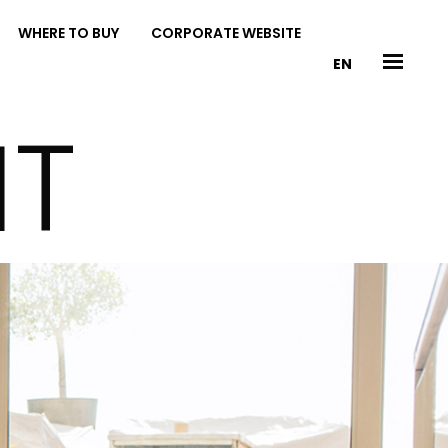
WHERE TO BUY
CORPORATE WEBSITE
EN
IT