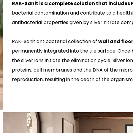
RAK-Sanit is a complete solution that includes 
bacterial contamination and contribute to a healthi
antibacterial properties given by silver nitrate co
RAK-Sanit antibacterial collection of
wall and floo
permanently integrated into the tile surface. Once 
the silver ions initiate the elimination cycle. Silver i
proteins, cell membranes and the DNA of the mic
reproduction, resulting in the death of the organism