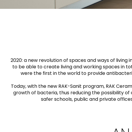
Slabs
BRICKS
WATER
MARBLE
WASH BASINS
STONE
BIDETS
CONCRETE
FURNITURE
CLOSETS
WOOD
CONTEMPORARY
PLAIN TILES
CERAMIC WALL
AESTHET
ACCESSORIES
FLUSHING
SHOWER TRAYS
MIRRORS AND
SYSTEMS
LIGHTS
2020: a new revolution of spaces and ways of living 
to be able to create living and working spaces in 
were the first in the world to provide antibacteri
FAUCETS
Today, with the new RAK-Sanit program, RAK Ceramics 
KITCHEN SINKS
growth of bacteria, thus reducing the possibility o
safer schools, public and private office
TILE TECHNOLOGY