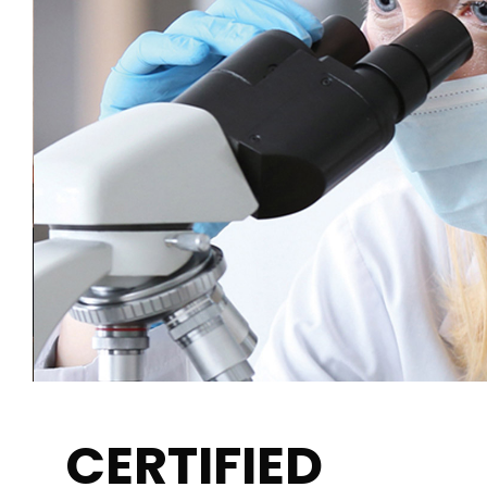
CERTIFIED