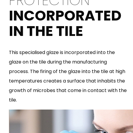
PROTECTION
INCORPORATED
IN THE TILE
This specialised glaze is incorporated into the
glaze on the tile during the manufacturing
process. The firing of the glaze into the tile at high
temperatures creates a surface that inhabits the
growth of microbes that come in contact with the
tile.