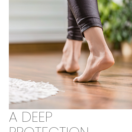
A DEEP