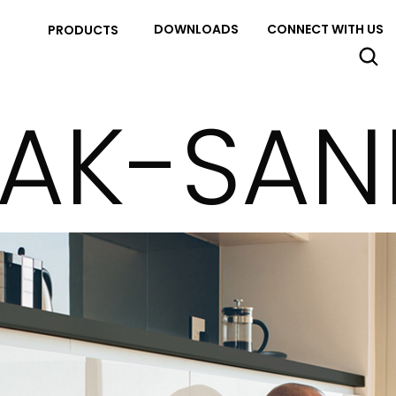
DOWNLOADS
CONNECT WITH US
PRODUCTS
AK-SAN