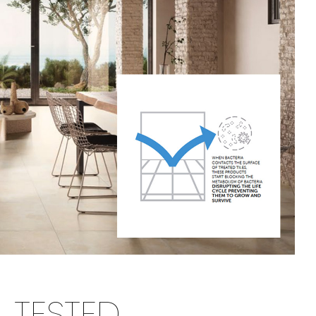
TESTED