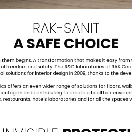
RECTANGLE
IVORY
RAK-BATU
RAK-VALET
Styles
BEIGE
RAK-SANIT
OUTDOOR
AVANTGARDE
GREY
CONTEMPORARY
A SAFE CHOICE
ANTHRACITE
UPDATED
RAK-DES
FURNITURE
ST
IC WALLS AND DURABLE FLOORS
CLASSIC
BROWN
in them begins. A transformation that makes it easy from
BLUE
Bathroom
total freedom and safety. The R&D laboratories of RAK Cer
Solutions
al solutions for interior design in 2009, thanks to the dev
GREEN
Stylish solutions
RAK-CLEON
FLUSHING S
designed for
offers an even wider range of solutions for floors, wall
MIX
functionality and
f contagion and contributing to create a healthier environ
affordability.
s, restaurants, hotels laboratories and for all the space
CERTIFICATIONS
SUSTAINABILITY
ALL
COLLECTIONS
VIEW ALL
CERTIFIC