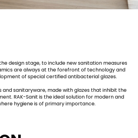
RAK-DES
RAK-DUO
RAK-ECOFIX
RAK-FEELING SHOWERTRAYS
HEAVY COMMERCIAL
LIGHT COMMERCIAL
RAK-FEELING WASHBASINS
RAK-FEELING WC'S & BIDETS
RAK-ILLUSION
A selection of
RAK-JOY
high-end
UNNING VISUAL AND SEAMLESS DESIGN
products crafted
RAK-JOY UNO
to elevate any
RAK-KITCHEN SINKS
space with
 the design stage, to include new sanitation measures
RAK-PETIT
sophistication.
amics are always at the forefront of technology and
RAK-PLANO
RAK-PRECIOUS
elopment of special certified antibacterial glazes.
VIEW ALL
RAK-SENSATION
YSTEMS
RAK-VALET
s and sanitaryware, made with glazes that inhibit the
RAK-VARIANT
ment. RAK-Sanit is the ideal solution for modern and
RAK-WASHINGTON
s where hygiene is of primary importance.
ADVANCED
SEARCH
DOWNLOAD
CATALOGUES
ATIONS
SUSTAINABILITY
DOWNLOAD
CATALOGUES