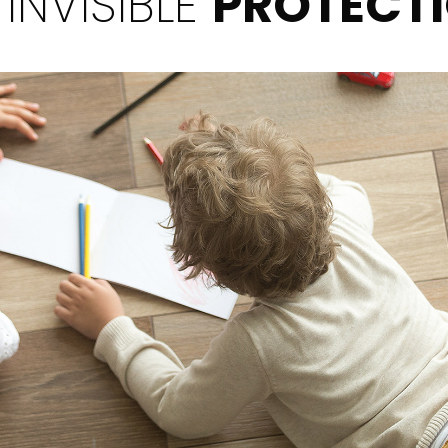
 INVISIBLE
PROTECT