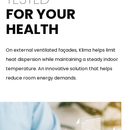
FOR YOUR
HEALTH
On external ventilated façades, Klima helps limit
heat dispersion while maintaining a steady indoor
temperature. An innovative solution that helps
reduce room energy demands.