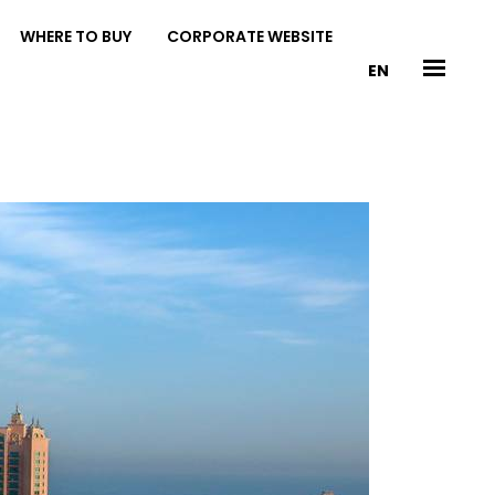
WHERE TO BUY
CORPORATE WEBSITE
EN