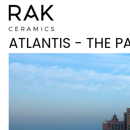
ATLANTIS - THE P