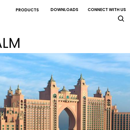
DOWNLOADS
CONNECT WITH US
PRODUCTS
ALM