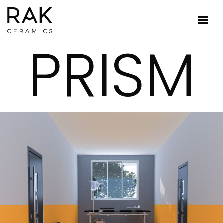
PRISM