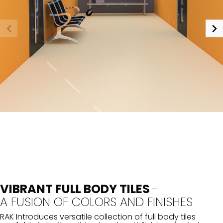
VIBRANT FULL BODY TILES
-
A FUSION OF COLORS AND FINISHES
RAK Introduces versatile collection of full body tiles