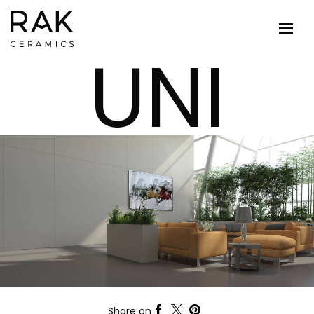
UNI
Share on