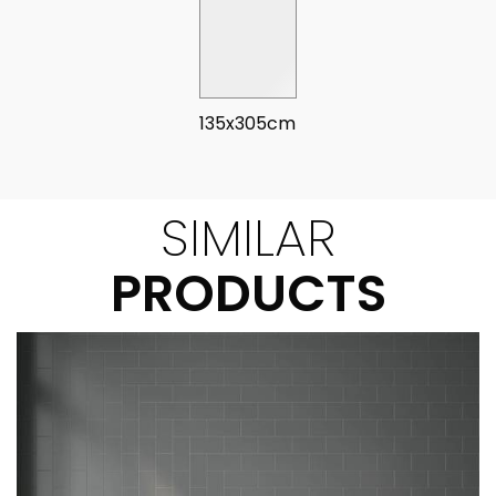
135x305cm
SIMILAR
PRODUCTS