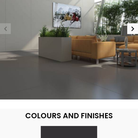
COLOURS AND FINISHES