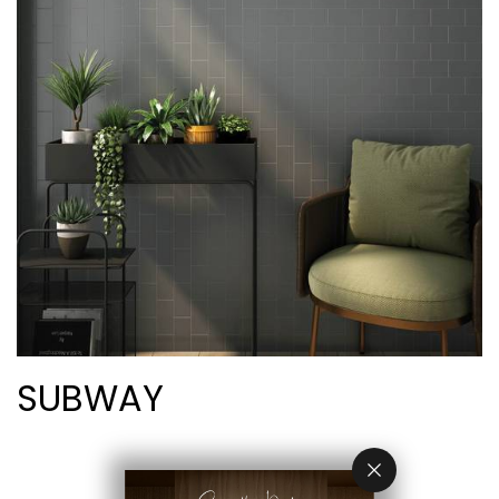
SUBWAY