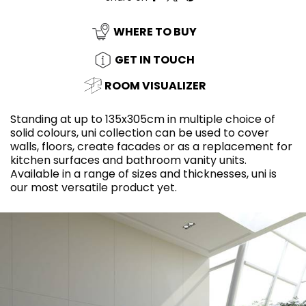
WHERE TO BUY
GET IN TOUCH
ROOM VISUALIZER
Standing at up to 135x305cm in multiple choice of
solid colours, uni collection can be used to cover
walls, floors, create facades or as a replacement for
kitchen surfaces and bathroom vanity units.
Available in a range of sizes and thicknesses, uni is
our most versatile product yet.