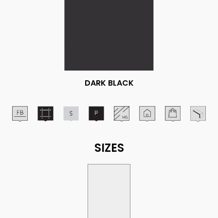
DARK BLACK
SIZES